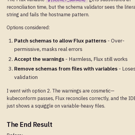
reconciliation time, but the schema validator sees the liter
string and fails the hostname pattern.
Options considered:
Patch schemas to allow Flux patterns
- Over-
permissive, masks real errors
Accept the warnings
- Harmless, Flux still works
Remove schemas from files with variables
- Lose
validation
I went with option 2. The warnings are cosmetic—
kubeconform passes, Flux reconciles correctly, and the ID
just shows a squiggle on variable-heavy files.
The End Result