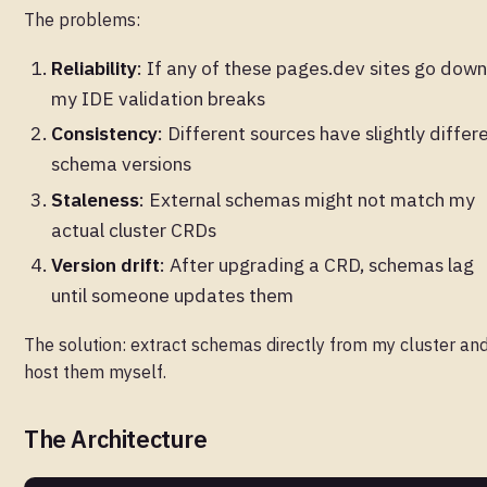
The problems:
Reliability
: If any of these pages.dev sites go down
my IDE validation breaks
Consistency
: Different sources have slightly differ
schema versions
Staleness
: External schemas might not match my
actual cluster CRDs
Version drift
: After upgrading a CRD, schemas lag
until someone updates them
The solution: extract schemas directly from my cluster an
host them myself.
The Architecture