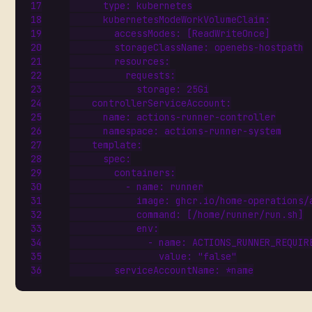
type
:
kubernetes
kubernetesModeWorkVolumeClaim
:
accessModes
:
[
ReadWriteOnce]
storageClassName
:
openebs-hostpath
resources
:
requests
:
storage
:
25Gi
controllerServiceAccount
:
name
:
actions-runner-controller
namespace
:
actions-runner-system
template
:
spec
:
containers
:
- 
name
:
runner
image
:
ghcr.io/home-operations/
command
:
[
/home/runner/run.sh]
env
:
- 
name
:
ACTIONS_RUNNER_REQUIR
value
:
"false"
serviceAccountName
:
*name