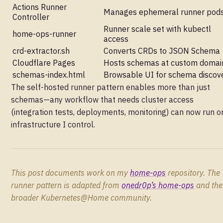
Actions Runner
Manages ephemeral runner pod
Controller
Runner scale set with kubectl
home-ops-runner
access
crd-extractor.sh
Converts CRDs to JSON Schema
Cloudflare Pages
Hosts schemas at custom domai
schemas-index.html
Browsable UI for schema discov
The self-hosted runner pattern enables more than just
schemas—any workflow that needs cluster access
(integration tests, deployments, monitoring) can now run o
infrastructure I control.
This post documents work on my
home-ops
repository. The
runner pattern is adapted from
onedr0p’s home-ops
and the
broader Kubernetes@Home community.