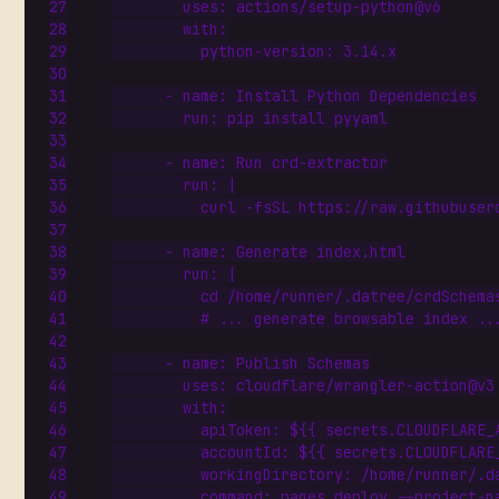
uses
:
actions/setup-python@v6
with
:
python-version
:
3.14
.x
- 
name
:
Install Python Dependencies
run
:
pip install pyyaml
- 
name
:
Run crd-extractor
run
:
|
          curl -fsSL https://raw.githubuser
- 
name
:
Generate index.html
run
:
|
          # ... generate browsable index ..
- 
name
:
Publish Schemas
uses
:
cloudflare/wrangler-action@v3
with
:
apiToken
:
${{ secrets.CLOUDFLARE_
accountId
:
${{ secrets.CLOUDFLARE
workingDirectory
:
/home/runner/.d
command
:
pages deploy --project-n