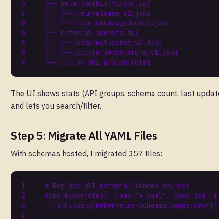
├──
helm
.
toolkit
.
fluxcd
.
io
/
│
├──
helmrelease_v2
.
json
│
└──
helmrelease_v2beta2
.
json
├──
external
-
secrets
.
io
/
│
├──
externalsecret_v1
.
json
│
└──
clustersecretstore_v1
.
json
└──
...
34
API
groups
total
The UI shows stats (API groups, schema count, last updat
and lets you search/filter.
Step 5: Migrate All YAML Files
With schemas hosted, I migrated 357 files:
# Replace all external schema sources
find kubernetes/ -name 
"*.yaml"
 -exec sed -i
's|https://kubernetes-schemas.pages.dev/|h