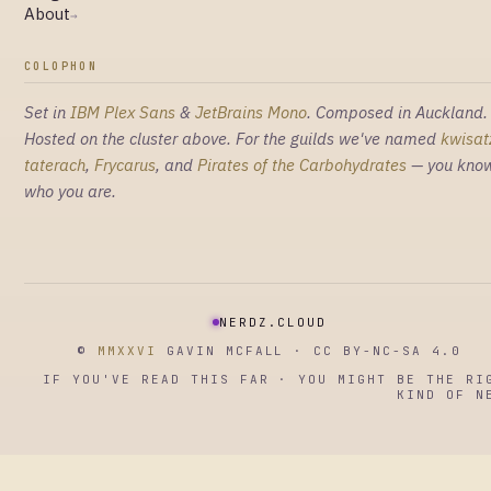
About
→
COLOPHON
Set in
IBM Plex Sans
&
JetBrains Mono
. Composed in Auckland.
Hosted on the cluster above. For the guilds we've named
kwisat
taterach
,
Frycarus
, and
Pirates of the Carbohydrates
— you kno
who you are.
NERDZ.CLOUD
©
MMXXVI
GAVIN MCFALL · CC BY-NC-SA 4.0
IF YOU'VE READ THIS FAR · YOU MIGHT BE THE RI
KIND OF N