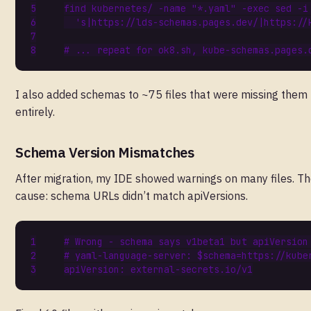
find kubernetes/ -name 
"*.yaml"
 -exec sed -i
's|https://lds-schemas.pages.dev/|https://
# ... repeat for ok8.sh, kube-schemas.pages.
I also added schemas to ~75 files that were missing them
entirely.
Schema Version Mismatches
After migration, my IDE showed warnings on many files. T
cause: schema URLs didn’t match apiVersions.
# Wrong - schema says v1beta1 but apiVersion
# yaml-language-server: $schema=https://kube
apiVersion
:
external-secrets.io/v1