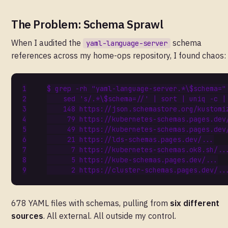
The Problem: Schema Sprawl
When I audited the
schema
yaml-language-server
references across my home-ops repository, I found chaos:
$ grep -rh 
"yaml-language-server.*\$schema="
    sed 
's/.*\$schema=//'
|
 sort 
|
 uniq -c 
|
148
79
49
21
7
5
2
678 YAML files with schemas, pulling from
six different
sources
. All external. All outside my control.