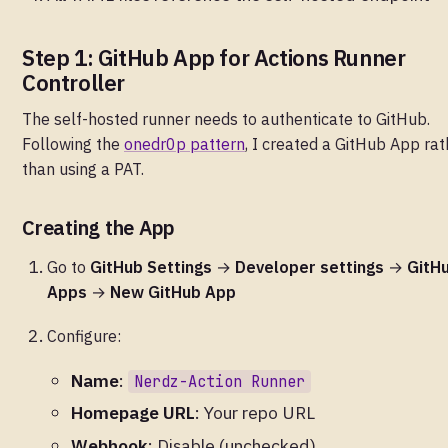
Step 1: GitHub App for Actions Runner
Controller
The self-hosted runner needs to authenticate to GitHub.
Following the
onedr0p pattern
, I created a GitHub App rat
than using a PAT.
Creating the App
Go to
GitHub Settings
→
Developer settings
→
GitH
Apps
→
New GitHub App
Configure:
Name
:
Nerdz-Action Runner
Homepage URL
: Your repo URL
Webhook
: Disable (unchecked)