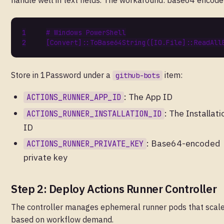
handle well in text fields. The workaround: base64 encode 
# Windows PowerShell
[
Convert
]::
ToBase64String
([
IO.File
]::
ReadAll
Store in 1Password under a
item:
github-bots
: The App ID
ACTIONS_RUNNER_APP_ID
: The Installati
ACTIONS_RUNNER_INSTALLATION_ID
ID
: Base64-encoded
ACTIONS_RUNNER_PRIVATE_KEY
private key
Step 2: Deploy Actions Runner Controller
The controller manages ephemeral runner pods that scal
based on workflow demand.