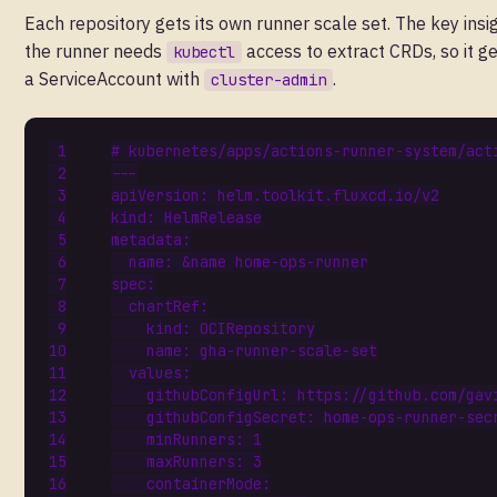
Each repository gets its own runner scale set. The key insig
the runner needs
access to extract CRDs, so it g
kubectl
a ServiceAccount with
.
cluster-admin
# kubernetes/apps/actions-runner-system/act
---
apiVersion
:
helm.toolkit.fluxcd.io/v2
kind
:
HelmRelease
metadata
:
name
:
&name
home-ops-runner
spec
:
chartRef
:
kind
:
OCIRepository
name
:
gha-runner-scale-set
values
:
githubConfigUrl
:
https://github.com/gav
githubConfigSecret
:
home-ops-runner-sec
minRunners
:
1
maxRunners
:
3
containerMode
: