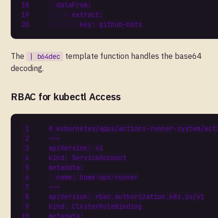
dataFrom
:
- 
extract
:
key
:
github-bots
The
template function handles the base64
| b64dec
decoding.
RBAC for kubectl Access
# kubernetes/apps/actions-runner-system/act
---
apiVersion
:
v1
kind
:
ServiceAccount
metadata
:
name
:
home-ops-runner
---
apiVersion
:
rbac.authorization.k8s.io/v1
kind
:
ClusterRoleBinding
metadata
: