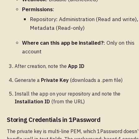
Permissions
:
Repository: Administration (Read and write),
Metadata (Read-only)
Where can this app be installed?
: Only on this
account
After creation, note the
App ID
Generate a
Private Key
(downloads a .pem file)
Install the app on your repository and note the
Installation ID
(from the URL)
Storing Credentials in 1Password
The private key is multi-line PEM, which 1Password doesn’