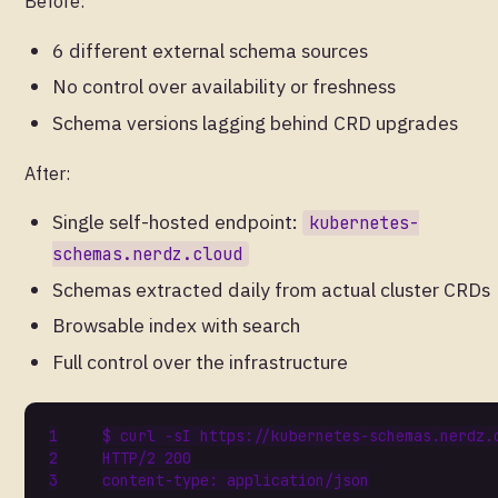
Before:
6 different external schema sources
No control over availability or freshness
Schema versions lagging behind CRD upgrades
After:
Single self-hosted endpoint:
kubernetes-
schemas.nerdz.cloud
Schemas extracted daily from actual cluster CRDs
Browsable index with search
Full control over the infrastructure
HTTP/2 
200