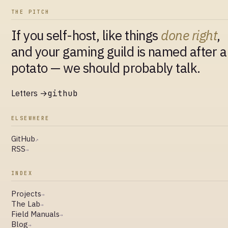
THE PITCH
If you self-host, like things
done right
,
and your gaming guild is named after a
potato — we should probably talk.
Letters →
github
ELSEWHERE
GitHub
↗
RSS
→
INDEX
Projects
→
The Lab
→
Field Manuals
→
Blog
→