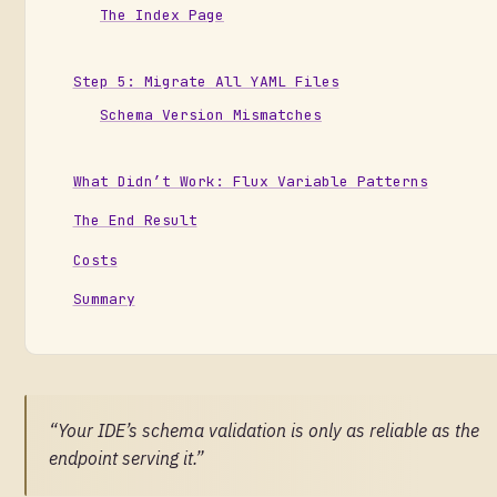
The Index Page
Step 5: Migrate All YAML Files
Schema Version Mismatches
What Didn’t Work: Flux Variable Patterns
The End Result
Costs
Summary
“Your IDE’s schema validation is only as reliable as the
endpoint serving it.”