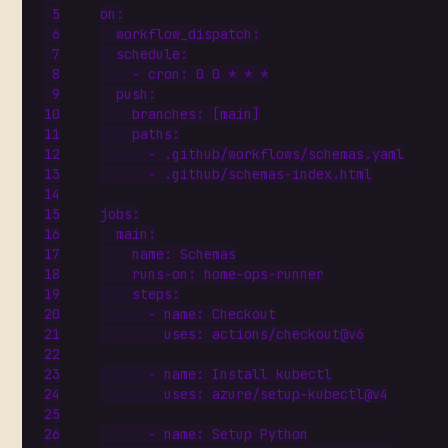
on
:
workflow_dispatch
:
schedule
:
- 
cron
:
0
0
*
*
*
push
:
branches
:
[
main]
paths
:
- 
.github/workflows/schemas.yaml
- 
.github/schemas-index.html
jobs
:
main
:
name
:
Schemas
runs-on
:
home-ops-runner
steps
:
- 
name
:
Checkout
uses
:
actions/checkout@v6
- 
name
:
Install kubectl
uses
:
azure/setup-kubectl@v4
- 
name
:
Setup Python