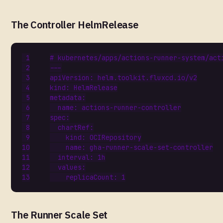
The Controller HelmRelease
# kubernetes/apps/actions-runner-system/act
---
apiVersion
:
helm.toolkit.fluxcd.io/v2
kind
:
HelmRelease
metadata
:
name
:
actions-runner-controller
spec
:
chartRef
:
kind
:
OCIRepository
name
:
gha-runner-scale-set-controller
interval
:
1h
values
:
replicaCount
:
1
The Runner Scale Set