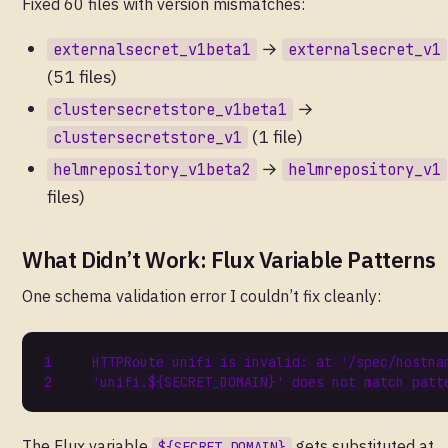
Fixed 60 files with version mismatches:
→
externalsecret_v1beta1
externalsecret_v1
(51 files)
→
clustersecretstore_v1beta1
(1 file)
clustersecretstore_v1
→
helmrepository_v1beta2
helmrepository_v1
files)
What Didn’t Work: Flux Variable Patterns
One schema validation error I couldn’t fix cleanly:
The Flux variable
gets substituted at
${SECRET_DOMAIN}