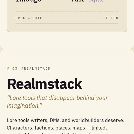
SPEC → SHIP
DESIGN
№
03
/
REALMSTACK
Realmstack
“
Lore tools that disappear behind your
imagination.
”
Lore tools writers, DMs, and worldbuilders deserve.
Characters, factions, places, maps — linked,