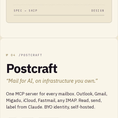
SPEC → SHIP
DESIGN
№
04
/
POSTCRAFT
Postcraft
“
Mail for AI, on infrastructure you own.
”
One MCP server for every mailbox. Outlook, Gmail,
Migadu, iCloud, Fastmail, any IMAP. Read, send,
label from Claude. BYO identity, self-hosted.