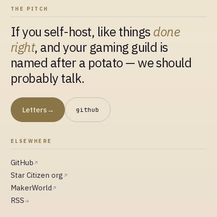
THE PITCH
If you self-host, like things
done
right
, and your gaming guild is
named after a potato — we should
probably talk.
Letters
→
github
ELSEWHERE
GitHub
↗
Star Citizen org
↗
MakerWorld
↗
RSS
→