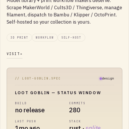
Model library + print workflow makers deserve.
Scrape MakerWorld / Cults3D / Thingiverse, manage
filament, dispatch to Bambu / Klipper / OctoPrint.
Self-hosted so your collection is yours.
3D PRINT
WORKFLOW
SELF-HOST
VISIT
→
design
// LOOT-GOBLIN.SPEC
LOOT GOBLIN
— STATUS WINDOW
BUILD
COMMITS
no release
280
LAST PUSH
STACK
1mo ago
rust ·
sqlite