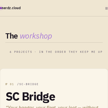
≡
nerdz.cloud
The
workshop
6
PROJECTS · IN THE ORDER THEY KEEP ME UP
№
01
/
SC-BRIDGE
SC Bridge
“
Your hangar, your fleet, your loot — without