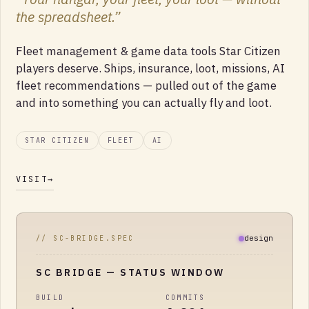
the spreadsheet.
”
Fleet management & game data tools Star Citizen
players deserve. Ships, insurance, loot, missions, AI
fleet recommendations — pulled out of the game
and into something you can actually fly and loot.
STAR CITIZEN
FLEET
AI
VISIT
→
design
// SC-BRIDGE.SPEC
SC BRIDGE
— STATUS WINDOW
BUILD
COMMITS