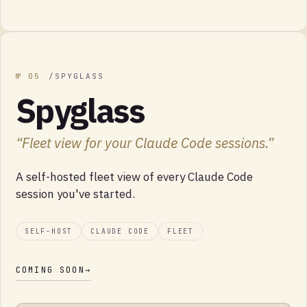
№
05
/
SPYGLASS
Spyglass
“
Fleet view for your Claude Code sessions.
”
A self-hosted fleet view of every Claude Code
session you've started.
SELF-HOST
CLAUDE CODE
FLEET
COMING SOON
→