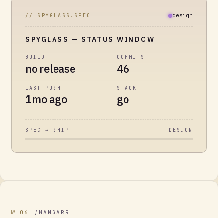
design
// SPYGLASS.SPEC
SPYGLASS
— STATUS WINDOW
BUILD
COMMITS
no release
46
LAST PUSH
STACK
1mo ago
go
SPEC → SHIP
DESIGN
№
06
/
MANGARR