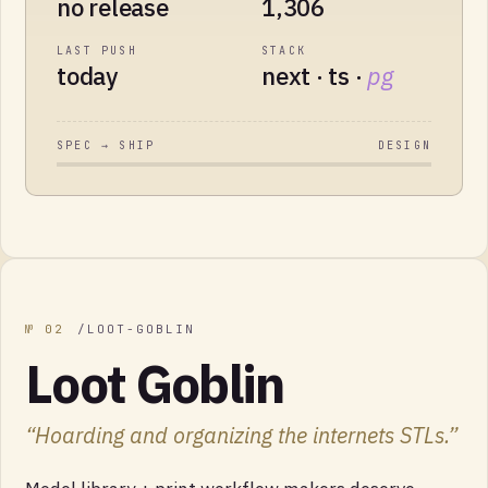
no release
1,306
LAST PUSH
STACK
today
next · ts ·
pg
SPEC → SHIP
DESIGN
№
02
/
LOOT-GOBLIN
Loot Goblin
“
Hoarding and organizing the internets STLs.
”