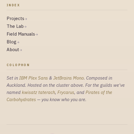
INDEX
Projects
→
The Lab
→
Field Manuals
→
Blog
→
About
→
COLOPHON
Set in
IBM Plex Sans
&
JetBrains Mono
. Composed in
Auckland. Hosted on the cluster above. For the guilds we've
named
kwisatz taterach
,
Frycarus
, and
Pirates of the
Carbohydrates
— you know who you are.