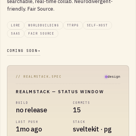
searchable, real-time collab. Neurodivergent-
friendly. Fair Source.
LORE
WORLDBUILDING
TTRPG
SELF-HOST
SAAS
FAIR SOURCE
COMING SOON
→
design
// REALMSTACK.SPEC
REALMSTACK
— STATUS WINDOW
BUILD
COMMITS
no release
15
LAST PUSH
STACK
1mo ago
sveltekit · pg