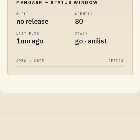
MANGARR
— STATUS WINDOW
BUILD
COMMITS
no release
80
LAST PUSH
STACK
1mo ago
go · anilist
SPEC → SHIP
DESIGN