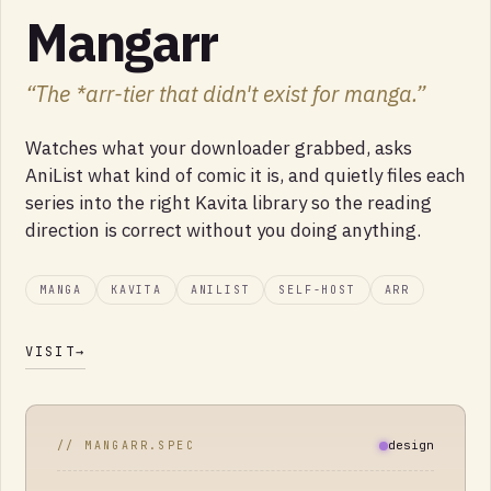
Mangarr
“
The *arr-tier that didn't exist for manga.
”
Watches what your downloader grabbed, asks
AniList what kind of comic it is, and quietly files each
series into the right Kavita library so the reading
direction is correct without you doing anything.
MANGA
KAVITA
ANILIST
SELF-HOST
ARR
VISIT
→
design
// MANGARR.SPEC