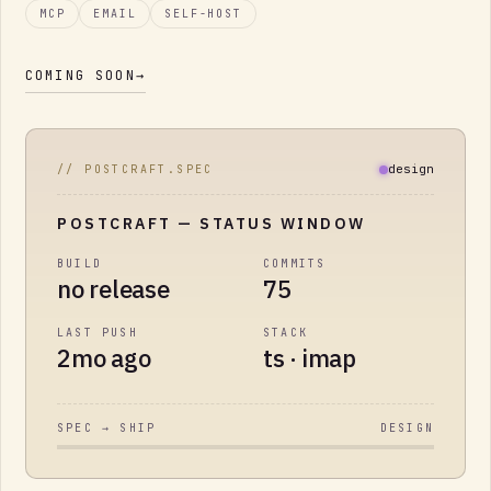
MCP
EMAIL
SELF-HOST
COMING SOON
→
design
// POSTCRAFT.SPEC
POSTCRAFT
— STATUS WINDOW
BUILD
COMMITS
no release
75
LAST PUSH
STACK
2mo ago
ts · imap
SPEC → SHIP
DESIGN