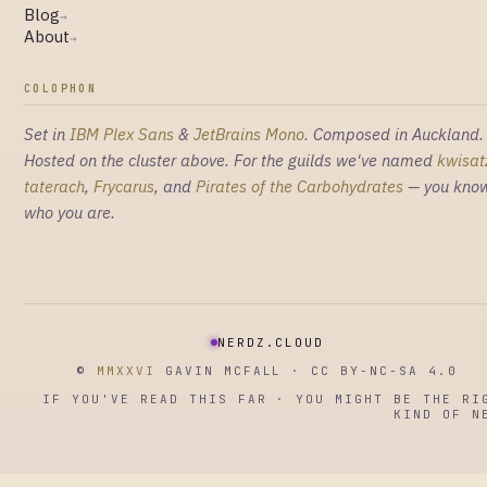
Blog
→
About
→
COLOPHON
Set in
IBM Plex Sans
&
JetBrains Mono
. Composed in Auckland.
Hosted on the cluster above. For the guilds we've named
kwisat
taterach
,
Frycarus
, and
Pirates of the Carbohydrates
— you kno
who you are.
NERDZ.CLOUD
©
MMXXVI
GAVIN MCFALL · CC BY-NC-SA 4.0
IF YOU'VE READ THIS FAR · YOU MIGHT BE THE RI
KIND OF N