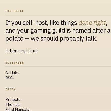
THE PITCH
If you self-host, like things
done right
,
and your gaming guild is named after a
potato — we should probably talk.
Letters →
github
ELSEWHERE
GitHub
↗
RSS
→
INDEX
Projects
→
The Lab
→
Field Manuals
→