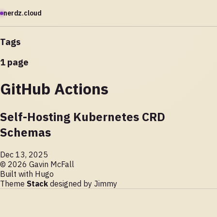
nerdz.cloud
Tags
1 page
GitHub Actions
Self-Hosting Kubernetes CRD
Schemas
Dec 13, 2025
© 2026 Gavin McFall
Built with
Hugo
Theme
Stack
designed by
Jimmy