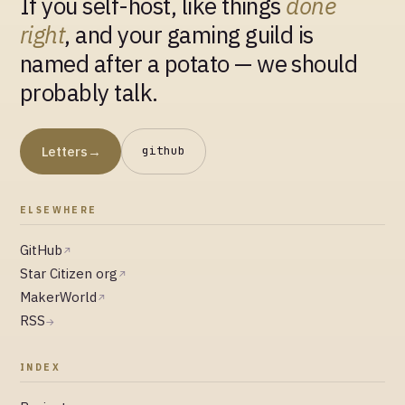
If you self-host, like things
done
right
, and your gaming guild is
named after a potato — we should
probably talk.
Letters
→
github
ELSEWHERE
GitHub
↗
Star Citizen org
↗
MakerWorld
↗
RSS
→
INDEX