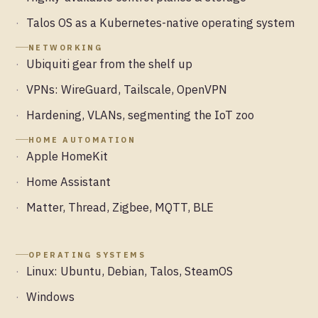
Talos OS as a Kubernetes-native operating system
NETWORKING
Ubiquiti gear from the shelf up
VPNs: WireGuard, Tailscale, OpenVPN
Hardening, VLANs, segmenting the IoT zoo
HOME AUTOMATION
Apple HomeKit
Home Assistant
Matter, Thread, Zigbee, MQTT, BLE
OPERATING SYSTEMS
Linux: Ubuntu, Debian, Talos, SteamOS
Windows