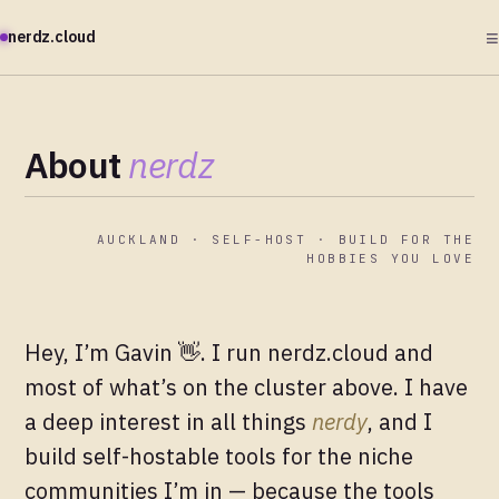
≡
nerdz.cloud
About
nerdz
AUCKLAND · SELF-HOST · BUILD FOR THE
HOBBIES YOU LOVE
Hey, I’m Gavin 👋. I run nerdz.cloud and
most of what’s on the cluster above. I have
a deep interest in all things
nerdy
, and I
build self-hostable tools for the niche
communities I’m in — because the tools