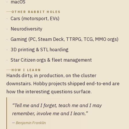
macOS
OTHER RABBIT HOLES
Cars (motorsport, EVs)
Neurodiversity
Gaming (PC, Steam Deck, TTRPG, TCG, MMO orgs)
3D printing & STL hoarding
Star Citizen orgs & fleet management
HOW I LEARN
Hands dirty, in production, on the cluster
downstairs. Hobby projects shipped end-to-end are
how the interesting questions surface.
“Tell me and I forget, teach me and I may
remember, involve me and I learn.”
—
Benjamin Franklin