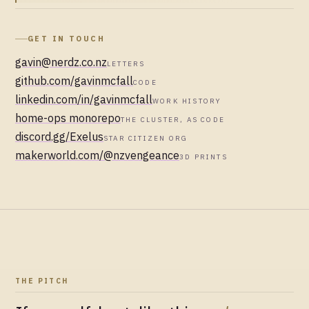
GET IN TOUCH
gavin@nerdz.co.nz
LETTERS
github.com/gavinmcfall
CODE
linkedin.com/in/gavinmcfall
WORK HISTORY
home-ops monorepo
THE CLUSTER, AS CODE
discord.gg/Exelus
STAR CITIZEN ORG
makerworld.com/@nzvengeance
3D PRINTS
THE PITCH