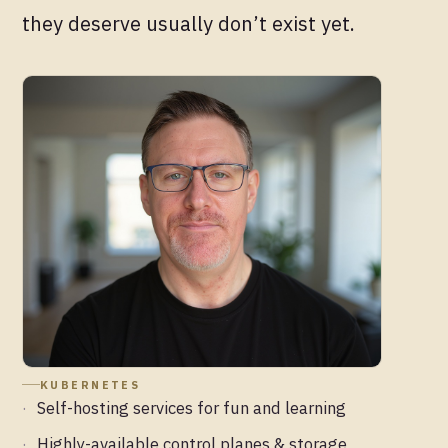
they deserve usually don’t exist yet.
KUBERNETES
Self-hosting services for fun and learning
Highly-available control planes & storage