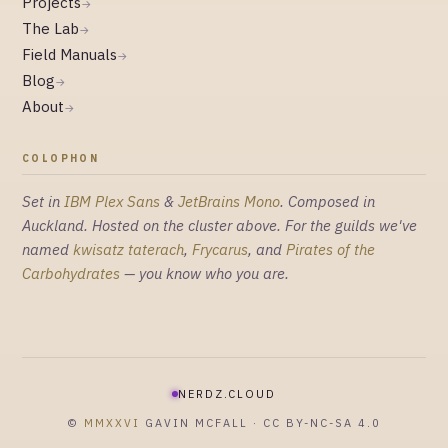
Projects
→
The Lab
→
Field Manuals
→
Blog
→
About
→
COLOPHON
Set in
IBM Plex Sans
&
JetBrains Mono
. Composed in
Auckland. Hosted on the cluster above. For the guilds we've
named
kwisatz taterach
,
Frycarus
, and
Pirates of the
Carbohydrates
— you know who you are.
NERDZ.CLOUD
©
MMXXVI
GAVIN MCFALL · CC BY-NC-SA 4.0