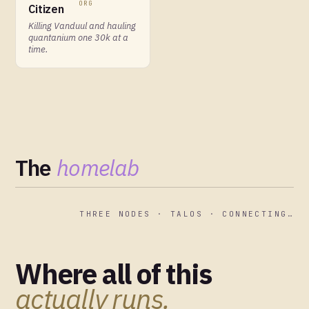
ORG
Citizen
Killing Vanduul and hauling
quantanium one 30k at a
time.
The
homelab
THREE NODES · TALOS · CONNECTING…
Where all of this
actually runs.