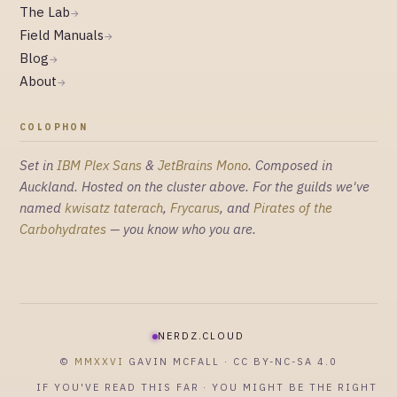
The Lab
→
Field Manuals
→
Blog
→
About
→
COLOPHON
Set in
IBM Plex Sans
&
JetBrains Mono
. Composed in
Auckland. Hosted on the cluster above. For the guilds we've
named
kwisatz taterach
,
Frycarus
, and
Pirates of the
Carbohydrates
— you know who you are.
NERDZ.CLOUD
©
MMXXVI
GAVIN MCFALL · CC BY-NC-SA 4.0
IF YOU'VE READ THIS FAR · YOU MIGHT BE THE RIGHT