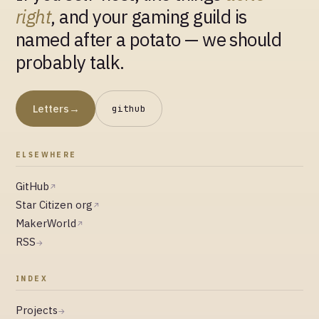
right
, and your gaming guild is
named after a potato — we should
probably talk.
Letters
→
github
ELSEWHERE
GitHub
↗
Star Citizen org
↗
MakerWorld
↗
RSS
→
INDEX
Projects
→