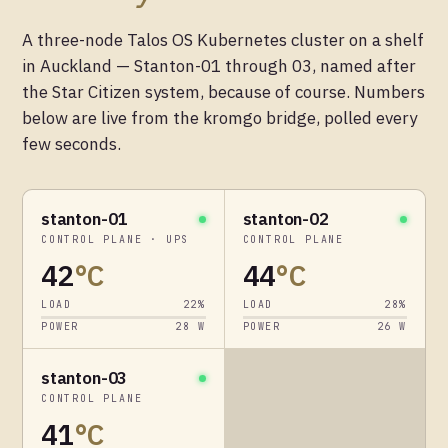
A three-node Talos OS Kubernetes cluster on a shelf
in Auckland — Stanton-01 through 03, named after
the Star Citizen system, because of course. Numbers
below are live from the kromgo bridge, polled every
few seconds.
stanton-01
stanton-02
CONTROL PLANE · UPS
CONTROL PLANE
42
°C
44
°C
LOAD
22
%
LOAD
28
%
POWER
28
W
POWER
26
W
stanton-03
CONTROL PLANE
41
°C