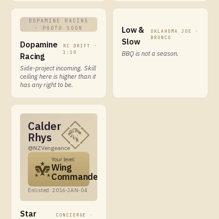
DOPAMINE RACING
· PHOTO SOON
Low &
OKLAHOMA JOE ·
BRONCO
Slow
Dopamine
RC DRIFT ·
1:10
BBQ is not a season.
Racing
Side-project incoming. Skill
ceiling here is higher than it
has any right to be.
Calder
Rhys
@NZVengeance
Your level:
Wing
Commander
Enlisted: 2016-JAN-04
Star
CONCIERGE ·