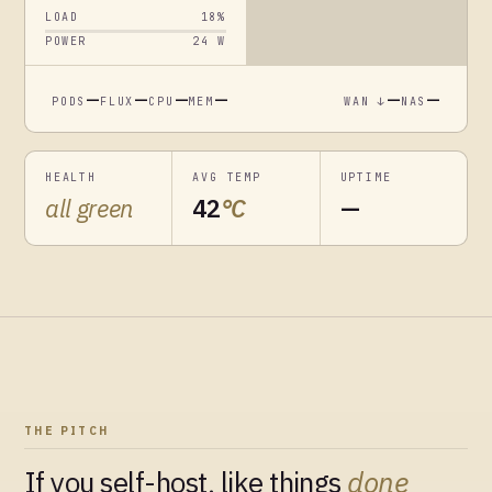
LOAD
18
%
POWER
24
W
—
—
—
—
—
—
PODS
FLUX
CPU
MEM
WAN ↓
NAS
HEALTH
AVG TEMP
UPTIME
all green
42
°C
—
THE PITCH
If you self-host, like things
done