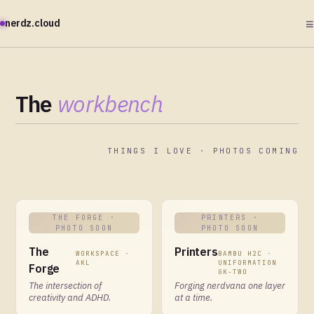
≡
nerdz.cloud
The
workbench
THINGS I LOVE · PHOTOS COMING
THE FORGE
·
PRINTERS
·
PHOTO SOON
PHOTO SOON
The
Printers
WORKSPACE ·
BAMBU H2C ·
AKL
UNIFORMATION
Forge
GK-TWO
The intersection of
Forging nerdvana one layer
creativity and ADHD.
at a time.