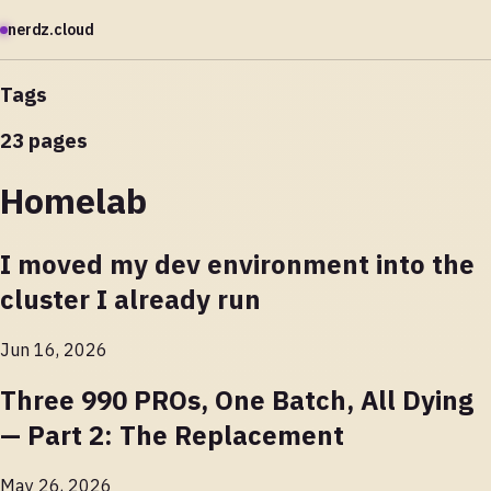
nerdz.cloud
Tags
23 pages
Homelab
I moved my dev environment into the
cluster I already run
Jun 16, 2026
Three 990 PROs, One Batch, All Dying
— Part 2: The Replacement
May 26, 2026