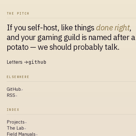
THE PITCH
If you self-host, like things
done right
,
and your gaming guild is named after a
potato — we should probably talk.
Letters →
github
ELSEWHERE
GitHub
↗
RSS
→
INDEX
Projects
→
The Lab
→
Field Manuals
→