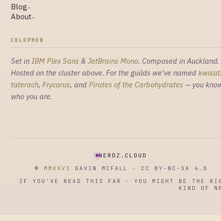
Blog
→
About
→
COLOPHON
Set in
IBM Plex Sans
&
JetBrains Mono
. Composed in Auckland.
Hosted on the cluster above. For the guilds we've named
kwisat
taterach
,
Frycarus
, and
Pirates of the Carbohydrates
— you kno
who you are.
NERDZ.CLOUD
©
MMXXVI
GAVIN MCFALL · CC BY-NC-SA 4.0
IF YOU'VE READ THIS FAR · YOU MIGHT BE THE RI
KIND OF N