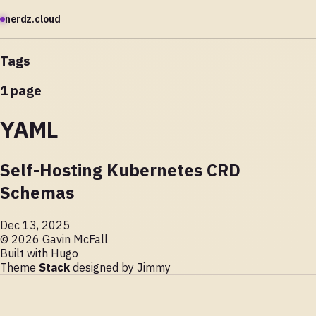
nerdz.cloud
Tags
1 page
YAML
Self-Hosting Kubernetes CRD
Schemas
Dec 13, 2025
© 2026 Gavin McFall
Built with
Hugo
Theme
Stack
designed by
Jimmy