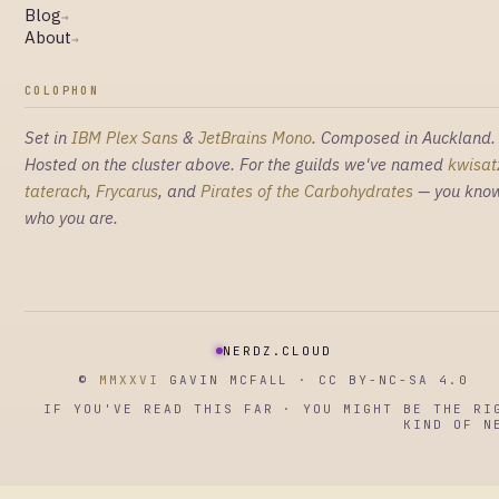
Blog
→
About
→
COLOPHON
Set in
IBM Plex Sans
&
JetBrains Mono
. Composed in Auckland.
Hosted on the cluster above. For the guilds we've named
kwisat
taterach
,
Frycarus
, and
Pirates of the Carbohydrates
— you kno
who you are.
NERDZ.CLOUD
©
MMXXVI
GAVIN MCFALL · CC BY-NC-SA 4.0
IF YOU'VE READ THIS FAR · YOU MIGHT BE THE RI
KIND OF N