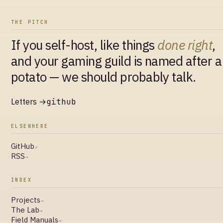
THE PITCH
If you self-host, like things
done right
,
and your gaming guild is named after a
potato — we should probably talk.
Letters →
github
ELSEWHERE
GitHub
↗
RSS
→
INDEX
Projects
→
The Lab
→
Field Manuals
→