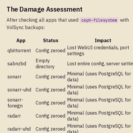
The Damage Assessment
After checking all apps that used
with
ceph-filesystem
VolSync backups:
App
Status
Impact
Lost WebUI credentials, port
qbittorrent
Config zeroed
settings
Empty
sabnzbd
Lost entire config, server setti
directory
Minimal (uses PostgreSQL for
sonarr
Config zeroed
data)
Minimal (uses PostgreSQL for
sonarr-uhd
Config zeroed
data)
sonarr-
Minimal (uses PostgreSQL for
Config zeroed
foreign
data)
Minimal (uses PostgreSQL for
radarr
Config zeroed
data)
Minimal (uses PostgreSQL for
radarr-uhd
Config zeroed
data)