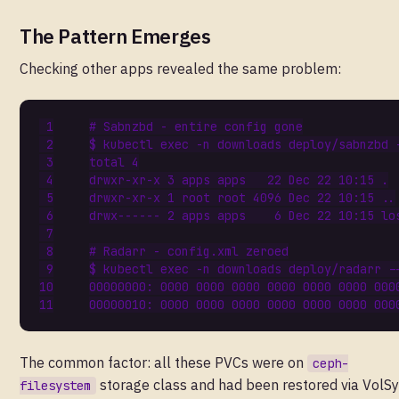
The Pattern Emerges
Checking other apps revealed the same problem:
# Sabnzbd - entire config gone
$ kubectl 
exec
total 
4
drwxr-xr-x 
3
 apps apps   
22
 Dec 
22
drwxr-xr-x 
1
 root root 
4096
 Dec 
22
drwx------ 
2
 apps apps    
6
 Dec 
22
# Radarr - config.xml zeroed
$ kubectl 
exec
 -n downloads deploy/radarr -
00000000: 
0000
0000
0000
0000
0000
0000
000
00000010: 
0000
0000
0000
0000
0000
0000
000
The common factor: all these PVCs were on
ceph-
storage class and had been restored via VolSy
filesystem