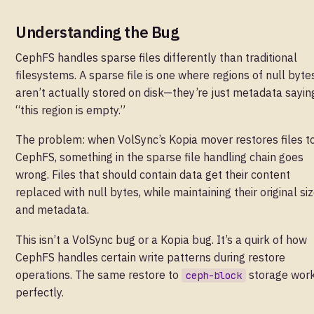
Understanding the Bug
CephFS handles sparse files differently than traditional
filesystems. A sparse file is one where regions of null byte
aren’t actually stored on disk—they’re just metadata sayin
“this region is empty.”
The problem: when VolSync’s Kopia mover restores files t
CephFS, something in the sparse file handling chain goes
wrong. Files that should contain data get their content
replaced with null bytes, while maintaining their original si
and metadata.
This isn’t a VolSync bug or a Kopia bug. It’s a quirk of how
CephFS handles certain write patterns during restore
operations. The same restore to
storage wor
ceph-block
perfectly.