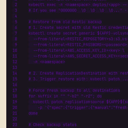
kubectl 
exec
 -n <namespace> deploy/<app> --
# If you see "0000000  \0  \0  \0  \0..." -
# Restore from old Restic backup
# 1. Create secret with old Restic credenti
kubectl create secret generic 
${
APP
}
-volsyn
  --from-literal
=
RESTIC_REPOSITORY
=
s3:s3.us
  --from-literal
=
RESTIC_PASSWORD
=
<password>
  --from-literal
=
AWS_ACCESS_KEY_ID
=
<key> 
  --from-literal
=
AWS_SECRET_ACCESS_KEY
=
<sec
# 2. Create ReplicationDestination with res
# 3. Trigger restore with: kubectl patch ..
# Force fresh backup to all destinations
for
 suffix in 
""
"-b2"
"-r2"
;
do
  kubectl patch replicationsource 
${
APP
}${
s
    -p 
'{"spec":{"trigger":{"manual":"fresh
done
# Check backup status