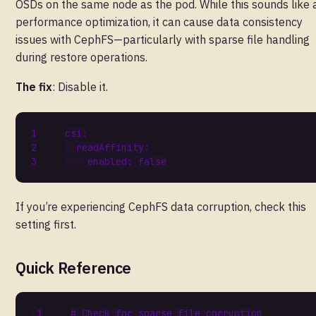
OSDs on the same node as the pod. While this sounds like 
performance optimization, it can cause data consistency
issues with CephFS—particularly with sparse file handling
during restore operations.
The fix
: Disable it.
csi
:
readAffinity
:
enabled
:
false
If you’re experiencing CephFS data corruption, check this
setting first.
Quick Reference
# Check for sparse file corruption