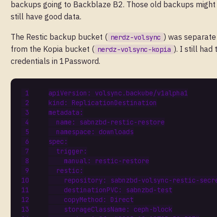
backups going to Backblaze B2. Those old backups might
still have good data.
The Restic backup bucket (
) was separate
nerdz-volsync
from the Kopia bucket (
). I still had
nerdz-volsync-kopia
credentials in 1Password.
apiVersion
:
volsync.backube/v1alpha1
kind
:
ReplicationDestination
metadata
:
name
:
sabnzbd-restic-restore
namespace
:
downloads
spec
:
trigger
:
manual
:
restic-restore
restic
:
repository
:
sabnzbd-volsync-restic-secr
destinationPVC
:
sabnzbd-test
copyMethod
:
Direct
storageClassName
:
ceph-block