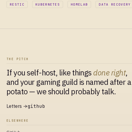
RESTIC
KUBERNETES
HOMELAB
DATA RECOVERY
THE PITCH
If you self-host, like things
done right
,
and your gaming guild is named after a
potato — we should probably talk.
Letters →
github
ELSEWHERE