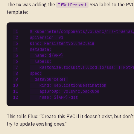
The fix was adding the
SSA label to the PV
IfNotPresent
template:
# kubernetes/components/volsync/nfs-truenas
apiVersion
:
v1
kind
:
PersistentVolumeClaim
metadata
:
name
:
${APP}
labels
:
kustomize.toolkit.fluxcd.io/ssa
:
IfNotP
spec
:
dataSourceRef
:
kind
:
ReplicationDestination
apiGroup
:
volsync.backube
name
:
${APP}-dst
This tells Flux: “Create this PVC if it doesn’t exist, but don’t
try to update existing ones.”