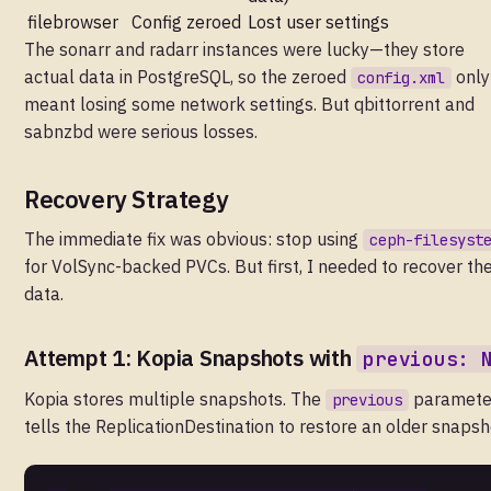
filebrowser
Config zeroed
Lost user settings
The sonarr and radarr instances were lucky—they store
actual data in PostgreSQL, so the zeroed
only
config.xml
meant losing some network settings. But qbittorrent and
sabnzbd were serious losses.
Recovery Strategy
The immediate fix was obvious: stop using
ceph-filesyst
for VolSync-backed PVCs. But first, I needed to recover th
data.
Attempt 1: Kopia Snapshots with
previous: 
Kopia stores multiple snapshots. The
paramete
previous
tells the ReplicationDestination to restore an older snapsh