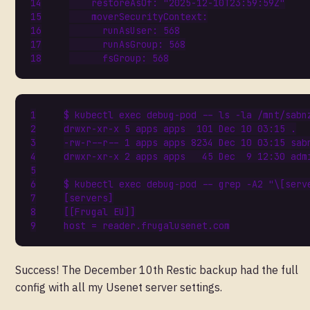
restoreAsOf
:
"2025-12-10T23:59:59Z"
moverSecurityContext
:
runAsUser
:
568
runAsGroup
:
568
fsGroup
:
568
$ kubectl 
exec
drwxr-xr-x 
5
 apps apps  
101
 Dec 
10
-rw-r--r-- 
1
 apps apps 
8234
 Dec 
10
drwxr-xr-x 
2
 apps apps   
45
 Dec  
9
$ kubectl 
exec
 debug-pod -- grep -A2 
"\[serv
[
servers
]
[[
Frugal EU
]]
host
=
Success! The December 10th Restic backup had the full
config with all my Usenet server settings.