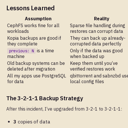
Lessons Learned
Assumption
Reality
CephFS works fine for all
Sparse file handling during
workloads
restores can corrupt data
Kopia backups are good if
They can back up already-
they complete
corrupted data perfectly
is a time
Only if the data was good
previous: N
machine
when backed up
Old backup systems can be
Keep them until you’ve
deleted after migration
verified restores work
All my apps use PostgreSQL
qbittorrent and sabnzbd us
for data
local config files
The 3-2-1-1 Backup Strategy
After this incident, I’ve upgraded from 3-2-1 to 3-2-1-1:
3
copies of data