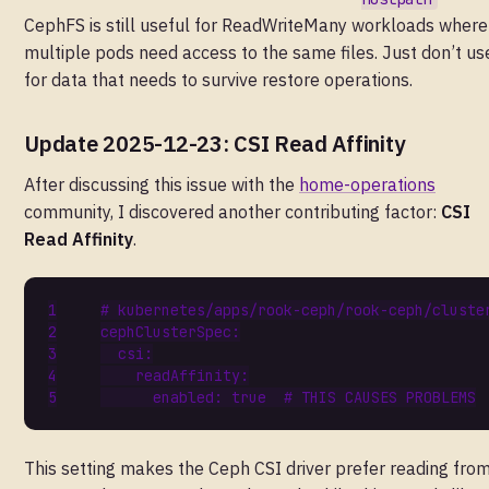
CephFS is still useful for ReadWriteMany workloads where
multiple pods need access to the same files. Just don’t use
for data that needs to survive restore operations.
Update 2025-12-23: CSI Read Affinity
After discussing this issue with the
home-operations
community, I discovered another contributing factor:
CSI
Read Affinity
.
# kubernetes/apps/rook-ceph/rook-ceph/cluste
cephClusterSpec
:
csi
:
readAffinity
:
enabled
:
true
# THIS CAUSES PROBLEMS
This setting makes the Ceph CSI driver prefer reading fro