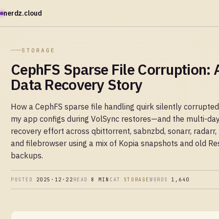
nerdz.cloud
STORAGE
CephFS Sparse File Corruption: 
Data Recovery Story
How a CephFS sparse file handling quirk silently corrupted
my app configs during VolSync restores—and the multi-da
recovery effort across qbittorrent, sabnzbd, sonarr, radarr,
and filebrowser using a mix of Kopia snapshots and old Res
backups.
POSTED
2025·12·22
READ
8 MIN
CAT
STORAGE
WORDS
1,640