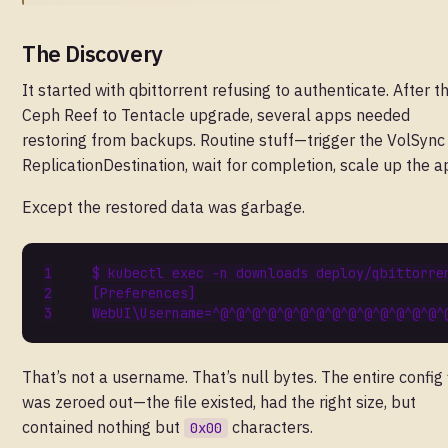
The Discovery
It started with qbittorrent refusing to authenticate. After t
Ceph Reef to Tentacle upgrade, several apps needed
restoring from backups. Routine stuff—trigger the VolSync
ReplicationDestination, wait for completion, scale up the a
Except the restored data was garbage.
$ kubectl 
exec
[
Preferences
]
WebUI
\U
sername
=
That’s not a username. That’s null bytes. The entire config 
was zeroed out—the file existed, had the right size, but
contained nothing but
characters.
0x00