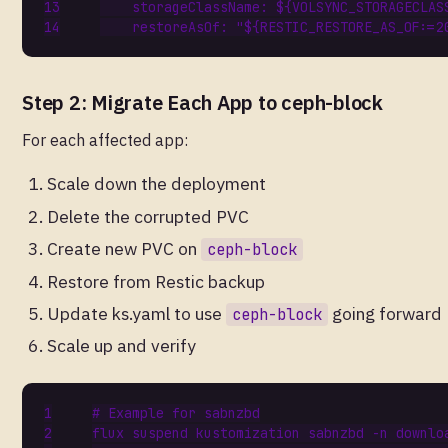
storageClassName
:
${VOLSYNC_STORAGECLAS
restoreAsOf
:
"${RESTIC_RESTORE_AS_OF:=2
Step 2: Migrate Each App to ceph-block
For each affected app:
Scale down the deployment
Delete the corrupted PVC
Create new PVC on
ceph-block
Restore from Restic backup
Update ks.yaml to use
going forward
ceph-block
Scale up and verify
# Example for sabnzbd
flux 
suspend