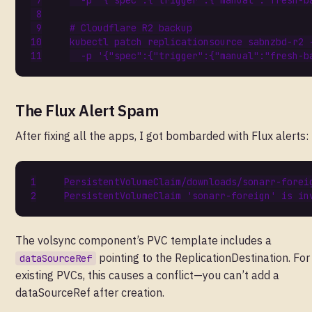
  -p 
'{"spec":{"trigger":{"manual":"fresh-b
# Cloudflare R2 backup
kubectl patch replicationsource sabnzbd-r2 
  -p 
'{"spec":{"trigger":{"manual":"fresh-b
The Flux Alert Spam
After fixing all the apps, I got bombarded with Flux alerts:
PersistentVolumeClaim
/
downloads
/
sonarr
-
forei
PersistentVolumeClaim
'sonarr-foreign'
is
in
The volsync component’s PVC template includes a
pointing to the ReplicationDestination. For
dataSourceRef
existing PVCs, this causes a conflict—you can’t add a
dataSourceRef after creation.