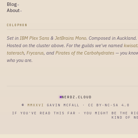
Blog
→
About
→
COLOPHON
Set in
IBM Plex Sans
&
JetBrains Mono
. Composed in Auckland.
Hosted on the cluster above. For the guilds we've named
kwisat
taterach
,
Frycarus
, and
Pirates of the Carbohydrates
— you kno
who you are.
NERDZ.CLOUD
©
MMXXVI
GAVIN MCFALL · CC BY-NC-SA 4.0
IF YOU'VE READ THIS FAR · YOU MIGHT BE THE RI
KIND OF N