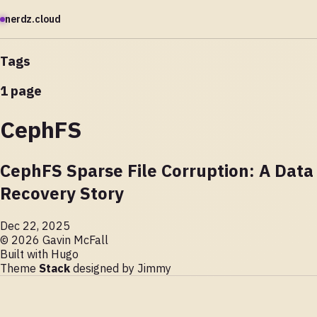
nerdz.cloud
Tags
1 page
CephFS
CephFS Sparse File Corruption: A Data
Recovery Story
Dec 22, 2025
© 2026 Gavin McFall
Built with
Hugo
Theme
Stack
designed by
Jimmy