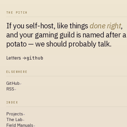
THE PITCH
If you self-host, like things
done right
,
and your gaming guild is named after a
potato — we should probably talk.
Letters →
github
ELSEWHERE
GitHub
↗
RSS
→
INDEX
Projects
→
The Lab
→
Field Manuals
→