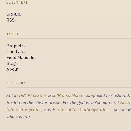
ELSEWHERE
GitHub
↗
RSS
→
INDEX
Projects
→
The Lab
→
Field Manuals
→
Blog
→
About
→
COLOPHON
Set in
IBM Plex Sans
&
JetBrains Mono
. Composed in Auckland.
Hosted on the cluster above. For the guilds we've named
kwisat
taterach
,
Frycarus
, and
Pirates of the Carbohydrates
— you kno
who you are.