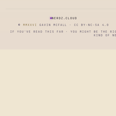
NERDZ.CLOUD
©
MMXXVI
GAVIN MCFALL · CC BY-NC-SA 4.0
IF YOU'VE READ THIS FAR · YOU MIGHT BE THE RI
KIND OF N