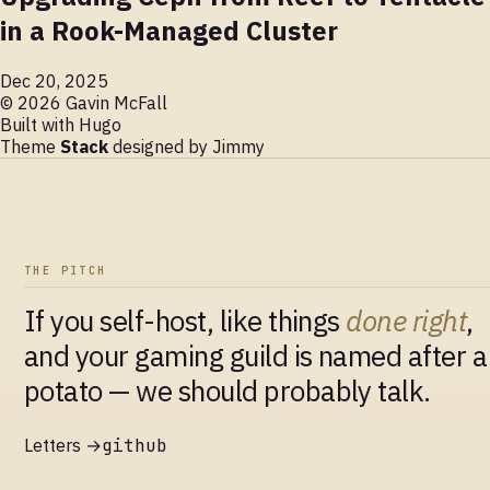
in a Rook-Managed Cluster
Dec 20, 2025
© 2026 Gavin McFall
Built with
Hugo
Theme
Stack
designed by
Jimmy
THE PITCH
If you self-host, like things
done right
,
and your gaming guild is named after a
potato — we should probably talk.
Letters →
github