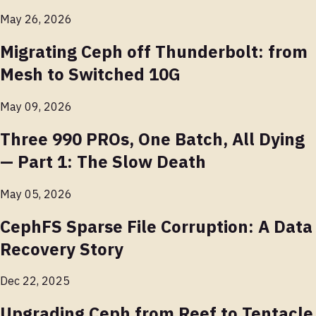
May 26, 2026
Migrating Ceph off Thunderbolt: from
Mesh to Switched 10G
May 09, 2026
Three 990 PROs, One Batch, All Dying
— Part 1: The Slow Death
May 05, 2026
CephFS Sparse File Corruption: A Data
Recovery Story
Dec 22, 2025
Upgrading Ceph from Reef to Tentacle