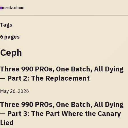
nerdz.cloud
Tags
6 pages
Ceph
Three 990 PROs, One Batch, All Dying
— Part 2: The Replacement
May 26, 2026
Three 990 PROs, One Batch, All Dying
— Part 3: The Part Where the Canary
Lied