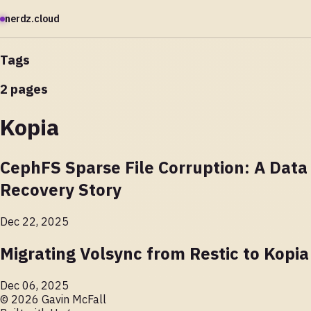
nerdz.cloud
Tags
2 pages
Kopia
CephFS Sparse File Corruption: A Data
Recovery Story
Dec 22, 2025
Migrating Volsync from Restic to Kopia
Dec 06, 2025
© 2026 Gavin McFall