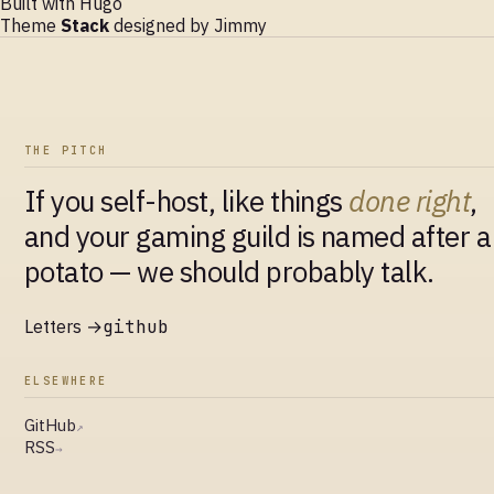
Built with
Hugo
Theme
Stack
designed by
Jimmy
THE PITCH
If you self-host, like things
done right
,
and your gaming guild is named after a
potato — we should probably talk.
Letters →
github
ELSEWHERE
GitHub
↗
RSS
→