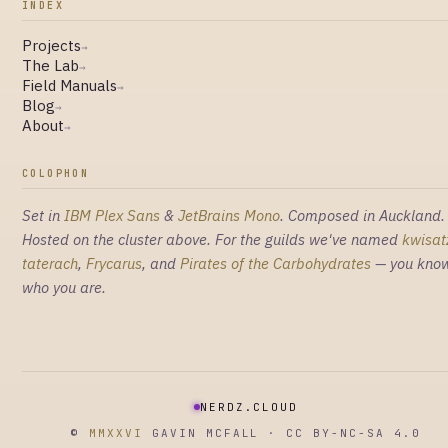
INDEX
Projects
→
The Lab
→
Field Manuals
→
Blog
→
About
→
COLOPHON
Set in
IBM Plex Sans
&
JetBrains Mono
. Composed in Auckland.
Hosted on the cluster above. For the guilds we've named
kwisat
taterach
,
Frycarus
, and
Pirates of the Carbohydrates
— you kno
who you are.
NERDZ.CLOUD
©
MMXXVI
GAVIN MCFALL · CC BY-NC-SA 4.0