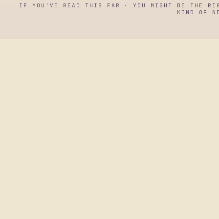
IF YOU'VE READ THIS FAR · YOU MIGHT BE THE RI
KIND OF N