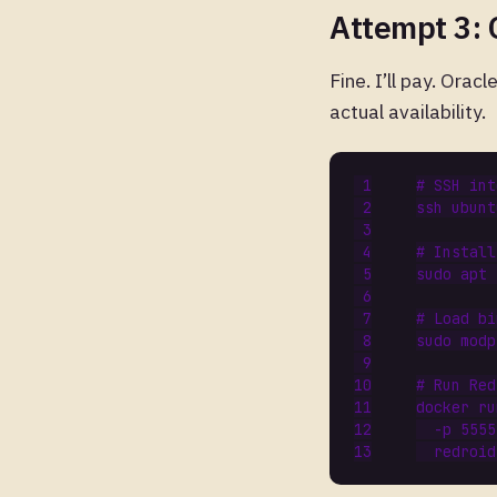
Attempt 3: 
Fine. I’ll pay. Ora
actual availability.
# SSH int
# Install
# Load bi
sudo modp
# Run Red
docker ru
  -p 5555