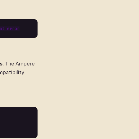
s
. The Ampere
patibility