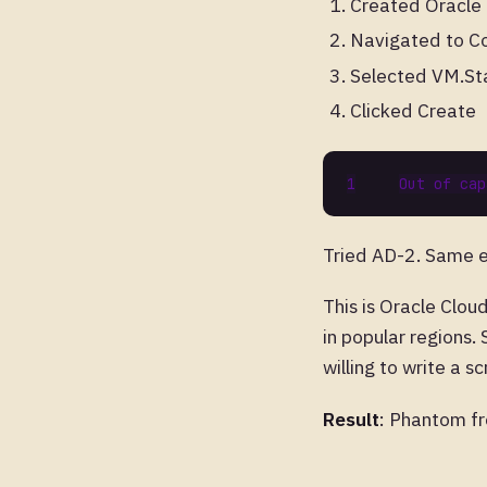
Created Oracle
Navigated to C
Selected VM.St
Clicked Create
Tried AD-2. Same e
This is Oracle Cloud
in popular regions.
willing to write a s
Result
: Phantom fre