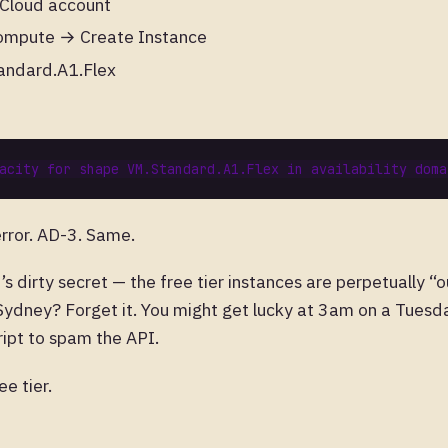
 Cloud account
ompute → Create Instance
andard.A1.Flex
rror. AD-3. Same.
’s dirty secret — the free tier instances are perpetually “
 Sydney? Forget it. You might get lucky at 3am on a Tuesda
cript to spam the API.
e tier.