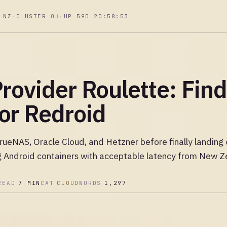
 NZ
·
CLUSTER
OK
·
UP 59D 20:58:54
rovider Roulette: Find
or Redroid
TrueNAS, Oracle Cloud, and Hetzner before finally landin
ng Android containers with acceptable latency from New Z
READ
7 MIN
CAT
CLOUD
WORDS
1,297