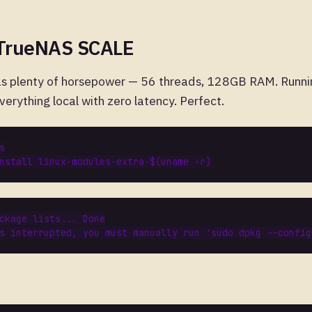
 TrueNAS SCALE
s plenty of horsepower — 56 threads, 128GB RAM. Runni
erything local with zero latency. Perfect.
nstall linux-modules-extra-
$(
uname -r
)
ckage
lists
...
Done
s
interrupted
,
you
must
manually
run
'
sudo
dpkg
--
config