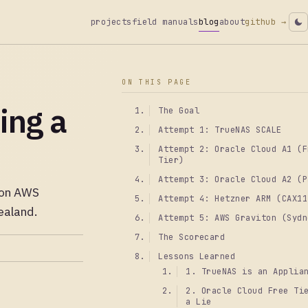
projects
field manuals
blog
about
github →
ON THIS PAGE
ing a
The Goal
Attempt 1: TrueNAS SCALE
Attempt 2: Oracle Cloud A1 (F
Tier)
Attempt 3: Oracle Cloud A2 (P
g on AWS
Attempt 4: Hetzner ARM (CAX11
ealand.
Attempt 5: AWS Graviton (Sydn
The Scorecard
Lessons Learned
1. TrueNAS is an Applia
2. Oracle Cloud Free Ti
a Lie