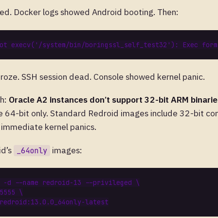
ted. Docker logs showed Android booting. Then:
froze. SSH session dead. Console showed kernel panic.
ch:
Oracle A2 instances don’t support 32-bit ARM binarie
e 64-bit only. Standard Redroid images include 32-bit com
e immediate kernel panics.
id’s
images:
_64only
 -d --name redroid-13 --privileged 
5555 