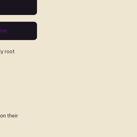
ly root
on their