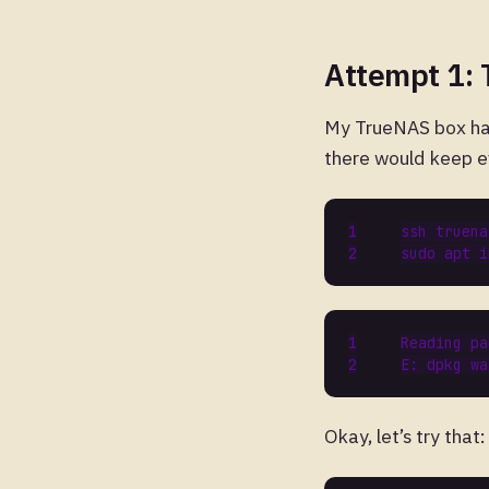
Attempt 1:
My TrueNAS box ha
there would keep ev
sudo apt i
Reading
pa
E
:
dpkg
wa
Okay, let’s try that: