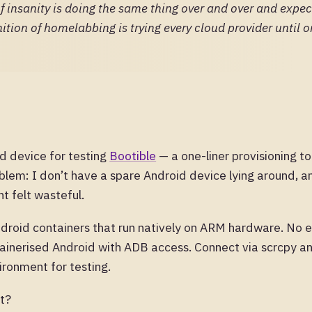
of insanity is doing the same thing over and over and expec
nition of homelabbing is trying every cloud provider until 
d device for testing
Bootible
— a one-liner provisioning t
blem: I don’t have a spare Android device lying around, a
t felt wasteful.
droid containers that run natively on ARM hardware. No 
tainerised Android with ADB access. Connect via scrcpy a
ironment for testing.
ht?