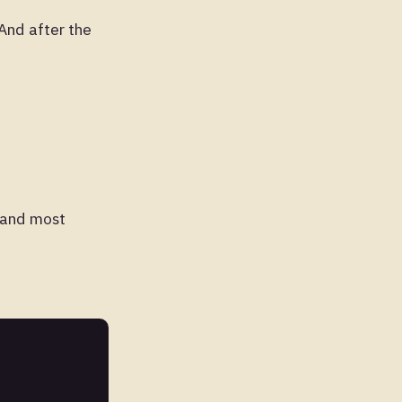
And after the
, and most