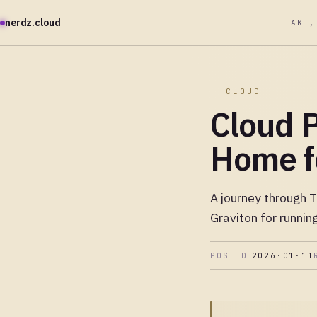
nerdz.cloud
AKL,
CLOUD
Cloud P
Home f
A journey through 
Graviton for runni
POSTED
2026·01·11