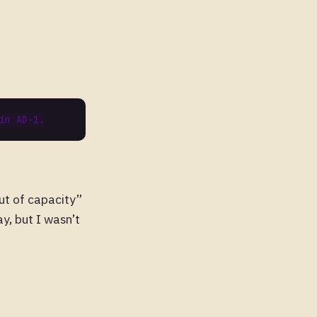
out of capacity”
y, but I wasn’t