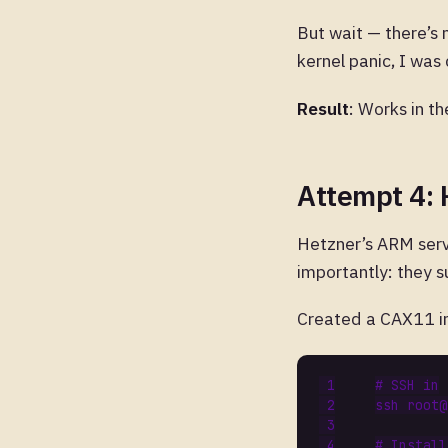
But wait — there’s
kernel panic, I was
Result
: Works in th
Attempt 4:
Hetzner’s ARM serv
importantly: they s
Created a CAX11 in
# SSH in
# Install