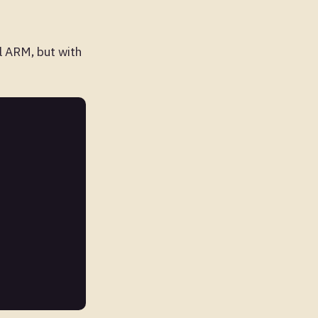
ll ARM, but with