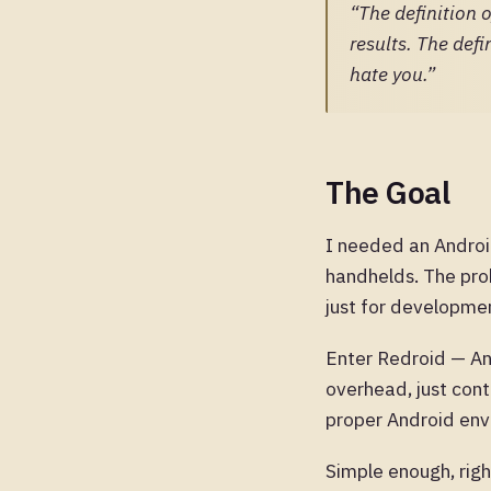
“The definition 
results. The defi
hate you.”
The Goal
I needed an Androi
handhelds. The pro
just for developmen
Enter Redroid — An
overhead, just con
proper Android env
Simple enough, rig