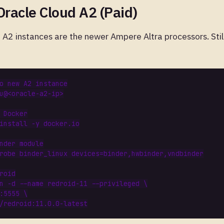
Oracle Cloud A2 (Paid)
cle A2 instances are the newer Ampere Altra processors. Sti
o new A2 instance
 Docker
nder module
robe binder_linux 
devices
=
roid
n -d --name redroid-11 --privileged 
:5555 