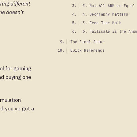
ting different
3. Not All ARM is Equal
one doesn’t
4. Geography Matters
5. Free Tier Math
6. Tailscale is the Ans
The Final Setup
Quick Reference
ool for gaming
nd buying one
emulation
nd you’ve got a