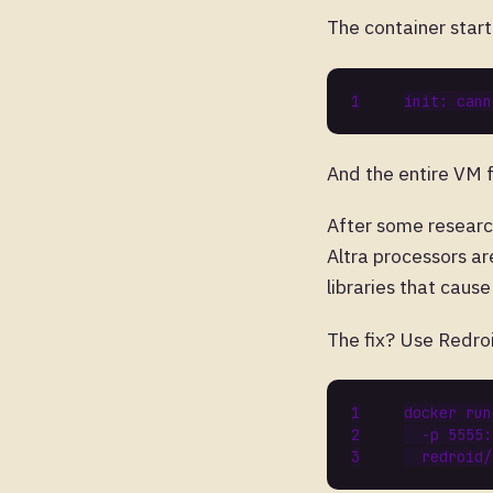
The container star
And the entire VM 
After some resear
Altra processors ar
libraries that caus
The fix? Use Redro
docker run
  -p 5555: