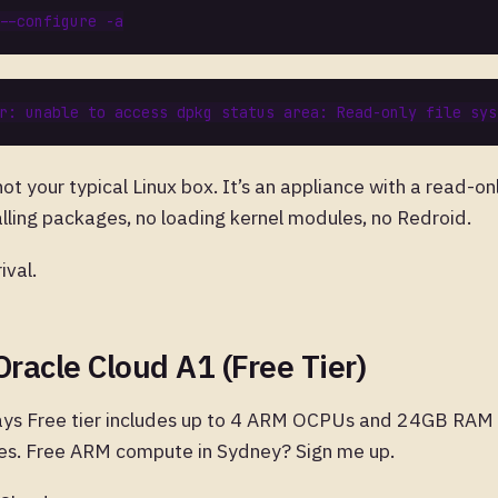
t your typical Linux box. It’s an appliance with a read-on
alling packages, no loading kernel modules, no Redroid.
ival.
Oracle Cloud A1 (Free Tier)
ays Free tier includes up to 4 ARM OCPUs and 24GB RAM 
es. Free ARM compute in Sydney? Sign me up.