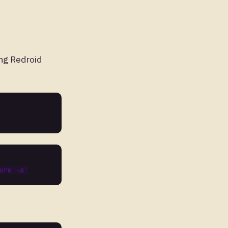
ng Redroid
ure
-
a
'