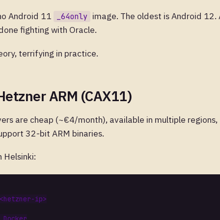
 no Android 11
image. The oldest is Android 12. 
_64only
 done fighting with Oracle.
eory, terrifying in practice.
 Hetzner ARM (CAX11)
ers are cheap (~€4/month), available in multiple regions
upport 32-bit ARM binaries.
 Helsinki:
 Docker