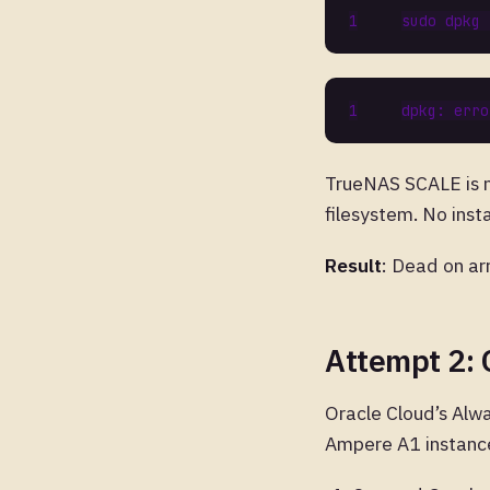
TrueNAS SCALE is no
filesystem. No inst
Result
: Dead on arr
Attempt 2: 
Oracle Cloud’s Alw
Ampere A1 instanc