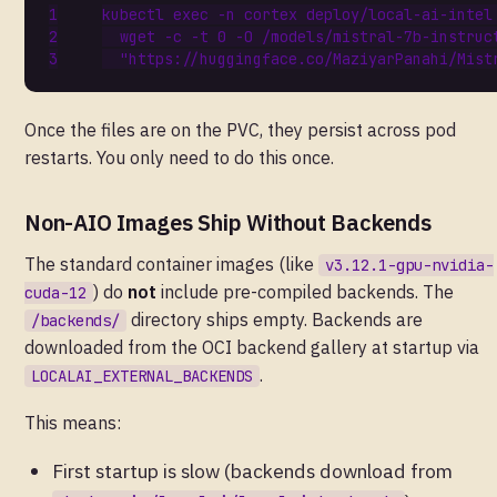
kubectl 
exec
 -n cortex deploy/local-ai-intel
  wget -c -t 
0
 -O /models/mistral-7b-instruc
"https://huggingface.co/MaziyarPanahi/Mist
Once the files are on the PVC, they persist across pod
restarts. You only need to do this once.
Non-AIO Images Ship Without Backends
The standard container images (like
v3.12.1-gpu-nvidia-
) do
not
include pre-compiled backends. The
cuda-12
directory ships empty. Backends are
/backends/
downloaded from the OCI backend gallery at startup via
.
LOCALAI_EXTERNAL_BACKENDS
This means:
First startup is slow (backends download from