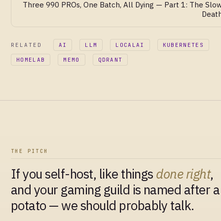
Three 990 PROs, One Batch, All Dying — Part 1: The Slo
Deat
RELATED
AI
LLM
LOCALAI
KUBERNETES
HOMELAB
MEM0
QDRANT
THE PITCH
If you self-host, like things
done right
,
and your gaming guild is named after a
potato — we should probably talk.