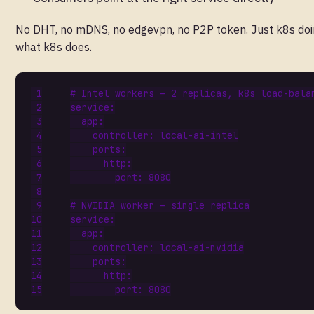
No DHT, no mDNS, no edgevpn, no P2P token. Just k8s do
what k8s does.
# Intel workers — 2 replicas, k8s load-bala
service
:
app
:
controller
:
local-ai-intel
ports
:
http
:
port
:
8080
# NVIDIA worker — single replica
service
:
app
:
controller
:
local-ai-nvidia
ports
:
http
:
port
:
8080