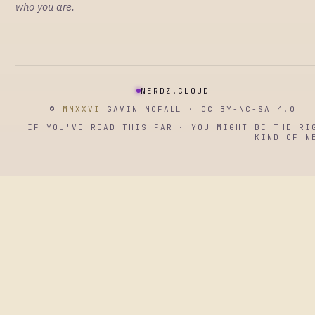
who you are.
NERDZ.CLOUD
©
MMXXVI
GAVIN MCFALL · CC BY-NC-SA 4.0
IF YOU'VE READ THIS FAR · YOU MIGHT BE THE RI
KIND OF N