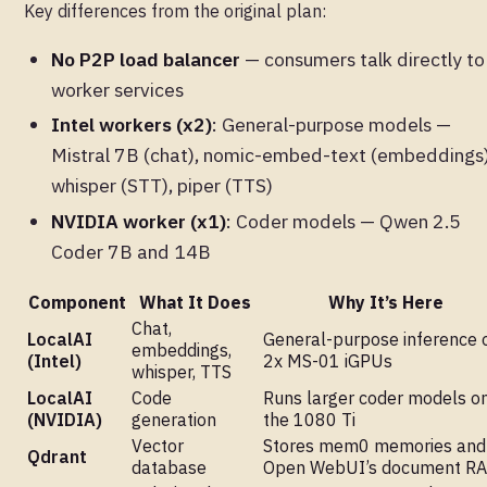
Key differences from the original plan:
No P2P load balancer
— consumers talk directly to
worker services
Intel workers (x2)
: General-purpose models —
Mistral 7B (chat), nomic-embed-text (embeddings)
whisper (STT), piper (TTS)
NVIDIA worker (x1)
: Coder models — Qwen 2.5
Coder 7B and 14B
Component
What It Does
Why It’s Here
Chat,
LocalAI
General-purpose inference 
embeddings,
(Intel)
2x MS-01 iGPUs
whisper, TTS
LocalAI
Code
Runs larger coder models o
(NVIDIA)
generation
the 1080 Ti
Vector
Stores mem0 memories and
Qdrant
database
Open WebUI’s document R