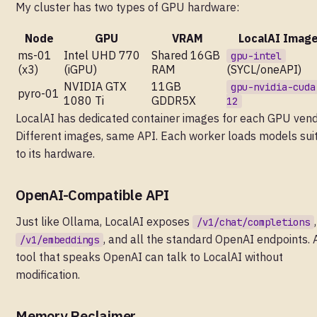
My cluster has two types of GPU hardware:
Node
GPU
VRAM
LocalAI Imag
ms-01
Intel UHD 770
Shared 16GB
gpu-intel
(x3)
(iGPU)
RAM
(SYCL/oneAPI)
NVIDIA GTX
11GB
gpu-nvidia-cuda
pyro-01
1080 Ti
GDDR5X
12
LocalAI has dedicated container images for each GPU vend
Different images, same API. Each worker loads models sui
to its hardware.
OpenAI-Compatible API
Just like Ollama, LocalAI exposes
,
/v1/chat/completions
, and all the standard OpenAI endpoints. 
/v1/embeddings
tool that speaks OpenAI can talk to LocalAI without
modification.
Memory Reclaimer