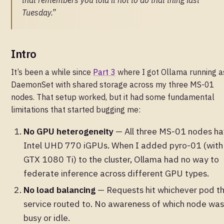
that remembers you told it not to do that thing last
Tuesday.”
Intro
It’s been a while since
Part 3
where I got Ollama running a
DaemonSet with shared storage across my three MS-01
nodes. That setup worked, but it had some fundamental
limitations that started bugging me:
No GPU heterogeneity
— All three MS-01 nodes h
Intel UHD 770 iGPUs. When I added pyro-01 (with
GTX 1080 Ti) to the cluster, Ollama had no way to
federate inference across different GPU types.
No load balancing
— Requests hit whichever pod t
service routed to. No awareness of which node was
busy or idle.