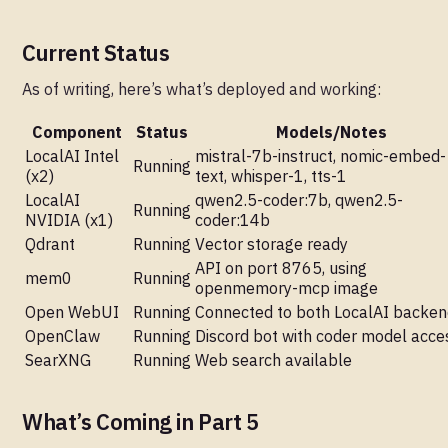
Current Status
As of writing, here’s what’s deployed and working:
Component
Status
Models/Notes
LocalAI Intel
mistral-7b-instruct, nomic-embed-
Running
(x2)
text, whisper-1, tts-1
LocalAI
qwen2.5-coder:7b, qwen2.5-
Running
NVIDIA (x1)
coder:14b
Qdrant
Running
Vector storage ready
API on port 8765, using
mem0
Running
openmemory-mcp image
Open WebUI
Running
Connected to both LocalAI backe
OpenClaw
Running
Discord bot with coder model acce
SearXNG
Running
Web search available
What’s Coming in Part 5