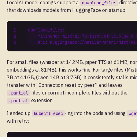
LocalAI model configs support a
directiv
download_files
that downloads models from HuggingFace on startup:
download_files
:
- 
filename
:
mistral-7b-instruct-v0.3.Q4_K_
uri
:
huggingface://MaziyarPanahi/Mistral
For small files (whisper at 142MB, piper TTS at 61MB, no
embeddings at 81MB), this works fine. For large files (Mist
7B at 4.1GB, Qwen 14B at 8.7GB), it consistently stalls mi
transfer with “Connection reset by peer” and leaves
files or corrupt incomplete files without the
.partial
extension.
.partial
I ended up
-ing into the pods and using
kubectl exec
wge
with retry: