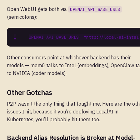
Open WebUI gets both via
OPENAI_API_BASE_URLS
(semicolons):
OPENAI_API_BASE_URLS
:
"http://local-ai-intel
Other consumers point at whichever backend has their
models — mem0 talks to Intel (embeddings), OpenClaw ta
to NVIDIA (coder models).
Other Gotchas
P2P wasn’t the only thing that fought me. Here are the oth
issues I hit, because if you’re deploying LocalAI in
Kubernetes, you’ll probably hit them too.
Backend Alias Resolution is Broken at Model-