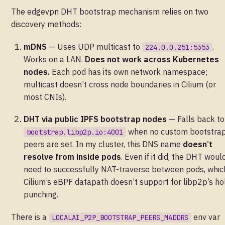
The edgevpn DHT bootstrap mechanism relies on two
discovery methods:
mDNS
— Uses UDP multicast to
.
224.0.0.251:5353
Works on a LAN.
Does not work across Kubernetes
nodes.
Each pod has its own network namespace;
multicast doesn’t cross node boundaries in Cilium (or
most CNIs).
DHT via public IPFS bootstrap nodes
— Falls back to
when no custom bootstra
bootstrap.libp2p.io:4001
peers are set. In my cluster, this DNS name
doesn’t
resolve from inside pods
. Even if it did, the DHT woul
need to successfully NAT-traverse between pods, whic
Cilium’s eBPF datapath doesn’t support for libp2p’s ho
punching.
There is a
env var
LOCALAI_P2P_BOOTSTRAP_PEERS_MADDRS