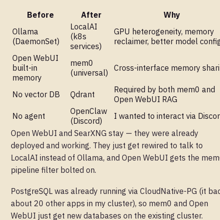
Before
After
Why
LocalAI
Ollama
GPU heterogeneity, memory
(k8s
(DaemonSet)
reclaimer, better model confi
services)
Open WebUI
mem0
built-in
Cross-interface memory shar
(universal)
memory
Required by both mem0 and
No vector DB
Qdrant
Open WebUI RAG
OpenClaw
No agent
I wanted to interact via Disco
(Discord)
Open WebUI and SearXNG stay — they were already
deployed and working. They just get rewired to talk to
LocalAI instead of Ollama, and Open WebUI gets the me
pipeline filter bolted on.
PostgreSQL was already running via CloudNative-PG (it ba
about 20 other apps in my cluster), so mem0 and Open
WebUI just get new databases on the existing cluster.