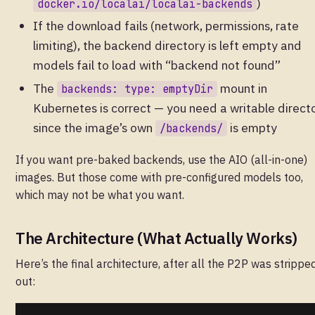
)
docker.io/localai/localai-backends
If the download fails (network, permissions, rate
limiting), the backend directory is left empty and
models fail to load with “backend not found”
The
mount in
backends: type: emptyDir
Kubernetes is correct — you need a writable direct
since the image’s own
is empty
/backends/
If you want pre-baked backends, use the AIO (all-in-one)
images. But those come with pre-configured models too,
which may not be what you want.
The Architecture (What Actually Works)
Here’s the final architecture, after all the P2P was strippe
out: