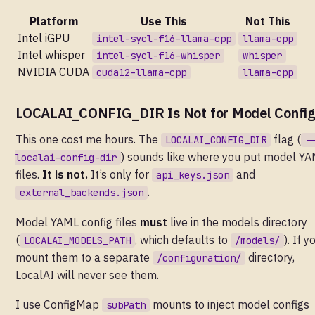
Platform
Use This
Not This
Intel iGPU
intel-sycl-f16-llama-cpp
llama-cpp
Intel whisper
intel-sycl-f16-whisper
whisper
NVIDIA CUDA
cuda12-llama-cpp
llama-cpp
LOCALAI_CONFIG_DIR Is Not for Model Confi
This one cost me hours. The
flag (
LOCALAI_CONFIG_DIR
-
) sounds like where you put model Y
localai-config-dir
files.
It is not.
It’s only for
and
api_keys.json
.
external_backends.json
Model YAML config files
must
live in the models directory
(
, which defaults to
). If y
LOCALAI_MODELS_PATH
/models/
mount them to a separate
directory,
/configuration/
LocalAI will never see them.
I use ConfigMap
mounts to inject model configs
subPath