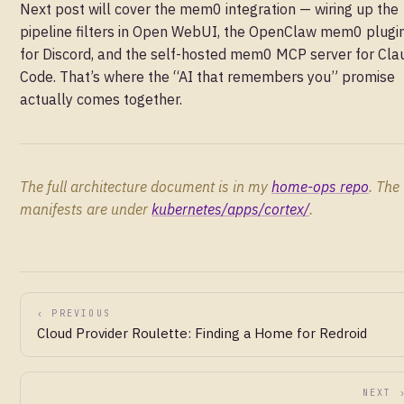
Next post will cover the mem0 integration — wiring up the
pipeline filters in Open WebUI, the OpenClaw mem0 plugi
for Discord, and the self-hosted mem0 MCP server for Cla
Code. That’s where the “AI that remembers you” promise
actually comes together.
The full architecture document is in my
home-ops repo
. The
manifests are under
kubernetes/apps/cortex/
.
‹ PREVIOUS
Cloud Provider Roulette: Finding a Home for Redroid
NEXT 