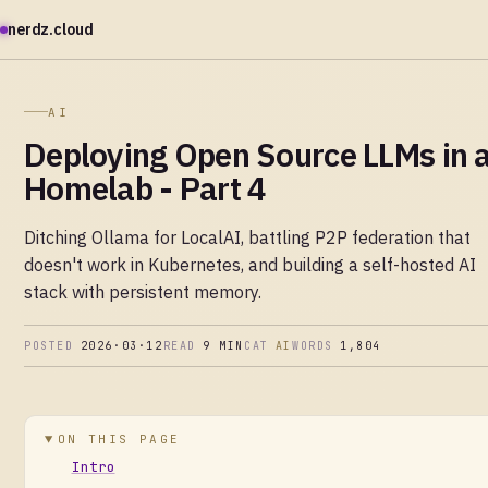
nerdz.cloud
AI
Deploying Open Source LLMs in 
Homelab - Part 4
Ditching Ollama for LocalAI, battling P2P federation that
doesn't work in Kubernetes, and building a self-hosted AI
stack with persistent memory.
POSTED
2026·03·12
READ
9 MIN
CAT
AI
WORDS
1,804
ON THIS PAGE
Intro