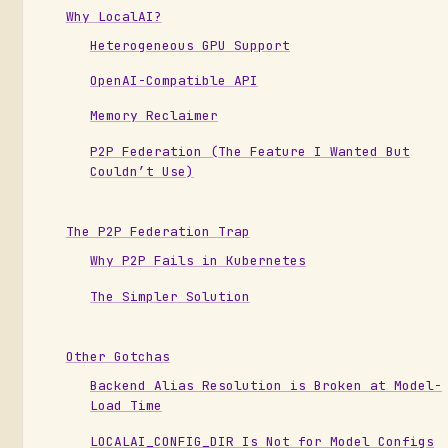
Why LocalAI?
Heterogeneous GPU Support
OpenAI-Compatible API
Memory Reclaimer
P2P Federation (The Feature I Wanted But
Couldn’t Use)
The P2P Federation Trap
Why P2P Fails in Kubernetes
The Simpler Solution
Other Gotchas
Backend Alias Resolution is Broken at Model-
Load Time
LOCALAI_CONFIG_DIR Is Not for Model Configs