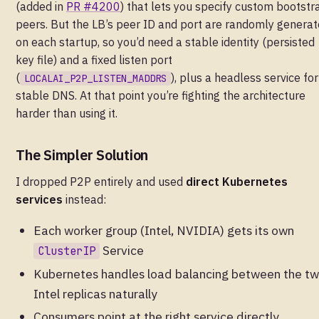
(added in
PR #4200
) that lets you specify custom bootstr
peers. But the LB’s peer ID and port are randomly genera
on each startup, so you’d need a stable identity (persisted
key file) and a fixed listen port
(
), plus a headless service for
LOCALAI_P2P_LISTEN_MADDRS
stable DNS. At that point you’re fighting the architecture
harder than using it.
The Simpler Solution
I dropped P2P entirely and used
direct Kubernetes
services
instead:
Each worker group (Intel, NVIDIA) gets its own
Service
ClusterIP
Kubernetes handles load balancing between the t
Intel replicas naturally
Consumers point at the right service directly