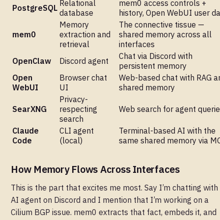
Relational
mem0 access controls +
PostgreSQL
database
history, Open WebUI user d
Memory
The connective tissue —
mem0
extraction and
shared memory across all
retrieval
interfaces
Chat via Discord with
OpenClaw
Discord agent
persistent memory
Open
Browser chat
Web-based chat with RAG a
WebUI
UI
shared memory
Privacy-
SearXNG
respecting
Web search for agent queri
search
Claude
CLI agent
Terminal-based AI with the
Code
(local)
same shared memory via M
How Memory Flows Across Interfaces
This is the part that excites me most. Say I’m chatting wit
AI agent on Discord and I mention that I’m working on a
Cilium BGP issue. mem0 extracts that fact, embeds it, and