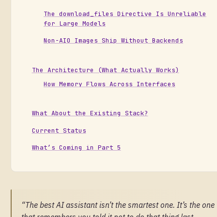
The download_files Directive Is Unreliable
for Large Models
Non-AIO Images Ship Without Backends
The Architecture (What Actually Works)
How Memory Flows Across Interfaces
What About the Existing Stack?
Current Status
What’s Coming in Part 5
“The best AI assistant isn’t the smartest one. It’s the one