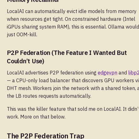
LocalAI can automatically evict idle models from memory
when resources get tight. On constrained hardware (Intel
iGPUs sharing system RAM), this is essential. Ollama woul
just OOM-kill.
P2P Federation (The Feature I Wanted But
Couldn’t Use)
LocalAI advertises P2P federation using
edgevpn
and
libp
— a CPU-only load balancer that discovers GPU workers vi
DHT mesh. Workers join the network with a shared token, 
the LB routes requests automatically.
This was the killer feature that sold me on LocalAI. It didn’
work. More on that below.
The P2P Federation Trap