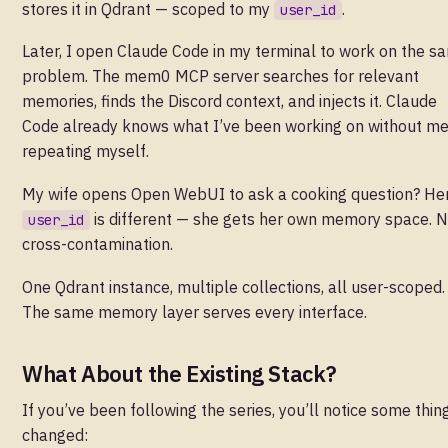
stores it in Qdrant — scoped to my
.
user_id
Later, I open Claude Code in my terminal to work on the s
problem. The mem0 MCP server searches for relevant
memories, finds the Discord context, and injects it. Claude
Code already knows what I’ve been working on without m
repeating myself.
My wife opens Open WebUI to ask a cooking question? He
is different — she gets her own memory space. 
user_id
cross-contamination.
One Qdrant instance, multiple collections, all user-scoped.
The same memory layer serves every interface.
What About the Existing Stack?
If you’ve been following the series, you’ll notice some thin
changed: