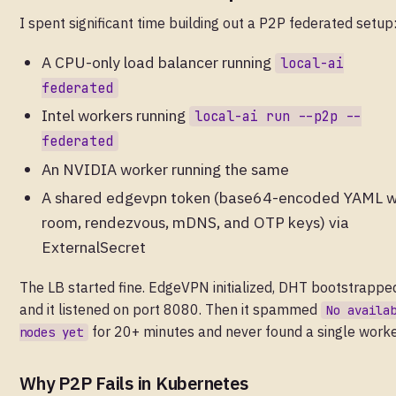
I spent significant time building out a P2P federated setup
A CPU-only load balancer running
local-ai
federated
Intel workers running
local-ai run --p2p --
federated
An NVIDIA worker running the same
A shared edgevpn token (base64-encoded YAML w
room, rendezvous, mDNS, and OTP keys) via
ExternalSecret
The LB started fine. EdgeVPN initialized, DHT bootstrappe
and it listened on port 8080. Then it spammed
No availa
for 20+ minutes and never found a single worke
nodes yet
Why P2P Fails in Kubernetes