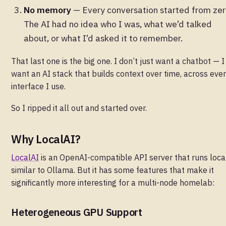
No memory
— Every conversation started from zer
The AI had no idea who I was, what we’d talked
about, or what I’d asked it to remember.
That last one is the big one. I don’t just want a chatbot — I
want an AI stack that builds context over time, across eve
interface I use.
So I ripped it all out and started over.
Why LocalAI?
LocalAI
is an OpenAI-compatible API server that runs local
similar to Ollama. But it has some features that make it
significantly more interesting for a multi-node homelab:
Heterogeneous GPU Support