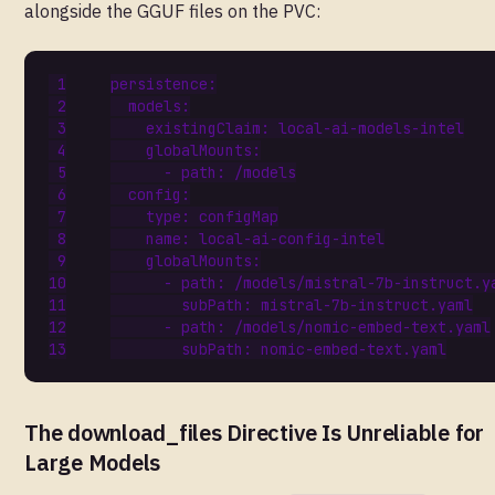
alongside the GGUF files on the PVC:
persistence
:
models
:
existingClaim
:
local-ai-models-intel
globalMounts
:
- 
path
:
/models
config
:
type
:
configMap
name
:
local-ai-config-intel
globalMounts
:
- 
path
:
/models/mistral-7b-instruct.y
subPath
:
mistral-7b-instruct.yaml
- 
path
:
/models/nomic-embed-text.yaml
subPath
:
nomic-embed-text.yaml
The download_files Directive Is Unreliable for
Large Models