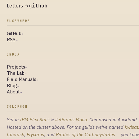
Letters →
github
ELSEWHERE
GitHub
↗
RSS
→
INDEX
Projects
→
The Lab
→
Field Manuals
→
Blog
→
About
→
COLOPHON
Set in
IBM Plex Sans
&
JetBrains Mono
. Composed in Auckland.
Hosted on the cluster above. For the guilds we've named
kwisat
taterach
,
Frycarus
, and
Pirates of the Carbohydrates
— you kno