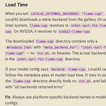
Load Time
When you set
,
LOCALAI_EXTERNAL_BACKENDS: "llama-cpp"
LocalAI downloads a meta-backend from the gallery. On a
Intel system,
resolves to
llama-cpp
intel-sycl-f16-lla
. On NVIDIA, it resolves to
.
cpp
cuda12-llama-cpp
The downloaded
directory contains only a
llama-cpp
with
metadata.json
"meta_backend_for": "intel-sycl-f
— no
, no binaries. The actual backend
llama-cpp"
run.sh
in the
directory.
intel-sycl-f16-llama-cpp
If your model config says
, LocalAI ca
backend: llama-cpp
follow the metadata alias at model-load time. It tries to u
the
directory directly, finds no
, and fai
llama-cpp
run.sh
with “all backends returned error.”
Fix
: Always use platform-specific backend names in mode
configs: