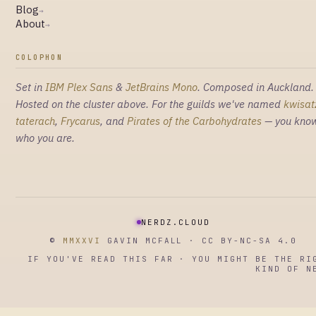
Blog
→
About
→
COLOPHON
Set in
IBM Plex Sans
&
JetBrains Mono
. Composed in Auckland.
Hosted on the cluster above. For the guilds we've named
kwisat
taterach
,
Frycarus
, and
Pirates of the Carbohydrates
— you kno
who you are.
NERDZ.CLOUD
©
MMXXVI
GAVIN MCFALL · CC BY-NC-SA 4.0
IF YOU'VE READ THIS FAR · YOU MIGHT BE THE RI
KIND OF N