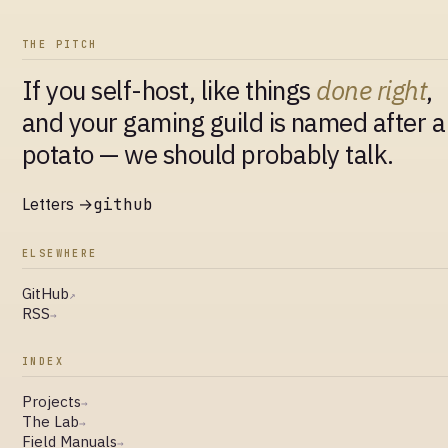
THE PITCH
If you self-host, like things
done right
,
and your gaming guild is named after a
potato — we should probably talk.
Letters →
github
ELSEWHERE
GitHub
↗
RSS
→
INDEX
Projects
→
The Lab
→
Field Manuals
→