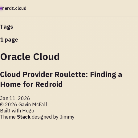
nerdz.cloud
Tags
1 page
Oracle Cloud
Cloud Provider Roulette: Finding a
Home for Redroid
Jan 11, 2026
© 2026 Gavin McFall
Built with
Hugo
Theme
Stack
designed by
Jimmy