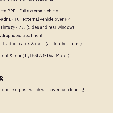
te PPF - Full external vehicle
ting - Full external vehicle over PPF
Tints @ 47% (Sides and rear window)
 hydrophobic treatment
ats, door cards & dash (all ‘leather’ trims)
ront & rear (T ,TESLA & DualMotor)
ng
 our next post which will cover car cleaning