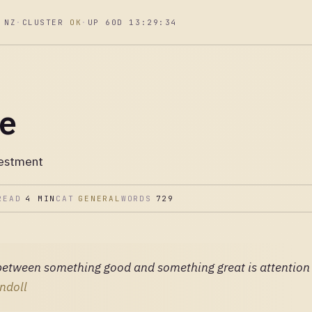
 NZ
·
CLUSTER
OK
·
UP 60D 13:29:35
re
vestment
READ
4 MIN
CAT
GENERAL
WORDS
729
between something good and something great is attention t
ndoll