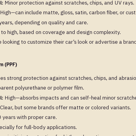
l:
Minor protection against scratches, chips, and UV rays.
High—can include matte, gloss, satin, carbon fiber, or cus
ears, depending on quality and care.
o high, based on coverage and design complexity.
 looking to customize their car’s look or advertise a bran
lm (PPF)
es strong protection against scratches, chips, and abrasio
arent polyurethane or polymer film.
l:
High—absorbs impacts and can self-heal minor scratch
Clear, but some brands offer matte or colored variants.
years with proper care.
ially for full-body applications.