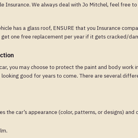
e Insurance. We always deal with Jo Mitchel, feel free t
ehicle has a glass roof, ENSURE that you Insurance compa
u get one free replacement per year if it gets cracked/d
ction
car, you may choose to protect the paint and body work i
 looking good for years to come. There are several differ
 the car’s appearance (color, patterns, or designs) and o
ilm.