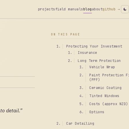
projects
field manuals
blog
about
github →
ON THIS PAGE
Protecting Your Investment
Insurance
Long Term Protection
Vehicle Wrap
Paint Protection F
(PPF)
Ceramic Coating
Tinted Windows
Costs (approx NZD)
o detail.”
Options
Car Detailing