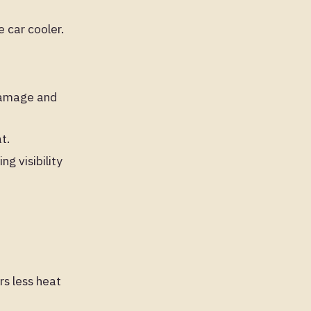
 car cooler.
 damage and
t.
g visibility
rs less heat