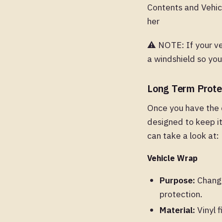
Contents and Vehicl
her
⚠️ NOTE: If your v
a windshield so yo
Long Term Prote
Once you have the 
designed to keep it
can take a look at:
Vehicle Wrap
Purpose:
Changes
protection.
Material:
Vinyl f