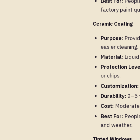
Best For:
People 
factory paint qua
Ceramic Coating
Purpose:
Provid
easier cleaning.
Material:
Liquid
Protection Leve
or chips.
Customization:
Durability:
2–5 y
Cost:
Moderate. 
Best For:
People
and weather.
Tinted Windows