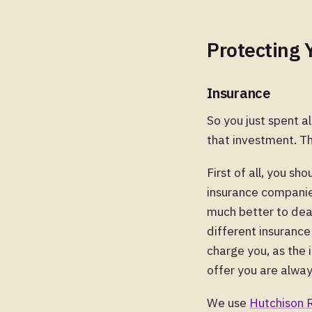
Protecting 
Insurance
So you just spent al
that investment. Th
First of all, you s
insurance companies
much better to deal
different insurance
charge you, as the 
offer you are alway
We use
Hutchison 