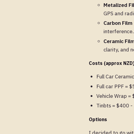
Metalized F
GPS and radi
Carbon Film
interference.
Ceramic Fil
clarity, and 
Costs (approx NZD
Full Car Cerami
Full car PPF = 
Vehicle Wrap =
Tinbts = $400 
Options
I decided to go wit