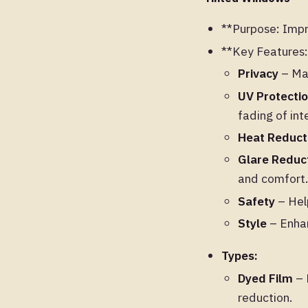
**Purpose: Impro
**Key Features:
Privacy
– Mak
UV Protecti
fading of inte
Heat Reduct
Glare Reduc
and comfort
Safety
– Help
Style
– Enhan
Types:
Dyed Film
– 
reduction.