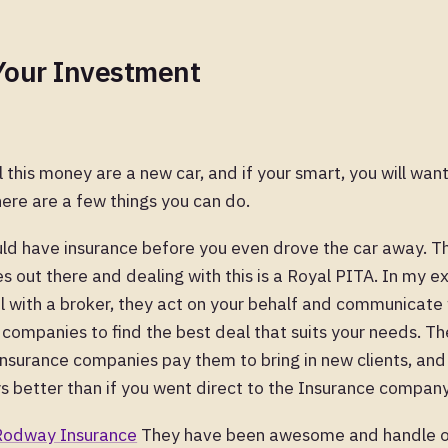
Your Investment
l this money are a new car, and if your smart, you will wan
ere are a few things you can do.
hould have insurance before you even drove the car away. 
 out there and dealing with this is a Royal PITA. In my exp
 with a broker, they act on your behalf and communicate w
 companies to find the best deal that suits your needs. T
insurance companies pay them to bring in new clients, and
s better than if you went direct to the Insurance company
Rodway Insurance
They have been awesome and handle o