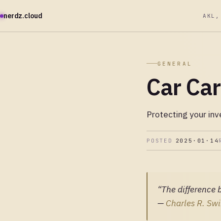
nerdz.cloud
AKL,
GENERAL
Car Ca
Protecting your in
POSTED
2025·01·14
“The difference 
—
Charles R. Swi