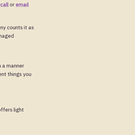
o
call
or
email
ny counts it as
amaged
n a manner
ent things you
ffers light