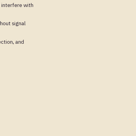
interfere with
hout signal
ction, and