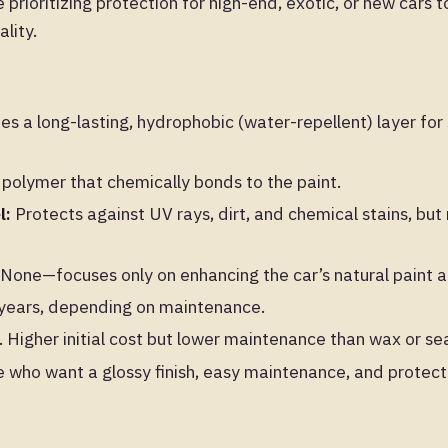
prioritizing protection for high-end, exotic, or new cars 
lity.
es a long-lasting, hydrophobic (water-repellent) layer for
 polymer that chemically bonds to the paint.
l:
Protects against UV rays, dirt, and chemical stains, but
None—focuses only on enhancing the car’s natural paint a
ears, depending on maintenance.
Higher initial cost but lower maintenance than wax or sea
 who want a glossy finish, easy maintenance, and protecti