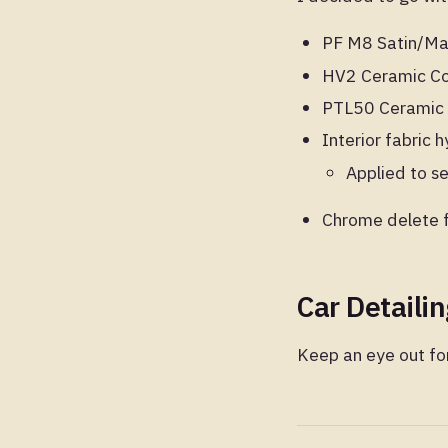
PF M8 Satin/Mat
HV2 Ceramic Coa
PTL50 Ceramic 
Interior fabric
Applied to se
Chrome delete f
Car Detaili
Keep an eye out for