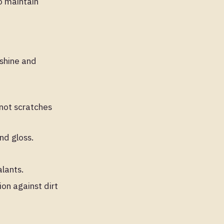
to maintain
 shine and
 not scratches
nd gloss.
lants.
on against dirt