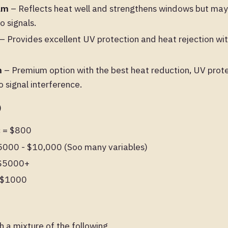
ilm
– Reflects heat well and strengthens windows but may 
o signals.
– Provides excellent UV protection and heat rejection wit
m
– Premium option with the best heat reduction, UV prote
no signal interference.
)
c = $800
$5000 - $10,000 (Soo many variables)
 $5000+
- $1000
h a mixture of the following