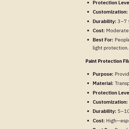
Protection Leve
Customization:
Durability:
3–7 y
Cost:
Moderate t
Best For:
People
light protection.
Paint Protection Fi
Purpose:
Provid
Material:
Transp
Protection Leve
Customization:
Durability:
5–10 
Cost:
High—espec