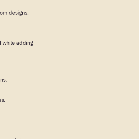
tom designs.
d while adding
ns.
es.