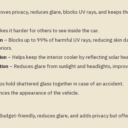
ves privacy, reduces glare, blocks UV rays, and keeps the
es it harder for others to see inside the car.
on
– Blocks up to 99% of harmful UV rays, reducing skin
riors.
ion
– Helps keep the interior cooler by reflecting solar hea
tion
– Reduces glare from sunlight and headlights, improvin
.
s hold shattered glass together in case of an accident.
ces the appearance of the vehicle.
Budget-friendly, reduces glare, and adds privacy but offe