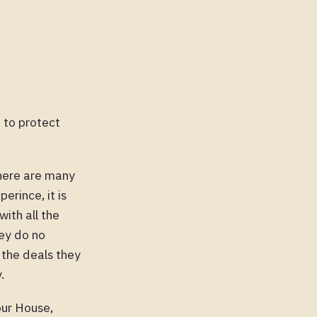
t to protect
There are many
erince, it is
ith all the
hey do no
 the deals they
.
ur House,