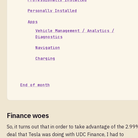
Personally Installed
Apps
Vehicle Management / Analytics /
Diagnostics
Navigation
Charging
End of month
Finance woes
So, it turns out that in order to take advantage of the 2.99
deal that Tesla was doing with UDC Finance, I had to