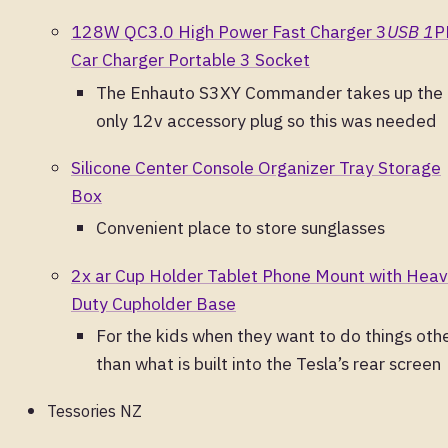
128W QC3.0 High Power Fast Charger 3
USB 1
P
Car Charger Portable 3 Socket
The Enhauto S3XY Commander takes up the
only 12v accessory plug so this was needed
Silicone Center Console Organizer Tray Storage
Box
Convenient place to store sunglasses
2x ar Cup Holder Tablet Phone Mount with Hea
Duty Cupholder Base
For the kids when they want to do things oth
than what is built into the Tesla’s rear screen
Tessories NZ