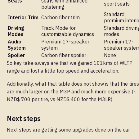
Seats
seats with enhanced
sport seats
bolstering
Standard
Interior Trim
Carbon fiber trim
premium interio
Driving
Track Mode for
Standard drivin
Modes
customizable dynamics
modes
Audio
Premium 17-speaker
Premium 17-
System
system
speaker syste
Spoiler
Carbon fiber spoiler
None
So key take-aways are that we gained 101kms of WLTP
range and lost a little top speed and acceleration.
Additionally, what that table does not show is that the tires
are much larger on the M3P and much more expensive (~
NZD$ 700 per tire, vs NZD$ 400 for the M3LR)
Next steps
Next steps are getting some upgrades done on the car.