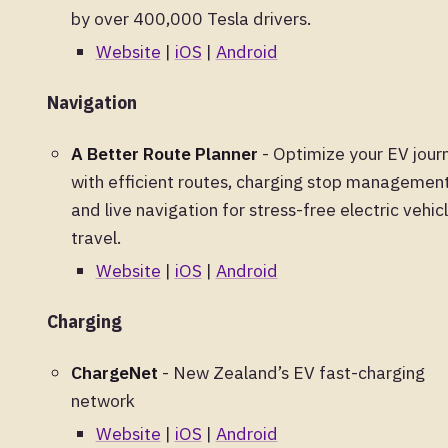
by over 400,000 Tesla drivers.
Website
|
iOS
|
Android
Navigation
A Better Route Planner
- Optimize your EV jour
with efficient routes, charging stop management
and live navigation for stress-free electric vehic
travel.
Website
|
iOS
|
Android
Charging
ChargeNet
- New Zealand’s EV fast-charging
network
Website
|
iOS
|
Android