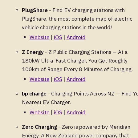
PlugShare
- Find EV charging stations with
PlugShare, the most complete map of electric
vehicle charging stations in the world!
Website
|
iOS
|
Android
Z Energy
- Z Public Charging Stations — At a
180kW Ultra-Fast Charger, You Get Roughly
100km of Range Every 8 Minutes of Charging.
Website
|
iOS
|
Android
bp charge
- Charging Points Across NZ — Find Y
Nearest EV Charger.
Website
|
iOS
|
Android
Zero Charging
- Zero is powered by Meridian
Energy. A New Zealand power company that