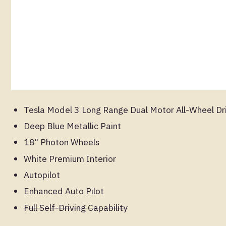
Tesla Model 3 Long Range Dual Motor All-Wheel Dr
Deep Blue Metallic Paint
18" Photon Wheels
White Premium Interior
Autopilot
Enhanced Auto Pilot
Full Self-Driving Capability