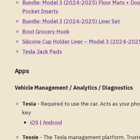
Bundle: Model 3 (2024-2025) Floor Mats + Doo
Pocket Inserts
Bundle: Model 3 (2024-2025) Liner Set
Boot Grocery Hook
Silicone Cup Holder Liner – Model 3 (2024-202
Tesla Jack Pads
Apps
Vehicle Management / Analytics / Diagnostics
Tesla
- Required to use the car. Acts as your ph
key
iOS
|
Android
Tessie
- The Tesla management platform. Trust