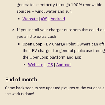
generates electricity through 100% renewable
sources – wind, water and sun.
Website
|
iOS
|
Android
If you install your charger outdoors this could ea
you a little extra cash
Open Loop
- EV Charge Point Owners can off
their EV charger for general public use throu
the OpenLoop platform and app
Website
|
iOS
|
Android
End of month
Come back soon to see updated pictures of the car once a
the work is done!