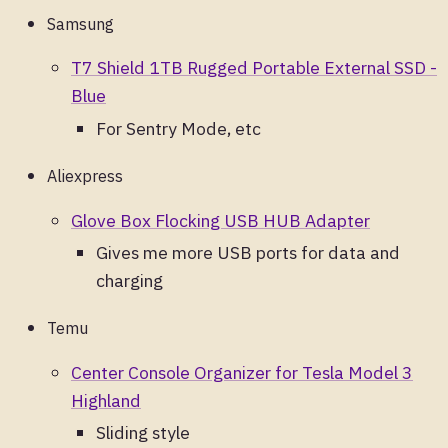
Samsung
T7 Shield 1TB Rugged Portable External SSD -
Blue
For Sentry Mode, etc
Aliexpress
Glove Box Flocking USB HUB Adapter
Gives me more USB ports for data and
charging
Temu
Center Console Organizer for Tesla Model 3
Highland
Sliding style