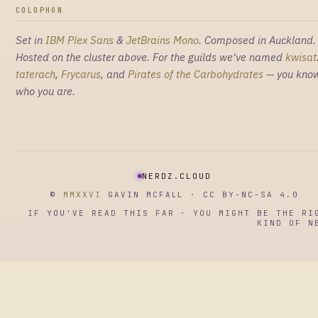
COLOPHON
Set in
IBM Plex Sans
&
JetBrains Mono
. Composed in Auckland.
Hosted on the cluster above. For the guilds we've named
kwisat
taterach
,
Frycarus
, and
Pirates of the Carbohydrates
— you kno
who you are.
NERDZ.CLOUD
©
MMXXVI
GAVIN MCFALL · CC BY-NC-SA 4.0
IF YOU'VE READ THIS FAR · YOU MIGHT BE THE RI
KIND OF N