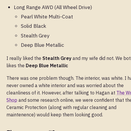
Long Range AWD (All Wheel Drive)
Pearl White Multi-Coat
Solid Black
Stealth Grey
Deep Blue Metallic
I really liked the
Stealth Grey
and my wife did not. We bo
likes the
Deep Blue Metallic
There was one problem though. The interior, was white. I 
never owned a white interior and was worried about the
cleanliness of it. However, after talking to Hagan at
The W
Shop
and some research online, we were confident that th
Ceramic Protection (along with regular cleaning and
maintenence) would keep them looking good.