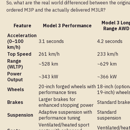
So, what are the real world differenced between the origin
ordered M3P and the actually delivered M3LR?
Model 3 Lon
Feature
Model 3 Performance
Range AWD
Acceleration
(0–100
3.1 seconds
4.2 seconds
km/h)
Top Speed
261 km/h
233 km/h
Range
~528 km
~629 km
(WLTP)
Power
~343 kW
~366 kW
Output
20-inch forged wheels with
18-inch (option
Wheels
performance tires
19-inch) wheel
Larger brakes for
Brakes
Standard brake
enhanced stopping power
Adaptive suspension with
Standard
Suspension
performance tuning
suspension
Ventilated/heated sport
Ventilated/hea