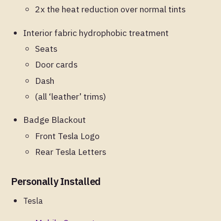
2x the heat reduction over normal tints
Interior fabric hydrophobic treatment
Seats
Door cards
Dash
(all ‘leather’ trims)
Badge Blackout
Front Tesla Logo
Rear Tesla Letters
Personally Installed
Tesla