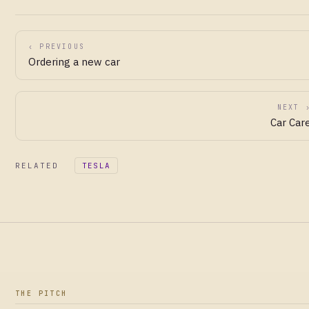
‹ PREVIOUS
Ordering a new car
NEXT 
Car Car
RELATED
TESLA
THE PITCH