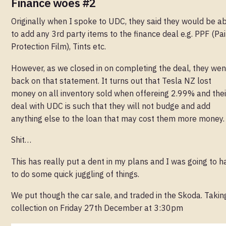
Finance woes #2
Originally when I spoke to UDC, they said they would be a
to add any 3rd party items to the finance deal e.g. PPF (Pai
Protection Film), Tints etc.
However, as we closed in on completing the deal, they wen
back on that statement. It turns out that Tesla NZ lost
money on all inventory sold when offereing 2.99% and thei
deal with UDC is such that they will not budge and add
anything else to the loan that may cost them more money.
Shit…
This has really put a dent in my plans and I was going to h
to do some quick juggling of things.
We put though the car sale, and traded in the Skoda. Takin
collection on Friday 27th December at 3:30pm