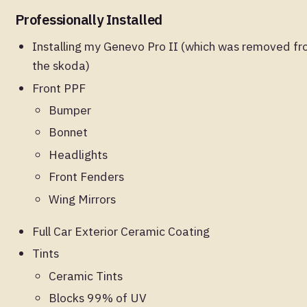
Professionally Installed
Installing my Genevo Pro II (which was removed f
the skoda)
Front PPF
Bumper
Bonnet
Headlights
Front Fenders
Wing Mirrors
Full Car Exterior Ceramic Coating
Tints
Ceramic Tints
Blocks 99% of UV