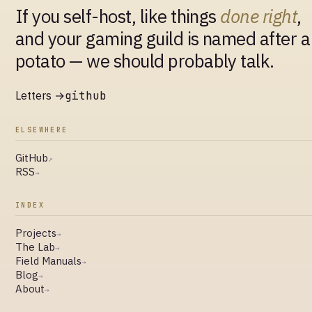
If you self-host, like things
done right
,
and your gaming guild is named after a
potato — we should probably talk.
Letters →
github
ELSEWHERE
GitHub
↗
RSS
→
INDEX
Projects
→
The Lab
→
Field Manuals
→
Blog
→
About
→