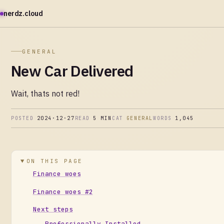
nerdz.cloud
GENERAL
New Car Delivered
Wait, thats not red!
POSTED
2024·12·27
READ
5 MIN
CAT
GENERAL
WORDS
1,045
ON THIS PAGE
Finance woes
Finance woes #2
Next steps
Professionally Installed