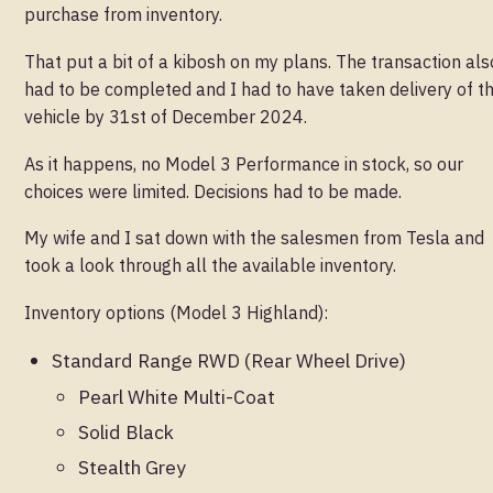
purchase from inventory.
That put a bit of a kibosh on my plans. The transaction als
had to be completed and I had to have taken delivery of t
vehicle by 31st of December 2024.
As it happens, no Model 3 Performance in stock, so our
choices were limited. Decisions had to be made.
My wife and I sat down with the salesmen from Tesla and
took a look through all the available inventory.
Inventory options (Model 3 Highland):
Standard Range RWD (Rear Wheel Drive)
Pearl White Multi-Coat
Solid Black
Stealth Grey