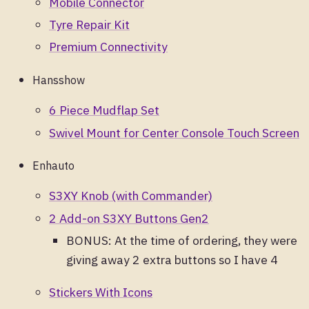
Mobile Connector
Tyre Repair Kit
Premium Connectivity
Hansshow
6 Piece Mudflap Set
Swivel Mount for Center Console Touch Screen
Enhauto
S3XY Knob (with Commander)
2 Add-on S3XY Buttons Gen2
BONUS: At the time of ordering, they were
giving away 2 extra buttons so I have 4
Stickers With Icons