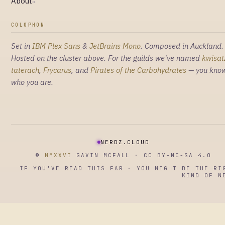
About
→
COLOPHON
Set in
IBM Plex Sans
&
JetBrains Mono
. Composed in Auckland.
Hosted on the cluster above. For the guilds we've named
kwisat
taterach
,
Frycarus
, and
Pirates of the Carbohydrates
— you kno
who you are.
NERDZ.CLOUD
©
MMXXVI
GAVIN MCFALL · CC BY-NC-SA 4.0
IF YOU'VE READ THIS FAR · YOU MIGHT BE THE RI
KIND OF N