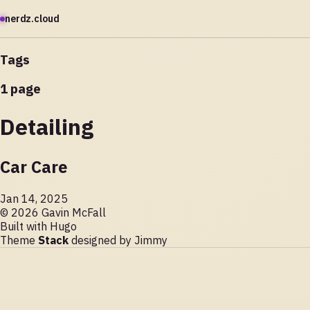
nerdz.cloud
Tags
1 page
Detailing
Car Care
Jan 14, 2025
© 2026 Gavin McFall
Built with
Hugo
Theme
Stack
designed by
Jimmy