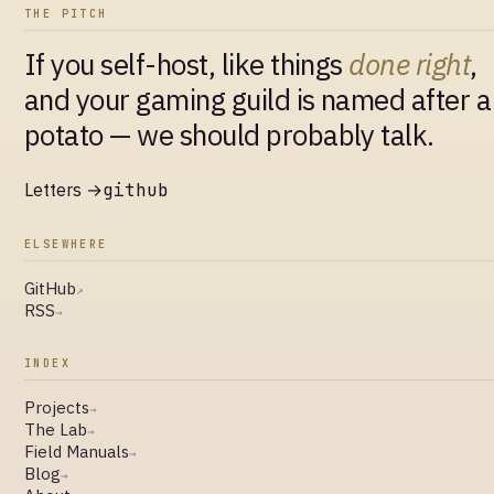
THE PITCH
If you self-host, like things
done right
,
and your gaming guild is named after a
potato — we should probably talk.
Letters →
github
ELSEWHERE
GitHub
↗
RSS
→
INDEX
Projects
→
The Lab
→
Field Manuals
→
Blog
→