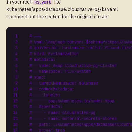
In your root
file
ks.yaml
kubernetes/apps/database/cloudnative-pg/ks.yaml
Comment out the section for the original cluster
# ---
# yaml-language-server: $schema=https://kub
# apiVersion: kustomize.toolkit.fluxcd.io/v
# kind: Kustomization
# metadata:
#   name: &app cloudnative-pg-cluster
#   namespace: flux-system
# spec:
#   targetNamespace: database
#   commonMetadata:
#     labels:
#       app.kubernetes.io/name: *app
#   dependsOn:
#     - name: cloudnative-pg
#     - name: external-secrets-stores
#   path: ./kubernetes/apps/database/cloudn
#   prune: true