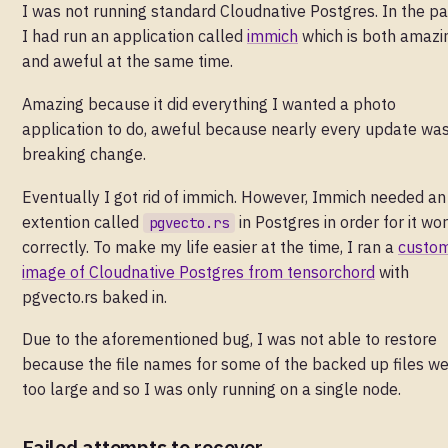
I was not running standard Cloudnative Postgres. In the pa
I had run an application called
immich
which is both amazi
and aweful at the same time.
Amazing because it did everything I wanted a photo
application to do, aweful because nearly every update wa
breaking change.
Eventually I got rid of immich. However, Immich needed an
extention called
in Postgres in order for it wo
pgvecto.rs
correctly. To make my life easier at the time, I ran a
custo
image of Cloudnative Postgres from tensorchord
with
pgvecto.rs baked in.
Due to the aforementioned bug, I was not able to restore
because the file names for some of the backed up files w
too large and so I was only running on a single node.
Failed attempts to recover