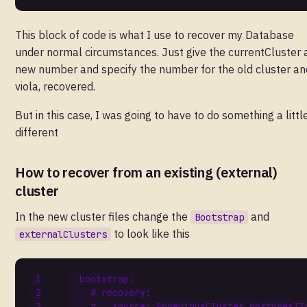
This block of code is what I use to recover my Database
under normal circumstances. Just give the currentCluster 
new number and specify the number for the old cluster an
viola, recovered.
But in this case, I was going to have to do something a littl
different
How to recover from an existing (external)
cluster
In the new cluster files change the
and
Bootstrap
to look like this
externalClusters
bootstrap
:
# recovery:
#   source: &previousCluster postgres17