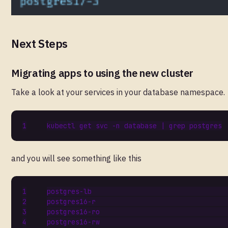
Next Steps
Migrating apps to using the new cluster
Take a look at your services in your database namespace.
kubectl get svc -n database 
|
and you will see something like this