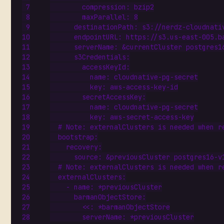
compression
:
bzip2
maxParallel
:
8
destinationPath
:
s3://nerdz-cloudnati
endpointURL
:
https://s3.us-east-005.b
serverName
:
&currentCluster
postgres1
s3Credentials
:
accessKeyId
:
name
:
cloudnative-pg-secret
key
:
aws-access-key-id
secretAccessKey
:
name
:
cloudnative-pg-secret
key
:
aws-secret-access-key
# Note: externalClusters is needed when r
bootstrap
:
recovery
:
source
:
&previousCluster
postgres16-v
# Note: externalClusters is needed when r
externalClusters
:
- 
name
:
*previousCluster
barmanObjectStore
:
<<
:
*barmanObjectStore
serverName
:
*previousCluster