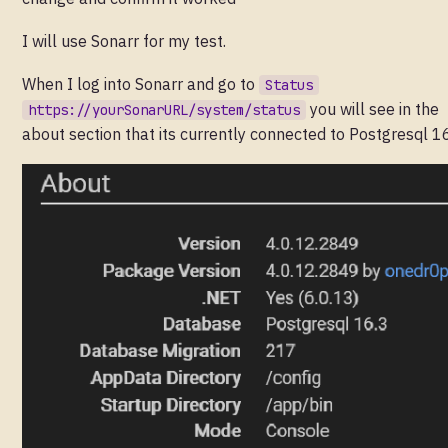
I will use Sonarr for my test.
When I log into Sonarr and go to
Status
you will see in the
https://yourSonarURL/system/status
about section that its currently connected to Postgresql 1