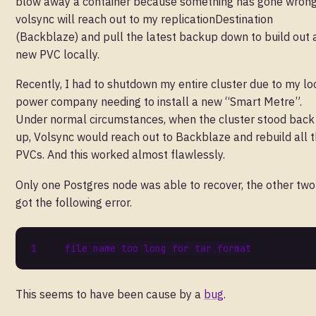
blow away a container because something has gone wrong
volsync will reach out to my replicationDestination
(Backblaze) and pull the latest backup down to build out 
new PVC locally.
Recently, I had to shutdown my entire cluster due to my lo
power company needing to install a new “Smart Metre”.
Under normal circumstances, when the cluster stood back
up, Volsync would reach out to Backblaze and rebuild all 
PVCs. And this worked almost flawlessly.
Only one Postgres node was able to recover, the other two
got the following error.
file name too long 
for
This seems to have been cause by a
bug
.