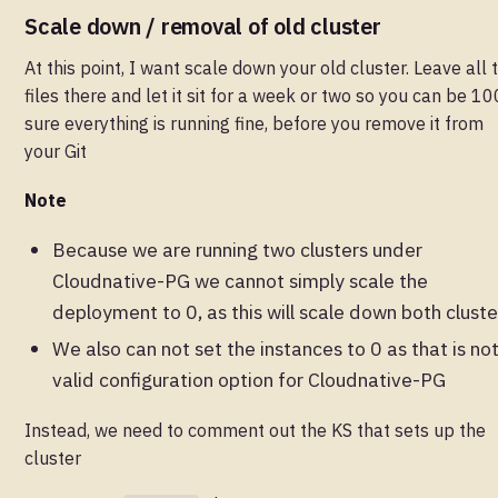
Scale down / removal of old cluster
At this point, I want scale down your old cluster. Leave all 
files there and let it sit for a week or two so you can be 1
sure everything is running fine, before you remove it from
your Git
Note
Because we are running two clusters under
Cloudnative-PG we cannot simply scale the
deployment to 0, as this will scale down both cluste
We also can not set the instances to 0 as that is no
valid configuration option for Cloudnative-PG
Instead, we need to comment out the KS that sets up the
cluster