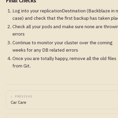
Final Checks
Log into your replicationDestination (Backblaze in 
case) and check that the first backup has taken pla
Check all your pods and make sure none are throwi
errors
Continue to monitor your cluster over the coming
weeks for any DB related errors
Once you are totally happy, remove all the old files
from Git.
‹ PREVIOUS
Car Care