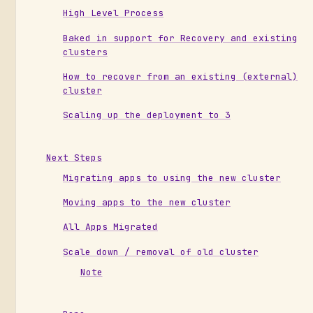
High Level Process
Baked in support for Recovery and existing
clusters
How to recover from an existing (external)
cluster
Scaling up the deployment to 3
Next Steps
Migrating apps to using the new cluster
Moving apps to the new cluster
All Apps Migrated
Scale down / removal of old cluster
Note