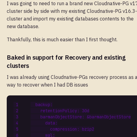
I was going to need to run a brand new Cloudnative-PG v1
cluster side by side with my existing Cloudnative-PG v16.3
cluster and import my existing databases contents to the
new database.
Thankfully, this is much easier than I first thought.
Baked in support for Recovery and existing
clusters
I was already using Cloudnative-PGs recovery process as 
way to recover when I had DB issues
backup
:
retentionPolicy
:
30d
barmanObjectStore
:
&barmanObjectStore
data
:
compression
:
bzip2
wal
: