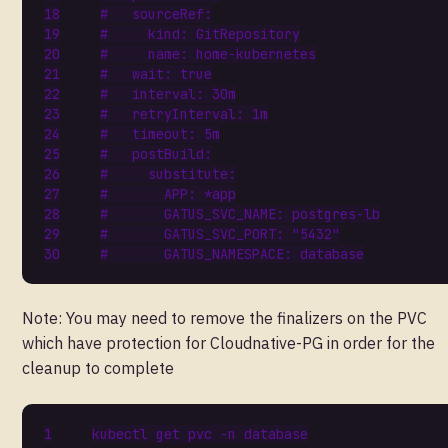
#   sourceRef:
#     kind: GitRepository
#     name: home-kubernetes
#   wait: true
#   interval: 30m
#   retryInterval: 1m
#   timeout: 5m
#   postBuild:
#     substitute:
#       APP: *app
#       GATUS_SVC_NAME: postgres-lb
#       GATUS_SVC_PORT: "5432"
#       GATUS_NAMESPACE: database
Note: You may need to remove the finalizers on the PVC
which have protection for Cloudnative-PG in order for the
cleanup to complete