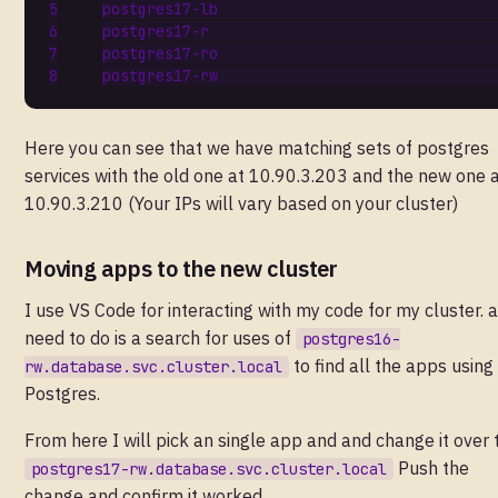
Here you can see that we have matching sets of postgres
services with the old one at 10.90.3.203 and the new one 
10.90.3.210 (Your IPs will vary based on your cluster)
Moving apps to the new cluster
I use VS Code for interacting with my code for my cluster. al
need to do is a search for uses of
postgres16-
to find all the apps using
rw.database.svc.cluster.local
Postgres.
From here I will pick an single app and and change it over 
Push the
postgres17-rw.database.svc.cluster.local
change and confirm it worked