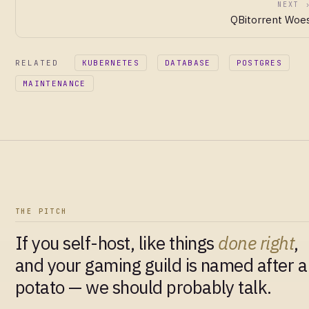
NEXT 
QBitorrent Woe
RELATED
KUBERNETES
DATABASE
POSTGRES
MAINTENANCE
THE PITCH
If you self-host, like things
done right
,
and your gaming guild is named after a
potato — we should probably talk.