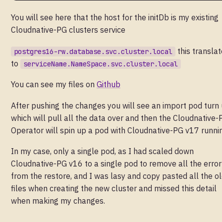
You will see here that the host for the initDb is my existing
Cloudnative-PG clusters service
this translat
postgres16-rw.database.svc.cluster.local
to
serviceName.NameSpace.svc.cluster.local
You can see my files on
Github
After pushing the changes you will see an import pod turn
which will pull all the data over and then the Cloudnative-
Operator will spin up a pod with Cloudnative-PG v17 runni
In my case, only a single pod, as I had scaled down
Cloudnative-PG v16 to a single pod to remove all the error
from the restore, and I was lasy and copy pasted all the o
files when creating the new cluster and missed this detail
when making my changes.