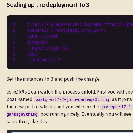
Scaling up the deployment to 3
# yaml-language-server: $schema=https://kube
apiVersion
:
postgresql.cnpg.io/v1
kind
:
Cluster
metadata
:
name
:
postgres17
spec
:
instances
:
3
Set the instances to 3 and push the change
using k9s I can watch the process unfold. First you will see
post named
as it joins
postgres17-2-join-garbageString
the new pod at which point you will see the
postgres17-2-
pod running nicely. Eventually, you will see
garbageString
something like this