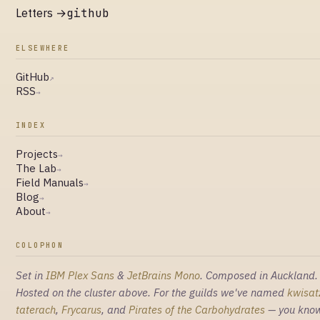
Letters →
github
ELSEWHERE
GitHub
↗
RSS
→
INDEX
Projects
→
The Lab
→
Field Manuals
→
Blog
→
About
→
COLOPHON
Set in
IBM Plex Sans
&
JetBrains Mono
. Composed in Auckland.
Hosted on the cluster above. For the guilds we've named
kwisat
taterach
,
Frycarus
, and
Pirates of the Carbohydrates
— you kno