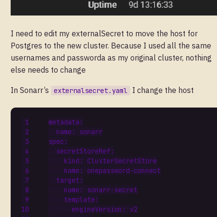
I need to edit my externalSecret to move the host for
Postgres to the new cluster. Because I used all the same
usernames and passworda as my original cluster, nothing
else needs to change
In Sonarr’s
I change the host
externalsecret.yaml
metadata
:
name
:
sonarr
spec
:
secretStoreRef
:
kind
:
ClusterSecretStore
name
:
onepassword-connect
target
:
name
:
sonarr-secret
template
:
engineVersion
:
v2