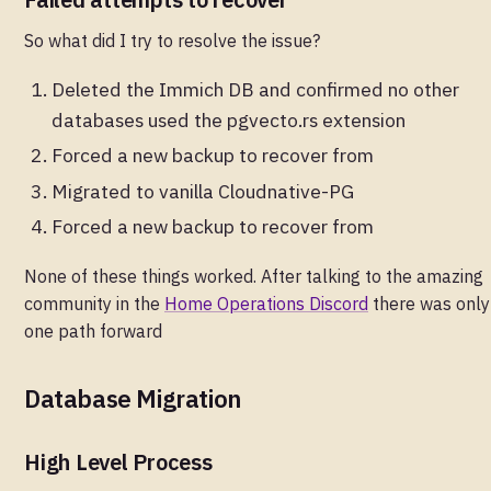
So what did I try to resolve the issue?
Deleted the Immich DB and confirmed no other
databases used the pgvecto.rs extension
Forced a new backup to recover from
Migrated to vanilla Cloudnative-PG
Forced a new backup to recover from
None of these things worked. After talking to the amazing
community in the
Home Operations Discord
there was only
one path forward
Database Migration
High Level Process