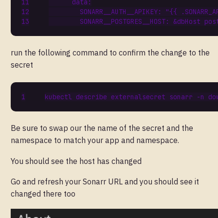
data
:
SONARR__AUTH__APIKEY
:
"{{ .SONARR_A
SONARR__POSTGRES__HOST
:
&dbHost
pos
run the following command to confirm the change to the
secret
Be sure to swap our the name of the secret and the
namespace to match your app and namespace.
You should see the host has changed
Go and refresh your Sonarr URL and you should see it
changed there too