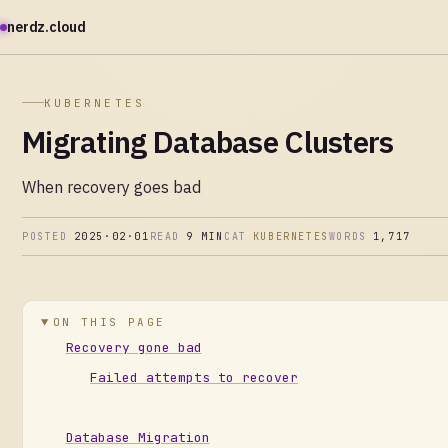
nerdz.cloud
KUBERNETES
Migrating Database Clusters
When recovery goes bad
POSTED
2025·02·01
READ
9 MIN
CAT
KUBERNETES
WORDS
1,717
ON THIS PAGE
Recovery gone bad
Failed attempts to recover
Database Migration