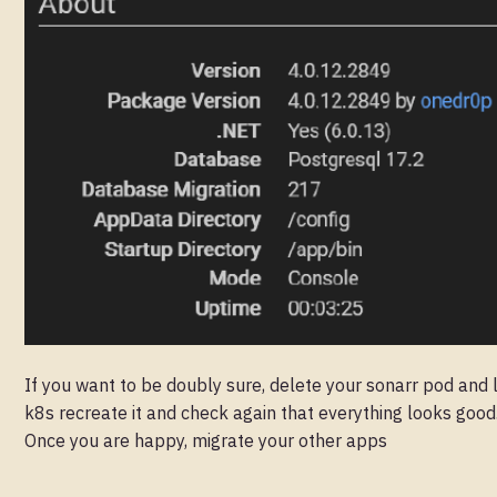
If you want to be doubly sure, delete your sonarr pod and 
k8s recreate it and check again that everything looks good
Once you are happy, migrate your other apps