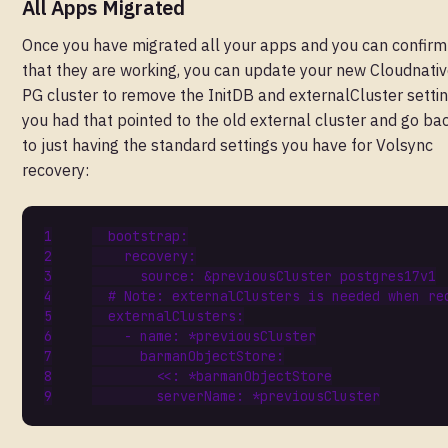
All Apps Migrated
Once you have migrated all your apps and you can confirm
that they are working, you can update your new Cloudnativ
PG cluster to remove the InitDB and externalCluster setti
you had that pointed to the old external cluster and go ba
to just having the standard settings you have for Volsync
recovery:
bootstrap
:
recovery
:
source
:
&previousCluster
postgres17v1
# Note: externalClusters is needed when re
externalClusters
:
- 
name
:
*previousCluster
barmanObjectStore
:
<<
:
*barmanObjectStore
serverName
:
*previousCluster