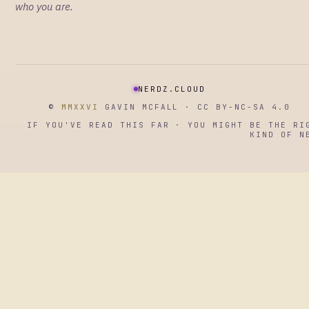
who you are.
NERDZ.CLOUD
©
MMXXVI
GAVIN MCFALL · CC BY-NC-SA 4.0
IF YOU'VE READ THIS FAR · YOU MIGHT BE THE RI
KIND OF N