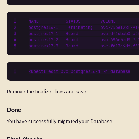
Remove the finalizer lines and save
Done
You have successfully migrated your Database.