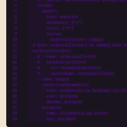
initdb
:
import
:
type
:
monolith
databases
:
[
"*"
]
roles
:
[
"*"
]
source
:
externalCluster
:
cnpg16
# Note: externalClusters is needed when r
externalClusters
:
# - name: *previousCluster
#   barmanObjectStore:
#     <<: *barmanObjectStore
#     serverName: *previousCluster
- 
name
:
cnpg16
connectionParameters
:
host
:
postgres16-rw.database.svc.cl
user
:
postgres
dbname
:
postgres
password
:
name
:
cloudnative-pg-secret
key
:
password