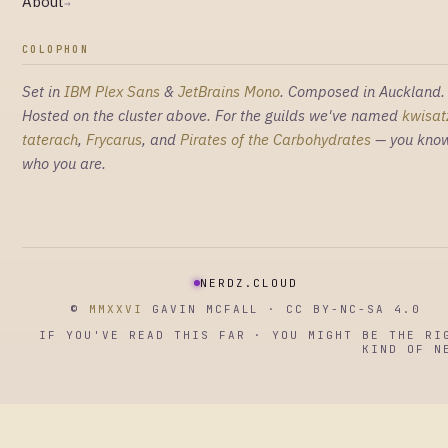
About
→
COLOPHON
Set in
IBM Plex Sans
&
JetBrains Mono
. Composed in Auckland.
Hosted on the cluster above. For the guilds we've named
kwisat
taterach
,
Frycarus
, and
Pirates of the Carbohydrates
— you kno
who you are.
NERDZ.CLOUD
©
MMXXVI
GAVIN MCFALL · CC BY-NC-SA 4.0
IF YOU'VE READ THIS FAR · YOU MIGHT BE THE RI
KIND OF N