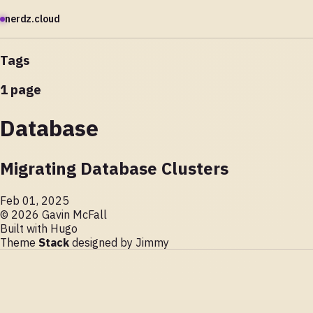
nerdz.cloud
Tags
1 page
Database
Migrating Database Clusters
Feb 01, 2025
© 2026 Gavin McFall
Built with
Hugo
Theme
Stack
designed by
Jimmy