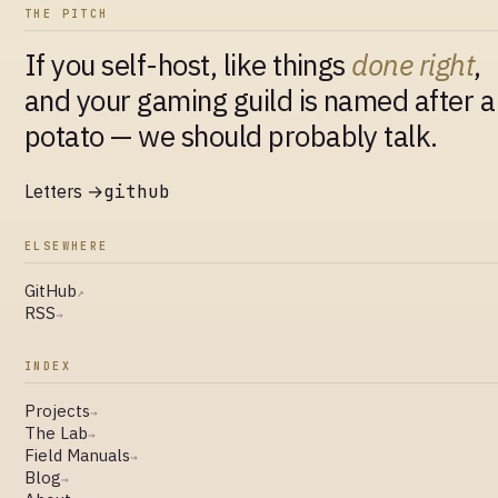
THE PITCH
If you self-host, like things
done right
,
and your gaming guild is named after a
potato — we should probably talk.
Letters →
github
ELSEWHERE
GitHub
↗
RSS
→
INDEX
Projects
→
The Lab
→
Field Manuals
→
Blog
→