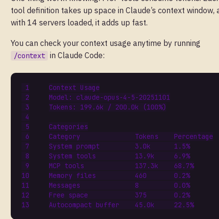
tool definition takes up space in Claude’s context window,
with 14 servers loaded, it adds up fast.
You can check your context usage anytime by running
in Claude Code:
/context
Context
Usage
Model
:
claude
-
opus
-
4
-
5
-
20251101
Tokens
:
199.6
k
/
200.0
k
(
100
%
)
Categories
Category
Tokens
Percentage
System
prompt
3.0
k
1.5
%
System
tools
13.9
k
6.9
%
MCP
tools
137.3
k
68.7
%
Memory
files
460
0.2
%
Messages
8
0.0
%
Free
space
375
0.2
%
Autocompact
buffer
45.0
k
22.5
%