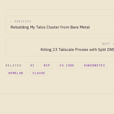
‹ PREVIOUS
Rebuilding My Talos Cluster from Bare Metal
NEXT 
Killing 23 Tailscale Proxies with Split DN
RELATED
AI
MCP
VS CODE
KUBERNETES
HOMELAB
CLAUDE