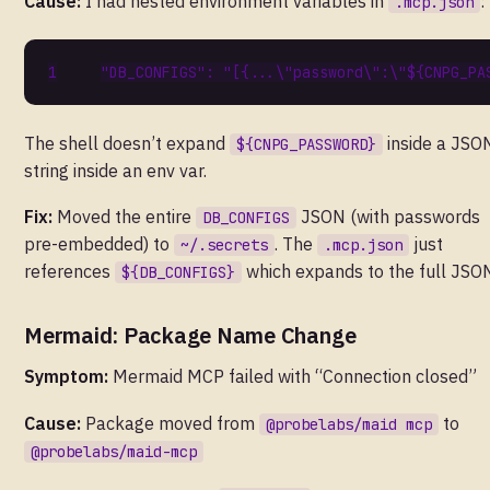
Cause:
I had nested environment variables in
:
.mcp.json
"DB_CONFIGS"
:
"[{...\"password\":\"${CNPG_PA
The shell doesn’t expand
inside a JSO
${CNPG_PASSWORD}
string inside an env var.
Fix:
Moved the entire
JSON (with passwords
DB_CONFIGS
pre-embedded) to
. The
just
~/.secrets
.mcp.json
references
which expands to the full JSO
${DB_CONFIGS}
Mermaid: Package Name Change
Symptom:
Mermaid MCP failed with “Connection closed”
Cause:
Package moved from
to
@probelabs/maid mcp
@probelabs/maid-mcp