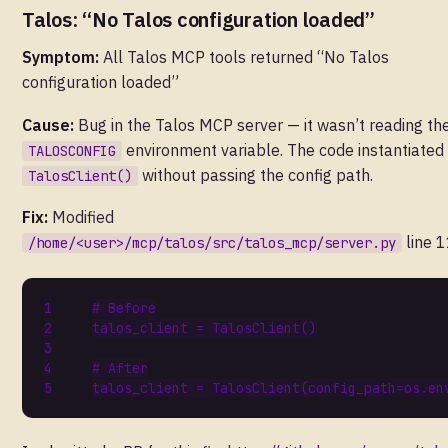
Talos: “No Talos configuration loaded”
Symptom:
All Talos MCP tools returned “No Talos
configuration loaded”
Cause:
Bug in the Talos MCP server — it wasn’t reading th
environment variable. The code instantiated
TALOSCONFIG
without passing the config path.
TalosClient()
Fix:
Modified
line 1
/home/<user>/mcp/talos/src/talos_mcp/server.py
# Before
talos_client
=
TalosClient
()
# After
talos_client
=
TalosClient
(
config_path
=
os
.
en