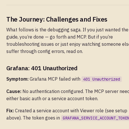
The Journey: Challenges and Fixes
What follows is the debugging saga. If you just wanted the
guide, you’re done — go forth and MCP. But if you’re
troubleshooting issues or just enjoy watching someone els
suffer through config errors, read on.
Grafana: 401 Unauthorized
Symptom:
Grafana MCP failed with
401 Unauthorized
Cause:
No authentication configured. The MCP server nee
either basic auth or a service account token.
Fix:
Created a service account with Viewer role (see setup
above). The token goes in
GRAFANA_SERVICE_ACCOUNT_TOKE