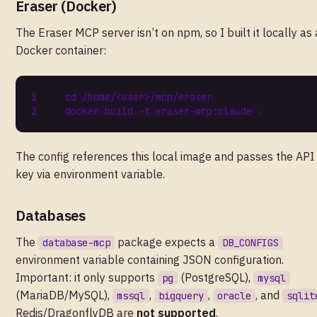
Eraser (Docker)
The Eraser MCP server isn’t on npm, so I built it locally as 
Docker container:
cd
The config references this local image and passes the API
key via environment variable.
Databases
The
package expects a
database-mcp
DB_CONFIGS
environment variable containing JSON configuration.
Important: it only supports
(PostgreSQL),
pg
mysql
(MariaDB/MySQL),
,
,
, and
mssql
bigquery
oracle
sqlit
Redis/DragonflyDB are
not supported
.