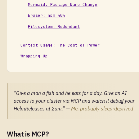
Mermaid: Package Name Change
Eraser: npm 404
Filesystem: Redundant
Context Usage: The Cost of Power
Wrapping Up
“Give a man a fish and he eats for a day. Give an AI
access to your cluster via MCP and watch it debug your
HelmReleases at 2am.” —
Me, probably sleep-deprived
What is MCP?