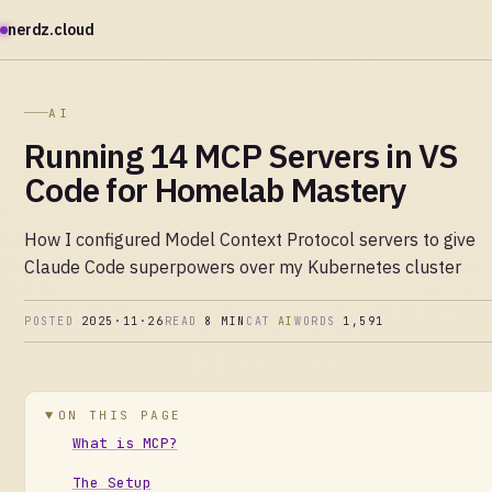
nerdz.cloud
AI
Running 14 MCP Servers in VS
Code for Homelab Mastery
How I configured Model Context Protocol servers to give
Claude Code superpowers over my Kubernetes cluster
POSTED
2025·11·26
READ
8 MIN
CAT
AI
WORDS
1,591
ON THIS PAGE
What is MCP?
The Setup