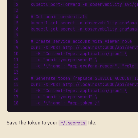
kubectl port-forward -n observability svc/g
# Get admin credentials
kubectl get secret -n observability grafana
kubectl get secret -n observability grafana
# Create service account with Viewer role
curl -X POST http://localhost:3000/api/serv
  -H 
"Content-Type: application/json"
  -u 
"admin:yourpassword"
  -d 
'{"name": "mcp-grafana-reader", "role"
# Generate token (replace SERVICE_ACCOUNT_I
curl -X POST http://localhost:3000/api/serv
  -H 
"Content-Type: application/json"
  -u 
"admin:yourpassword"
  -d 
'{"name": "mcp-token"}'
Save the token to your
file.
~/.secrets