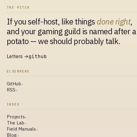
THE PITCH
If you self-host, like things
done right
,
and your gaming guild is named after a
potato — we should probably talk.
Letters →
github
ELSEWHERE
GitHub
↗
RSS
→
INDEX
Projects
→
The Lab
→
Field Manuals
→
Blog
→