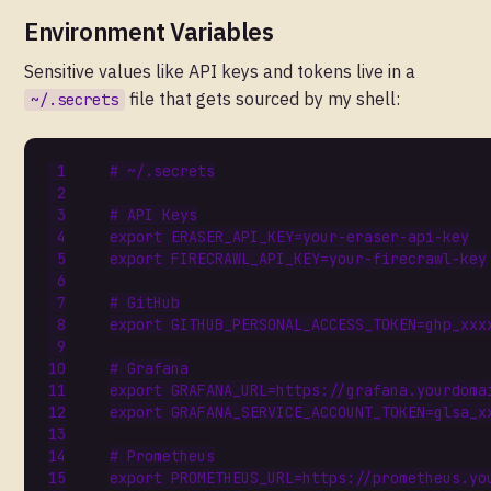
Environment Variables
Sensitive values like API keys and tokens live in a
file that gets sourced by my shell:
~/.secrets
# ~/.secrets
# API Keys
export
ERASER_API_KEY
=
export
FIRECRAWL_API_KEY
=
# GitHub
export
GITHUB_PERSONAL_ACCESS_TOKEN
=
# Grafana
export
GRAFANA_URL
=
export
GRAFANA_SERVICE_ACCOUNT_TOKEN
=
# Prometheus
export
PROMETHEUS_URL
=