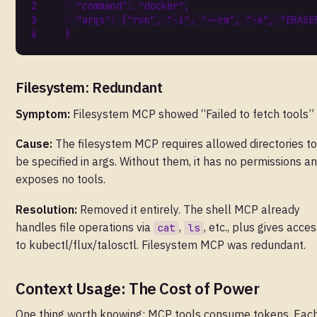
"command"
:
"docker"
,
"args"
:
[
"run"
,
"-i"
,
"--rm"
,
"-e"
,
"ERASE
}
Filesystem: Redundant
Symptom:
Filesystem MCP showed “Failed to fetch tools”
Cause:
The filesystem MCP requires allowed directories to
be specified in args. Without them, it has no permissions a
exposes no tools.
Resolution:
Removed it entirely. The shell MCP already
handles file operations via
,
, etc., plus gives acce
cat
ls
to kubectl/flux/talosctl. Filesystem MCP was redundant.
Context Usage: The Cost of Power
One thing worth knowing: MCP tools consume tokens. Eac