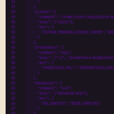
]
},
"github"
:
{
"command"
:
"/home/<user>/mcp/github-m
"args"
:
[
"stdio"
],
"env"
:
{
"GITHUB_PERSONAL_ACCESS_TOKEN"
:
"${
}
},
"prometheus"
:
{
"command"
:
"npx"
,
"args"
:
[
"-y"
,
"prometheus-mcp@latest
"env"
:
{
"PROMETHEUS_URL"
:
"${PROMETHEUS_URL
}
},
"databases"
:
{
"command"
:
"uvx"
,
"args"
:
[
"database-mcp"
],
"env"
:
{
"DB_CONFIGS"
:
"${DB_CONFIGS}"
}
},