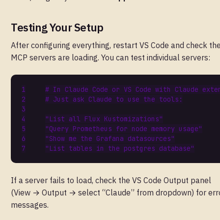
Testing Your Setup
After configuring everything, restart VS Code and check th
MCP servers are loading. You can test individual servers:
# In Claude Code or VS Code with Claude exte
# Just ask Claude to use the tools:
"List all Flux Kustomizations"
"Query Prometheus for node memory usage"
"Show me the Grafana datasources"
"List tables in the postgres database"
If a server fails to load, check the VS Code Output panel
(View → Output → select “Claude” from dropdown) for err
messages.