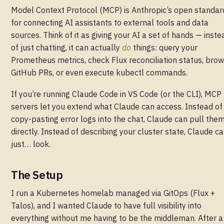
Model Context Protocol (MCP) is Anthropic’s open standar
for connecting AI assistants to external tools and data
sources. Think of it as giving your AI a set of hands — inste
of just chatting, it can actually
do
things: query your
Prometheus metrics, check Flux reconciliation status, bro
GitHub PRs, or even execute kubectl commands.
If you’re running Claude Code in VS Code (or the CLI), MCP
servers let you extend what Claude can access. Instead of
copy-pasting error logs into the chat, Claude can pull the
directly. Instead of describing your cluster state, Claude c
just… look.
The Setup
I run a Kubernetes homelab managed via GitOps (Flux +
Talos), and I wanted Claude to have full visibility into
everything without me having to be the middleman. After a