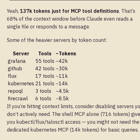
Yeah,
137k tokens just for MCP tool definitions
. That’s
68% of the context window before Claude even reads a
single file or responds to a message.
Some of the heavier servers by token count:
Server
Tools
~Tokens
grafana
55 tools
~42k
github
42 tools
~30k
flux
17 tools
~11k
kubernetes
21 tools
~14k
repoql
3 tools
~4.5k
firecrawl
6 tools
~8.5k
If you’re hitting context limits, consider disabling servers y
don’t actively need. The shell MCP alone (716 tokens) giv
you kubectl/flux/talosctl access — you might not need the
dedicated kubernetes MCP (14k tokens) for basic queries.