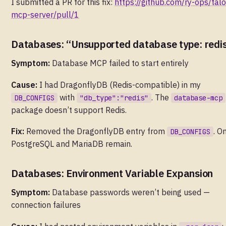
I submitted a PR for this fix:
https://github.com/ry-ops/talo
mcp-server/pull/1
Databases: “Unsupported database type: redi
Symptom:
Database MCP failed to start entirely
Cause:
I had DragonflyDB (Redis-compatible) in my
with
. The
DB_CONFIGS
"db_type":"redis"
database-mcp
package doesn’t support Redis.
Fix:
Removed the DragonflyDB entry from
. O
DB_CONFIGS
PostgreSQL and MariaDB remain.
Databases: Environment Variable Expansion
Symptom:
Database passwords weren’t being used —
connection failures