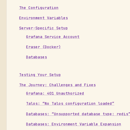
The Configuration
Environment Variables
Server-Specific Setup
Grafana Service Account
Eraser (Docker)
Databases
Testing Your Setup
The Journey: Challenges and Fixes
Grafana: 401 Unauthorized
Talos: “No Talos configuration loaded”
Databases: “Unsupported database type: redis
Databases: Environment Variable Expansion