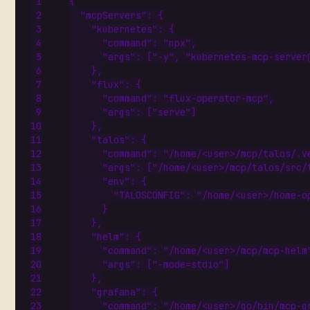
{
"mcpServers"
:
{
"kubernetes"
:
{
"command"
:
"npx"
,
"args"
:
[
"-y"
,
"kubernetes-mcp-server
},
"flux"
:
{
"command"
:
"flux-operator-mcp"
,
"args"
:
[
"serve"
]
},
"talos"
:
{
"command"
:
"/home/<user>/mcp/talos/.v
"args"
:
[
"/home/<user>/mcp/talos/src/
"env"
:
{
"TALOSCONFIG"
:
"/home/<user>/home-o
}
},
"helm"
:
{
"command"
:
"/home/<user>/mcp/mcp-helm
"args"
:
[
"-mode=stdio"
]
},
"grafana"
:
{
"command"
:
"/home/<user>/go/bin/mcp-g