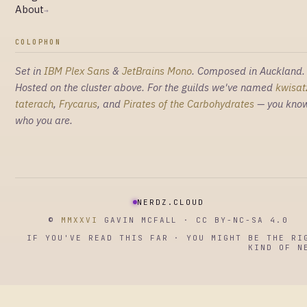
About
→
COLOPHON
Set in
IBM Plex Sans
&
JetBrains Mono
. Composed in Auckland.
Hosted on the cluster above. For the guilds we've named
kwisat
taterach
,
Frycarus
, and
Pirates of the Carbohydrates
— you kno
who you are.
NERDZ.CLOUD
©
MMXXVI
GAVIN MCFALL · CC BY-NC-SA 4.0
IF YOU'VE READ THIS FAR · YOU MIGHT BE THE RI
KIND OF N