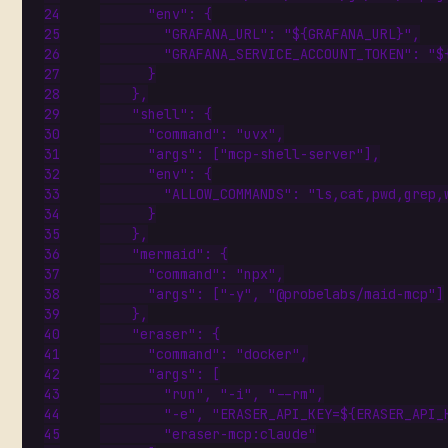
"env"
:
{
"GRAFANA_URL"
:
"${GRAFANA_URL}"
,
"GRAFANA_SERVICE_ACCOUNT_TOKEN"
:
"$
}
},
"shell"
:
{
"command"
:
"uvx"
,
"args"
:
[
"mcp-shell-server"
],
"env"
:
{
"ALLOW_COMMANDS"
:
"ls,cat,pwd,grep,
}
},
"mermaid"
:
{
"command"
:
"npx"
,
"args"
:
[
"-y"
,
"@probelabs/maid-mcp"
]
},
"eraser"
:
{
"command"
:
"docker"
,
"args"
:
[
"run"
,
"-i"
,
"--rm"
,
"-e"
,
"ERASER_API_KEY=${ERASER_API_
"eraser-mcp:claude"