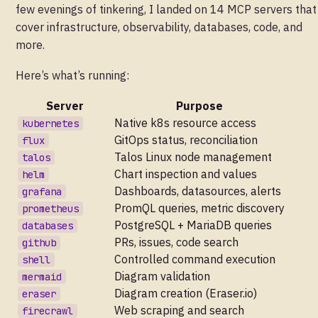
few evenings of tinkering, I landed on 14 MCP servers that
cover infrastructure, observability, databases, code, and
more.
Here’s what’s running:
Server
Purpose
Native k8s resource access
kubernetes
GitOps status, reconciliation
flux
Talos Linux node management
talos
Chart inspection and values
helm
Dashboards, datasources, alerts
grafana
PromQL queries, metric discovery
prometheus
PostgreSQL + MariaDB queries
databases
PRs, issues, code search
github
Controlled command execution
shell
Diagram validation
mermaid
Diagram creation (Eraser.io)
eraser
Web scraping and search
firecrawl