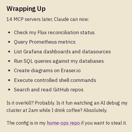
Wrapping Up
14 MCP servers later, Claude can now:
Check my Flux reconciliation status
Query Prometheus metrics
List Grafana dashboards and datasources
Run SQL queries against my databases
Create diagrams on Eraser.io
Execute controlled shell commands
Search and read GitHub repos
Is it overkill? Probably. Is it fun watching an AI debug my
cluster at 2am while I drink coffee? Absolutely.
The config is in my
home-ops repo
if you want to steal it.