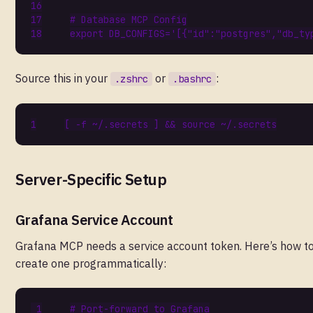
# Database MCP Config
export
DB_CONFIGS
=
'[{"id":"postgres","db_ty
Source this in your
or
:
.zshrc
.bashrc
[
 -f ~/.secrets 
]
&&
source
Server-Specific Setup
Grafana Service Account
Grafana MCP needs a service account token. Here’s how t
create one programmatically:
# Port-forward to Grafana