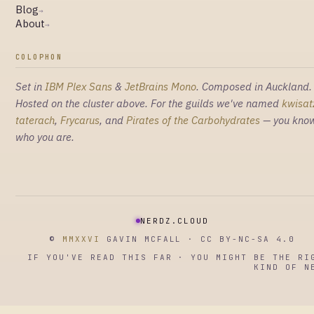
Blog
→
About
→
COLOPHON
Set in
IBM Plex Sans
&
JetBrains Mono
. Composed in Auckland.
Hosted on the cluster above. For the guilds we've named
kwisat
taterach
,
Frycarus
, and
Pirates of the Carbohydrates
— you kno
who you are.
NERDZ.CLOUD
©
MMXXVI
GAVIN MCFALL · CC BY-NC-SA 4.0
IF YOU'VE READ THIS FAR · YOU MIGHT BE THE RI
KIND OF N