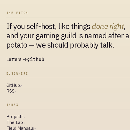
THE PITCH
If you self-host, like things
done right
,
and your gaming guild is named after a
potato — we should probably talk.
Letters →
github
ELSEWHERE
GitHub
↗
RSS
→
INDEX
Projects
→
The Lab
→
Field Manuals
→