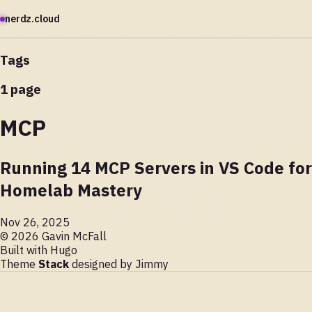
nerdz.cloud
Tags
1 page
MCP
Running 14 MCP Servers in VS Code for
Homelab Mastery
Nov 26, 2025
© 2026 Gavin McFall
Built with
Hugo
Theme
Stack
designed by
Jimmy