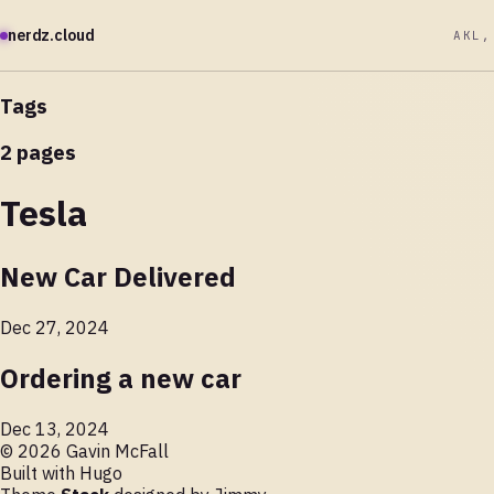
nerdz.cloud
AKL,
Tags
2 pages
Tesla
New Car Delivered
Dec 27, 2024
Ordering a new car
Dec 13, 2024
© 2026 Gavin McFall
Built with
Hugo