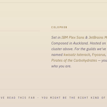
COLOPHON
Set in
IBM Plex Sans
&
JetBrains 
Composed in Auckland. Hosted on 
cluster above. For the guilds we've
named
kwisatz taterach
,
Frycarus
Pirates of the Carbohydrates
— you
who you are.
'VE READ THIS FAR · YOU MIGHT BE THE RIGHT KIND OF