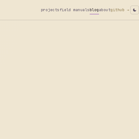
projects
field manuals
blog
about
github →