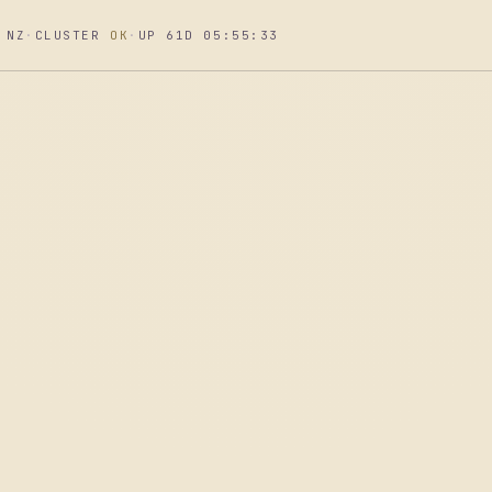
 NZ
·
CLUSTER
OK
·
UP 61D 05:55:34