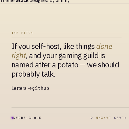
Theme
Stack
designed by
Jimmy
THE PITCH
If you self-host, like things
done
right
, and your gaming guild is
named after a potato — we should
probably talk.
Letters →
github
NERDZ.CLOUD
©
MMXXVI
GAVIN 