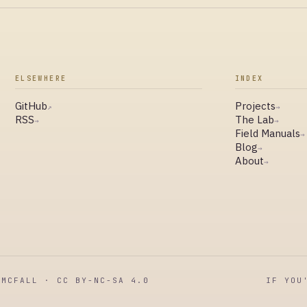
ELSEWHERE
INDEX
GitHub
Projects
↗
→
RSS
The Lab
→
→
Field Manuals
→
Blog
→
About
→
MCFALL · CC BY-NC-SA 4.0
IF YOU