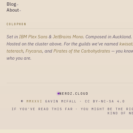
Blog
→
About
→
COLOPHON
Set in
IBM Plex Sans
&
JetBrains Mono
. Composed in Auckland.
Hosted on the cluster above. For the guilds we've named
kwisat
taterach
,
Frycarus
, and
Pirates of the Carbohydrates
— you kno
who you are.
NERDZ.CLOUD
©
MMXXVI
GAVIN MCFALL · CC BY-NC-SA 4.0
IF YOU'VE READ THIS FAR · YOU MIGHT BE THE RI
KIND OF N