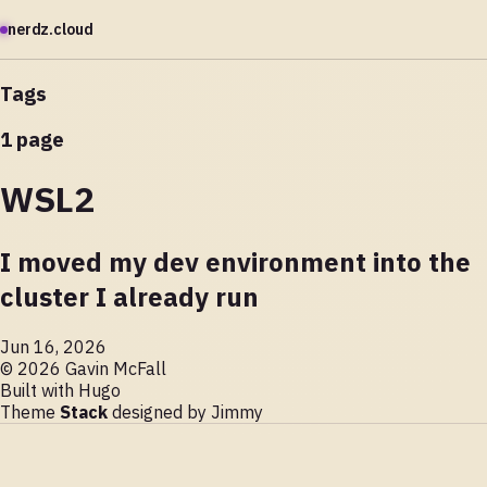
nerdz.cloud
Tags
1 page
WSL2
I moved my dev environment into the
cluster I already run
Jun 16, 2026
© 2026 Gavin McFall
Built with
Hugo
Theme
Stack
designed by
Jimmy