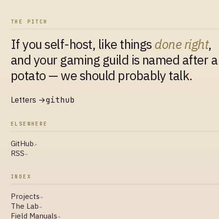
THE PITCH
If you self-host, like things
done right
,
and your gaming guild is named after a
potato — we should probably talk.
Letters →
github
ELSEWHERE
GitHub
↗
RSS
→
INDEX
Projects
→
The Lab
→
Field Manuals
→