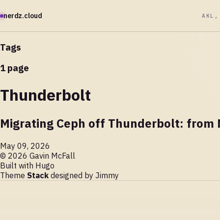
nerdz.cloud
AKL,
Tags
1 page
Thunderbolt
Migrating Ceph off Thunderbolt: from
May 09, 2026
© 2026 Gavin McFall
Built with
Hugo
Theme
Stack
designed by
Jimmy