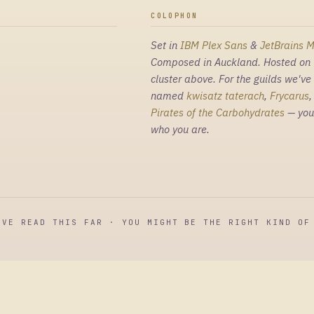
COLOPHON
Set in
IBM Plex Sans
&
JetBrains 
Composed in Auckland. Hosted on 
cluster above. For the guilds we've
named
kwisatz taterach
,
Frycarus
Pirates of the Carbohydrates
— you
who you are.
'VE READ THIS FAR · YOU MIGHT BE THE RIGHT KIND OF