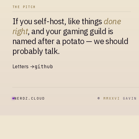
THE PITCH
If you self-host, like things
done
right
, and your gaming guild is
named after a potato — we should
probably talk.
Letters →
github
NERDZ.CLOUD
©
MMXXVI
GAVIN 