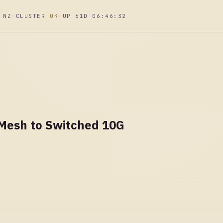
 NZ
·
CLUSTER
OK
·
UP 61D 06:46:33
 Mesh to Switched 10G