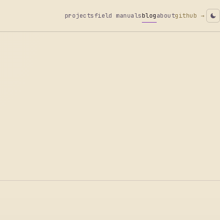
projects
field manuals
blog
about
github →