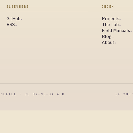
ELSEWHERE
INDEX
GitHub
Projects
↗
→
RSS
The Lab
→
→
Field Manuals
→
Blog
→
About
→
MCFALL · CC BY-NC-SA 4.0
IF YOU