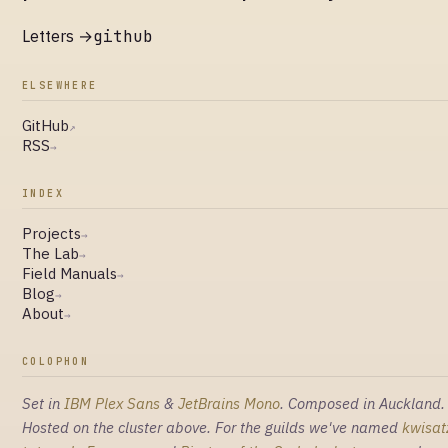
Letters →
github
ELSEWHERE
GitHub
↗
RSS
→
INDEX
Projects
→
The Lab
→
Field Manuals
→
Blog
→
About
→
COLOPHON
Set in
IBM Plex Sans
&
JetBrains Mono
. Composed in Auckland.
Hosted on the cluster above. For the guilds we've named
kwisat