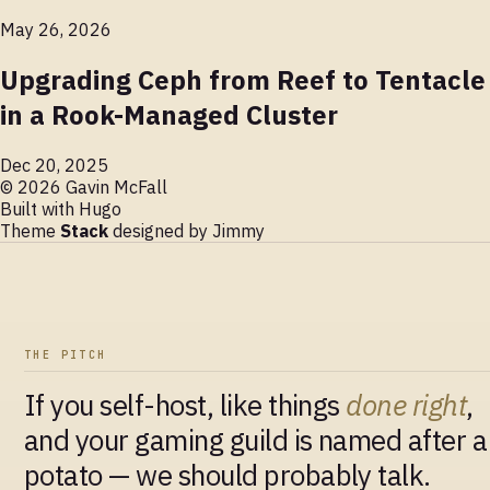
May 26, 2026
Upgrading Ceph from Reef to Tentacle
in a Rook-Managed Cluster
Dec 20, 2025
© 2026 Gavin McFall
Built with
Hugo
Theme
Stack
designed by
Jimmy
THE PITCH
If you self-host, like things
done right
,
and your gaming guild is named after a
potato — we should probably talk.