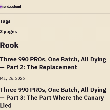
nerdz.cloud
Tags
3 pages
Rook
Three 990 PROs, One Batch, All Dying
— Part 2: The Replacement
May 26, 2026
Three 990 PROs, One Batch, All Dying
— Part 3: The Part Where the Canary
Lied