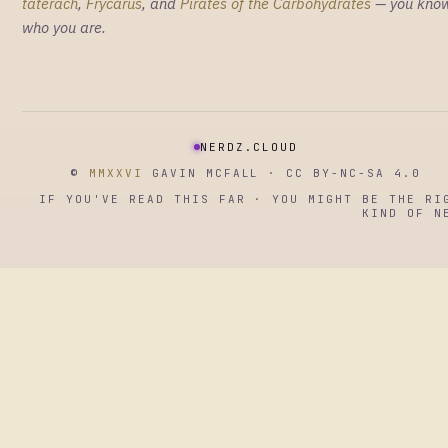
taterach
,
Frycarus
, and
Pirates of the Carbohydrates
— you kno
who you are.
NERDZ.CLOUD
©
MMXXVI
GAVIN MCFALL · CC BY-NC-SA 4.0
IF YOU'VE READ THIS FAR · YOU MIGHT BE THE RI
KIND OF N