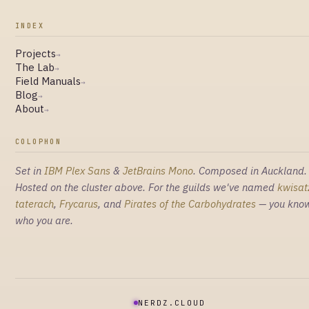
INDEX
Projects
→
The Lab
→
Field Manuals
→
Blog
→
About
→
COLOPHON
Set in
IBM Plex Sans
&
JetBrains Mono
. Composed in Auckland.
Hosted on the cluster above. For the guilds we've named
kwisat
taterach
,
Frycarus
, and
Pirates of the Carbohydrates
— you kno
who you are.
NERDZ.CLOUD