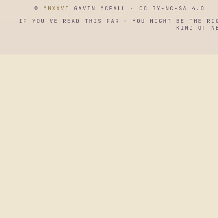
©
MMXXVI
GAVIN MCFALL · CC BY-NC-SA 4.0
IF YOU'VE READ THIS FAR · YOU MIGHT BE THE RI
KIND OF N