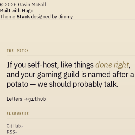
© 2026 Gavin McFall
Built with
Hugo
Theme
Stack
designed by
Jimmy
THE PITCH
If you self-host, like things
done right
,
and your gaming guild is named after a
potato — we should probably talk.
Letters →
github
ELSEWHERE
GitHub
↗
RSS
→