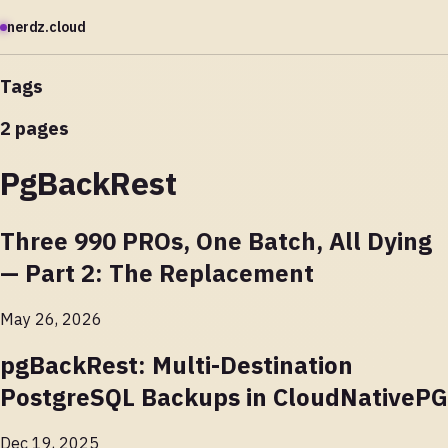
nerdz.cloud
Tags
2 pages
PgBackRest
Three 990 PROs, One Batch, All Dying
— Part 2: The Replacement
May 26, 2026
pgBackRest: Multi-Destination
PostgreSQL Backups in CloudNativePG
Dec 19, 2025