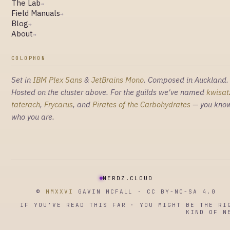
The Lab
→
Field Manuals
→
Blog
→
About
→
COLOPHON
Set in
IBM Plex Sans
&
JetBrains Mono
. Composed in Auckland.
Hosted on the cluster above. For the guilds we've named
kwisat
taterach
,
Frycarus
, and
Pirates of the Carbohydrates
— you kno
who you are.
NERDZ.CLOUD
©
MMXXVI
GAVIN MCFALL · CC BY-NC-SA 4.0
IF YOU'VE READ THIS FAR · YOU MIGHT BE THE RI
KIND OF N