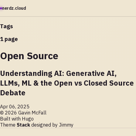
nerdz.cloud
Tags
1 page
Open Source
Understanding AI: Generative AI,
LLMs, ML & the Open vs Closed Source
Debate
Apr 06, 2025
© 2026 Gavin McFall
Built with
Hugo
Theme
Stack
designed by
Jimmy