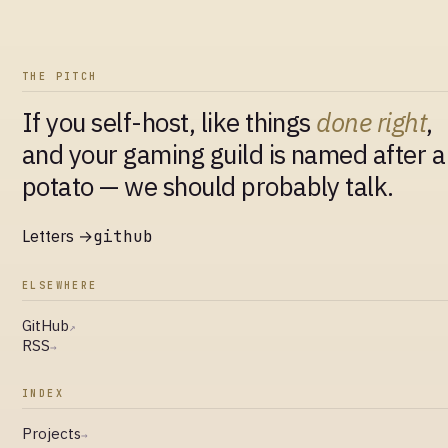
THE PITCH
If you self-host, like things
done right
,
and your gaming guild is named after a
potato — we should probably talk.
Letters →
github
ELSEWHERE
GitHub
↗
RSS
→
INDEX
Projects
→