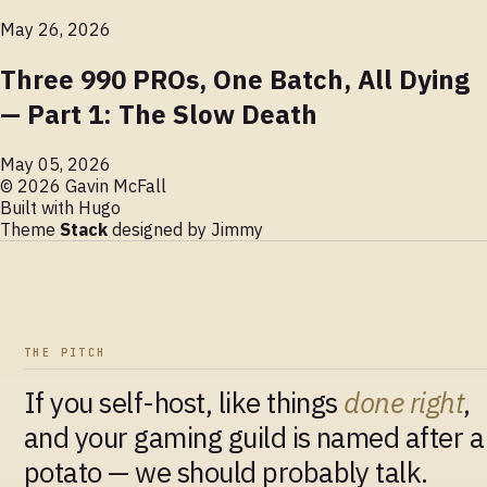
May 26, 2026
Three 990 PROs, One Batch, All Dying
— Part 1: The Slow Death
May 05, 2026
© 2026 Gavin McFall
Built with
Hugo
Theme
Stack
designed by
Jimmy
THE PITCH
If you self-host, like things
done right
,
and your gaming guild is named after a
potato — we should probably talk.