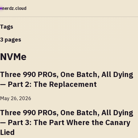
nerdz.cloud
Tags
3 pages
NVMe
Three 990 PROs, One Batch, All Dying
— Part 2: The Replacement
May 26, 2026
Three 990 PROs, One Batch, All Dying
— Part 3: The Part Where the Canary
Lied