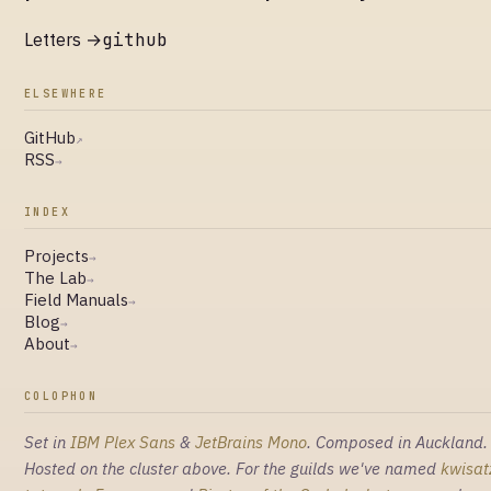
Letters →
github
ELSEWHERE
GitHub
↗
RSS
→
INDEX
Projects
→
The Lab
→
Field Manuals
→
Blog
→
About
→
COLOPHON
Set in
IBM Plex Sans
&
JetBrains Mono
. Composed in Auckland.
Hosted on the cluster above. For the guilds we've named
kwisat