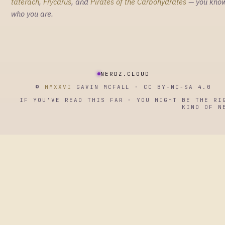
taterach
,
Frycarus
, and
Pirates of the Carbohydrates
— you kno
who you are.
NERDZ.CLOUD
©
MMXXVI
GAVIN MCFALL · CC BY-NC-SA 4.0
IF YOU'VE READ THIS FAR · YOU MIGHT BE THE RI
KIND OF N