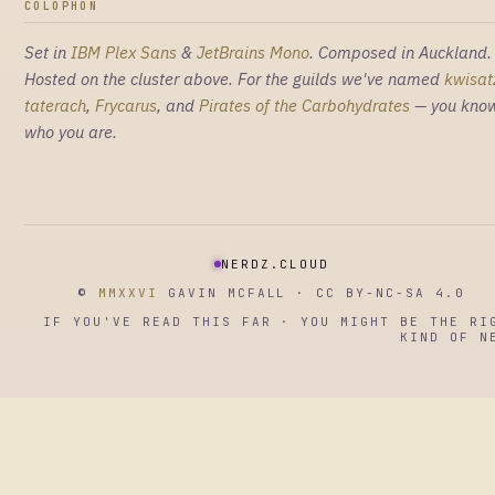
COLOPHON
Set in
IBM Plex Sans
&
JetBrains Mono
. Composed in Auckland.
Hosted on the cluster above. For the guilds we've named
kwisat
taterach
,
Frycarus
, and
Pirates of the Carbohydrates
— you kno
who you are.
NERDZ.CLOUD
©
MMXXVI
GAVIN MCFALL · CC BY-NC-SA 4.0
IF YOU'VE READ THIS FAR · YOU MIGHT BE THE RI
KIND OF N