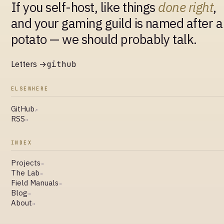
If you self-host, like things
done right
,
and your gaming guild is named after a
potato — we should probably talk.
Letters →
github
ELSEWHERE
GitHub
↗
RSS
→
INDEX
Projects
→
The Lab
→
Field Manuals
→
Blog
→
About
→