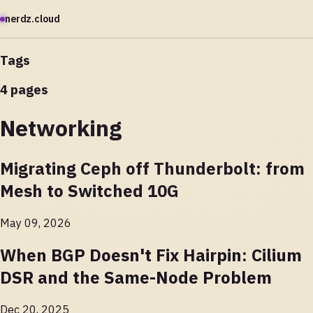
nerdz.cloud
Tags
4 pages
Networking
Migrating Ceph off Thunderbolt: from
Mesh to Switched 10G
May 09, 2026
When BGP Doesn't Fix Hairpin: Cilium
DSR and the Same-Node Problem
Dec 20, 2025