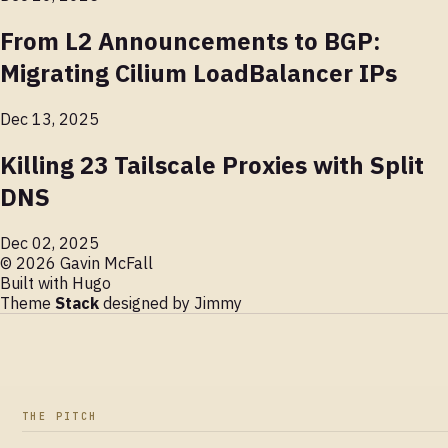
From L2 Announcements to BGP:
Migrating Cilium LoadBalancer IPs
Dec 13, 2025
Killing 23 Tailscale Proxies with Split
DNS
Dec 02, 2025
© 2026 Gavin McFall
Built with
Hugo
Theme
Stack
designed by
Jimmy
THE PITCH