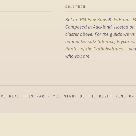
COLOPHON
Set in
IBM Plex Sans
&
JetBrains 
Composed in Auckland. Hosted on 
cluster above. For the guilds we've
named
kwisatz taterach
,
Frycarus
Pirates of the Carbohydrates
— you
who you are.
'VE READ THIS FAR · YOU MIGHT BE THE RIGHT KIND OF