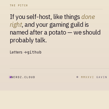
THE PITCH
If you self-host, like things
done
right
, and your gaming guild is
named after a potato — we should
probably talk.
Letters →
github
NERDZ.CLOUD
©
MMXXVI
GAVIN 