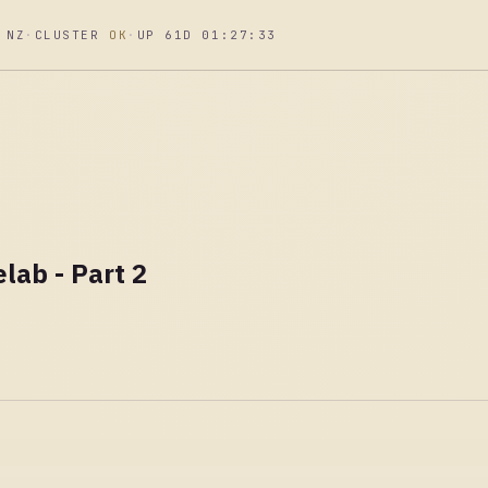
 NZ
·
CLUSTER
OK
·
UP 61D 01:27:34
lab - Part 2