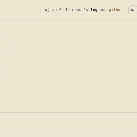
projects
field manuals
blog
about
github →