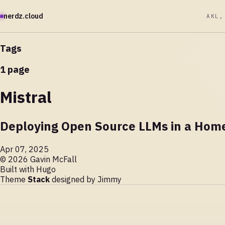
nerdz.cloud
AKL,
Tags
1 page
Mistral
Deploying Open Source LLMs in a Home
Apr 07, 2025
© 2026 Gavin McFall
Built with
Hugo
Theme
Stack
designed by
Jimmy