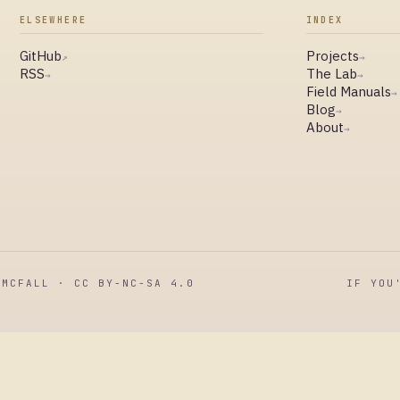
ELSEWHERE
INDEX
GitHub
Projects
↗
→
RSS
The Lab
→
→
Field Manuals
→
Blog
→
About
→
MCFALL · CC BY-NC-SA 4.0
IF YOU