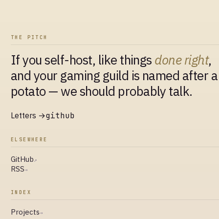
THE PITCH
If you self-host, like things
done right
,
and your gaming guild is named after a
potato — we should probably talk.
Letters →
github
ELSEWHERE
GitHub
↗
RSS
→
INDEX
Projects
→