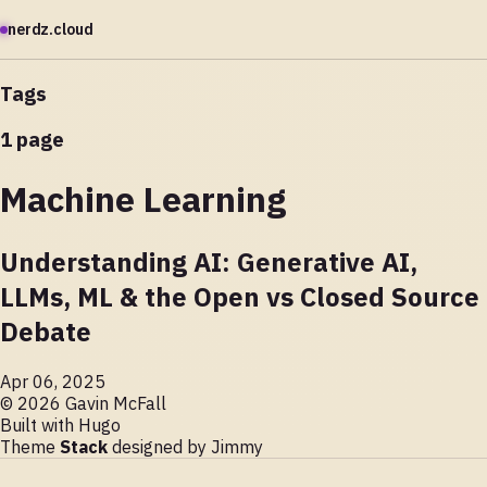
nerdz.cloud
Tags
1 page
Machine Learning
Understanding AI: Generative AI,
LLMs, ML & the Open vs Closed Source
Debate
Apr 06, 2025
© 2026 Gavin McFall
Built with
Hugo
Theme
Stack
designed by
Jimmy