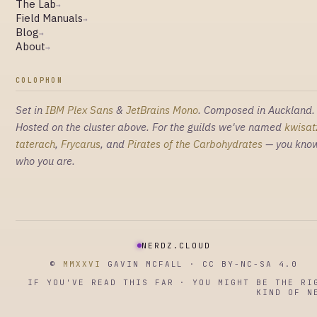
The Lab
→
Field Manuals
→
Blog
→
About
→
COLOPHON
Set in
IBM Plex Sans
&
JetBrains Mono
. Composed in Auckland.
Hosted on the cluster above. For the guilds we've named
kwisat
taterach
,
Frycarus
, and
Pirates of the Carbohydrates
— you kno
who you are.
NERDZ.CLOUD
©
MMXXVI
GAVIN MCFALL · CC BY-NC-SA 4.0
IF YOU'VE READ THIS FAR · YOU MIGHT BE THE RI
KIND OF N