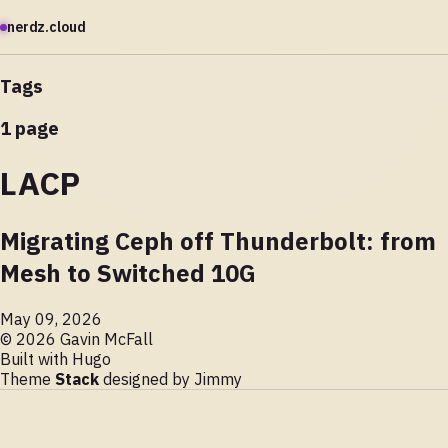
nerdz.cloud
Tags
1 page
LACP
Migrating Ceph off Thunderbolt: from
Mesh to Switched 10G
May 09, 2026
© 2026 Gavin McFall
Built with
Hugo
Theme
Stack
designed by
Jimmy