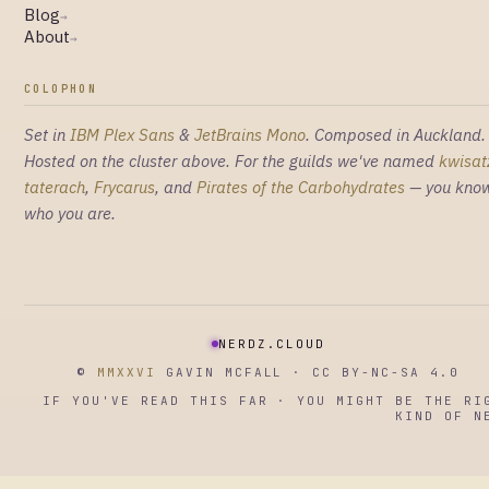
Blog
→
About
→
COLOPHON
Set in
IBM Plex Sans
&
JetBrains Mono
. Composed in Auckland.
Hosted on the cluster above. For the guilds we've named
kwisat
taterach
,
Frycarus
, and
Pirates of the Carbohydrates
— you kno
who you are.
NERDZ.CLOUD
©
MMXXVI
GAVIN MCFALL · CC BY-NC-SA 4.0
IF YOU'VE READ THIS FAR · YOU MIGHT BE THE RI
KIND OF N