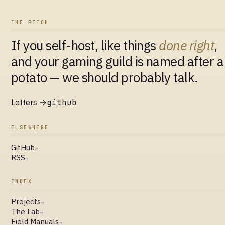
THE PITCH
If you self-host, like things
done right
,
and your gaming guild is named after a
potato — we should probably talk.
Letters →
github
ELSEWHERE
GitHub
↗
RSS
→
INDEX
Projects
→
The Lab
→
Field Manuals
→