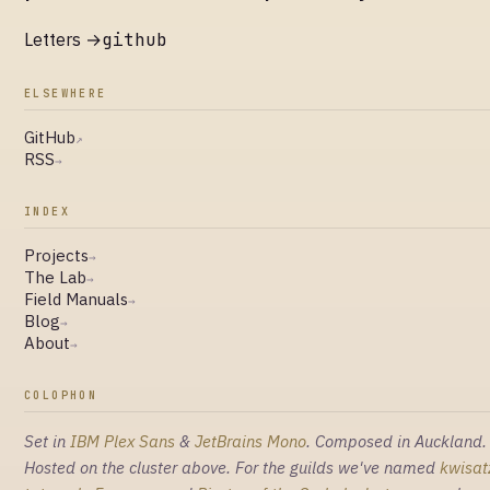
Letters →
github
ELSEWHERE
GitHub
↗
RSS
→
INDEX
Projects
→
The Lab
→
Field Manuals
→
Blog
→
About
→
COLOPHON
Set in
IBM Plex Sans
&
JetBrains Mono
. Composed in Auckland.
Hosted on the cluster above. For the guilds we've named
kwisat