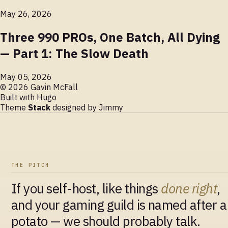
May 26, 2026
Three 990 PROs, One Batch, All Dying
— Part 1: The Slow Death
May 05, 2026
© 2026 Gavin McFall
Built with
Hugo
Theme
Stack
designed by
Jimmy
THE PITCH
If you self-host, like things
done right
,
and your gaming guild is named after a
potato — we should probably talk.