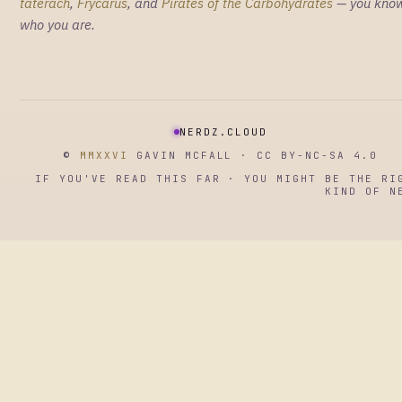
taterach
,
Frycarus
, and
Pirates of the Carbohydrates
— you kno
who you are.
NERDZ.CLOUD
©
MMXXVI
GAVIN MCFALL · CC BY-NC-SA 4.0
IF YOU'VE READ THIS FAR · YOU MIGHT BE THE RI
KIND OF N