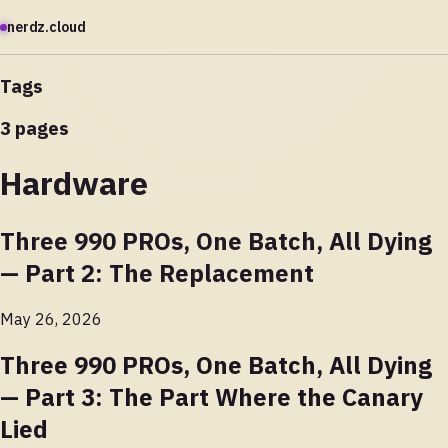
nerdz.cloud
Tags
3 pages
Hardware
Three 990 PROs, One Batch, All Dying
— Part 2: The Replacement
May 26, 2026
Three 990 PROs, One Batch, All Dying
— Part 3: The Part Where the Canary
Lied