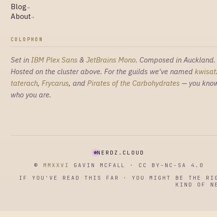
Blog
→
About
→
COLOPHON
Set in
IBM Plex Sans
&
JetBrains Mono
. Composed in Auckland.
Hosted on the cluster above. For the guilds we've named
kwisat
taterach
,
Frycarus
, and
Pirates of the Carbohydrates
— you kno
who you are.
NERDZ.CLOUD
©
MMXXVI
GAVIN MCFALL · CC BY-NC-SA 4.0
IF YOU'VE READ THIS FAR · YOU MIGHT BE THE RI
KIND OF N