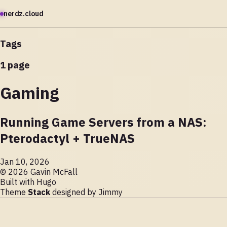
nerdz.cloud
Tags
1 page
Gaming
Running Game Servers from a NAS:
Pterodactyl + TrueNAS
Jan 10, 2026
© 2026 Gavin McFall
Built with
Hugo
Theme
Stack
designed by
Jimmy