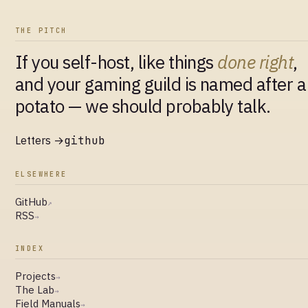
THE PITCH
If you self-host, like things
done right
,
and your gaming guild is named after a
potato — we should probably talk.
Letters →
github
ELSEWHERE
GitHub
↗
RSS
→
INDEX
Projects
→
The Lab
→
Field Manuals
→