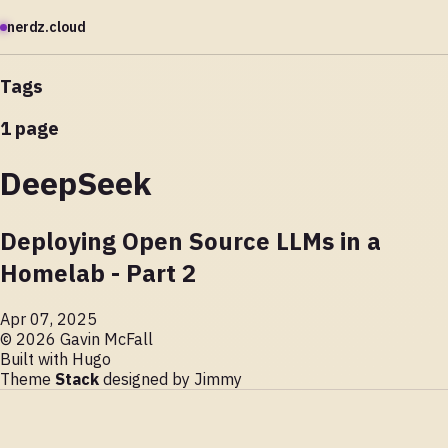
nerdz.cloud
Tags
1 page
DeepSeek
Deploying Open Source LLMs in a
Homelab - Part 2
Apr 07, 2025
© 2026 Gavin McFall
Built with
Hugo
Theme
Stack
designed by
Jimmy