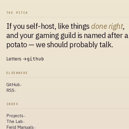
THE PITCH
If you self-host, like things
done right
,
and your gaming guild is named after a
potato — we should probably talk.
Letters →
github
ELSEWHERE
GitHub
↗
RSS
→
INDEX
Projects
→
The Lab
→
Field Manuals
→