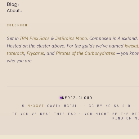
Blog
→
About
→
COLOPHON
Set in
IBM Plex Sans
&
JetBrains Mono
. Composed in Auckland.
Hosted on the cluster above. For the guilds we've named
kwisat
taterach
,
Frycarus
, and
Pirates of the Carbohydrates
— you kno
who you are.
NERDZ.CLOUD
©
MMXXVI
GAVIN MCFALL · CC BY-NC-SA 4.0
IF YOU'VE READ THIS FAR · YOU MIGHT BE THE RI
KIND OF N