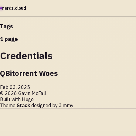
nerdz.cloud
Tags
1 page
Credentials
QBitorrent Woes
Feb 03, 2025
© 2026 Gavin McFall
Built with
Hugo
Theme
Stack
designed by
Jimmy