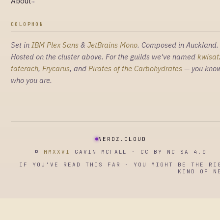
About
→
COLOPHON
Set in
IBM Plex Sans
&
JetBrains Mono
. Composed in Auckland.
Hosted on the cluster above. For the guilds we've named
kwisat
taterach
,
Frycarus
, and
Pirates of the Carbohydrates
— you kno
who you are.
NERDZ.CLOUD
©
MMXXVI
GAVIN MCFALL · CC BY-NC-SA 4.0
IF YOU'VE READ THIS FAR · YOU MIGHT BE THE RI
KIND OF N