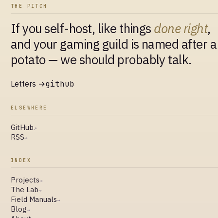
THE PITCH
If you self-host, like things
done right
,
and your gaming guild is named after a
potato — we should probably talk.
Letters →
github
ELSEWHERE
GitHub
↗
RSS
→
INDEX
Projects
→
The Lab
→
Field Manuals
→
Blog
→