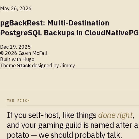
May 26, 2026
pgBackRest: Multi-Destination
PostgreSQL Backups in CloudNativePG
Dec 19, 2025
© 2026 Gavin McFall
Built with
Hugo
Theme
Stack
designed by
Jimmy
THE PITCH
If you self-host, like things
done right
,
and your gaming guild is named after a
potato — we should probably talk.