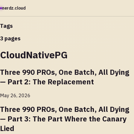
nerdz.cloud
Tags
3 pages
CloudNativePG
Three 990 PROs, One Batch, All Dying
— Part 2: The Replacement
May 26, 2026
Three 990 PROs, One Batch, All Dying
— Part 3: The Part Where the Canary
Lied