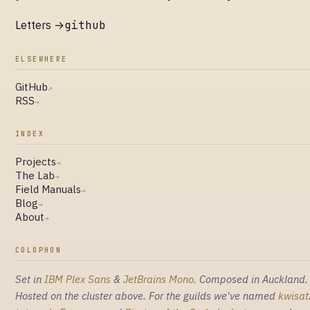
Letters →
github
ELSEWHERE
GitHub
↗
RSS
→
INDEX
Projects
→
The Lab
→
Field Manuals
→
Blog
→
About
→
COLOPHON
Set in
IBM Plex Sans
&
JetBrains Mono
. Composed in Auckland.
Hosted on the cluster above. For the guilds we've named
kwisat