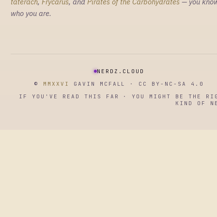
taterach
,
Frycarus
, and
Pirates of the Carbohydrates
— you kno
who you are.
NERDZ.CLOUD
©
MMXXVI
GAVIN MCFALL · CC BY-NC-SA 4.0
IF YOU'VE READ THIS FAR · YOU MIGHT BE THE RI
KIND OF N