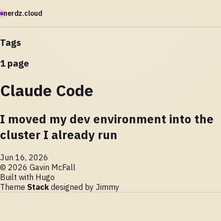
nerdz.cloud
Tags
1 page
Claude Code
I moved my dev environment into the
cluster I already run
Jun 16, 2026
© 2026 Gavin McFall
Built with
Hugo
Theme
Stack
designed by
Jimmy