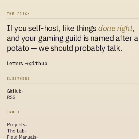
THE PITCH
If you self-host, like things
done right
,
and your gaming guild is named after a
potato — we should probably talk.
Letters →
github
ELSEWHERE
GitHub
↗
RSS
→
INDEX
Projects
→
The Lab
→
Field Manuals
→