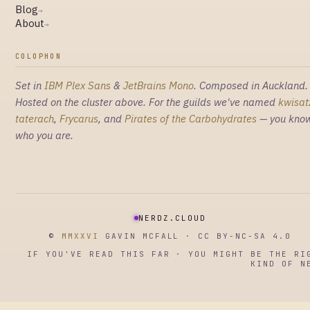
Blog
→
About
→
COLOPHON
Set in
IBM Plex Sans
&
JetBrains Mono
. Composed in Auckland.
Hosted on the cluster above. For the guilds we've named
kwisat
taterach
,
Frycarus
, and
Pirates of the Carbohydrates
— you kno
who you are.
NERDZ.CLOUD
©
MMXXVI
GAVIN MCFALL · CC BY-NC-SA 4.0
IF YOU'VE READ THIS FAR · YOU MIGHT BE THE RI
KIND OF N