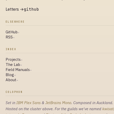
Letters →
github
ELSEWHERE
GitHub
↗
RSS
→
INDEX
Projects
→
The Lab
→
Field Manuals
→
Blog
→
About
→
COLOPHON
Set in
IBM Plex Sans
&
JetBrains Mono
. Composed in Auckland.
Hosted on the cluster above. For the guilds we've named
kwisat