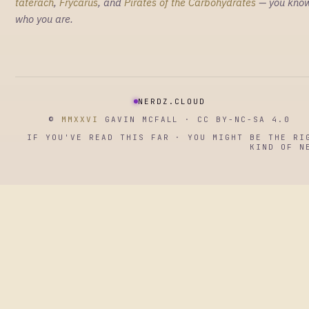
taterach
,
Frycarus
, and
Pirates of the Carbohydrates
— you kno
who you are.
NERDZ.CLOUD
©
MMXXVI
GAVIN MCFALL · CC BY-NC-SA 4.0
IF YOU'VE READ THIS FAR · YOU MIGHT BE THE RI
KIND OF N