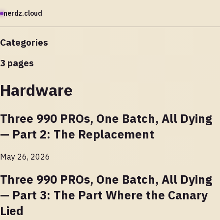
nerdz.cloud
Categories
3 pages
Hardware
Three 990 PROs, One Batch, All Dying
— Part 2: The Replacement
May 26, 2026
Three 990 PROs, One Batch, All Dying
— Part 3: The Part Where the Canary
Lied