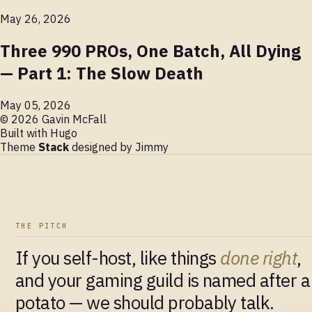
May 26, 2026
Three 990 PROs, One Batch, All Dying
— Part 1: The Slow Death
May 05, 2026
© 2026 Gavin McFall
Built with
Hugo
Theme
Stack
designed by
Jimmy
THE PITCH
If you self-host, like things
done right
,
and your gaming guild is named after a
potato — we should probably talk.