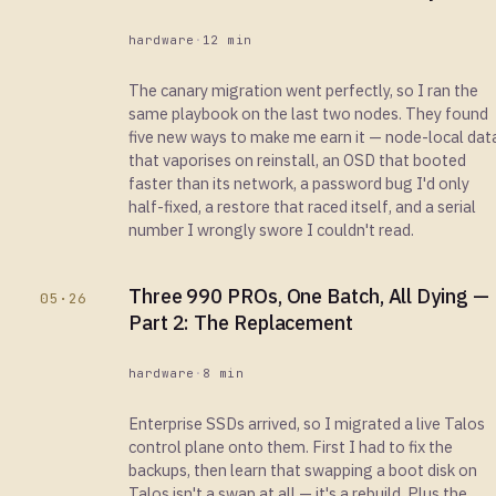
hardware
·
12 min
The canary migration went perfectly, so I ran the
same playbook on the last two nodes. They found
five new ways to make me earn it — node-local dat
that vaporises on reinstall, an OSD that booted
faster than its network, a password bug I'd only
half-fixed, a restore that raced itself, and a serial
number I wrongly swore I couldn't read.
Three 990 PROs, One Batch, All Dying —
05·26
Part 2: The Replacement
hardware
·
8 min
Enterprise SSDs arrived, so I migrated a live Talos
control plane onto them. First I had to fix the
backups, then learn that swapping a boot disk on
Talos isn't a swap at all — it's a rebuild. Plus the