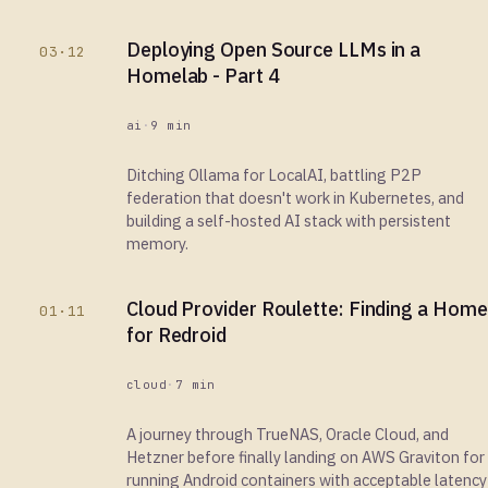
Deploying Open Source LLMs in a
03·12
Homelab - Part 4
ai
·
9 min
Ditching Ollama for LocalAI, battling P2P
federation that doesn't work in Kubernetes, and
building a self-hosted AI stack with persistent
memory.
Cloud Provider Roulette: Finding a Home
01·11
for Redroid
cloud
·
7 min
A journey through TrueNAS, Oracle Cloud, and
Hetzner before finally landing on AWS Graviton for
running Android containers with acceptable latency