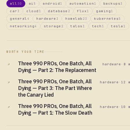
all
ai
android
automation
backups
30
5
1
1
3
car
cloud
database
flux
gaming
3
1
2
1
1
general
hardware
homelab
kubernetes
4
3
23
5
networking
storage
talos
tech
tesla
4
2
1
1
1
WORTH YOUR TIME
Three 990 PROs, One Batch, All
↗
hardware
·
8 
Dying — Part 2: The Replacement
Three 990 PROs, One Batch, All
↗
hardware
·
12 
Dying — Part 3: The Part Where
the Canary Lied
Three 990 PROs, One Batch, All
↗
hardware
·
10 
Dying — Part 1: The Slow Death