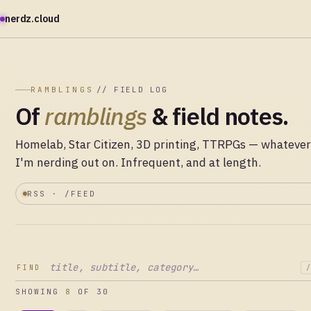
nerdz.cloud
RAMBLINGS
// FIELD LOG
Of
ramblings
& field notes.
Homelab, Star Citizen, 3D printing, TTRPGs — whatever
I'm nerding out on. Infrequent, and at length.
RSS · /FEED
FIND
/
SHOWING
8
OF 30