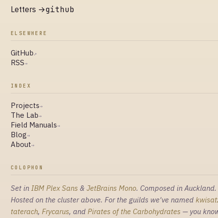
Letters →
github
ELSEWHERE
GitHub
↗
RSS
→
INDEX
Projects
→
The Lab
→
Field Manuals
→
Blog
→
About
→
COLOPHON
Set in
IBM Plex Sans
&
JetBrains Mono
. Composed in Auckland.
Hosted on the cluster above. For the guilds we've named
kwisat
taterach
,
Frycarus
, and
Pirates of the Carbohydrates
— you kno