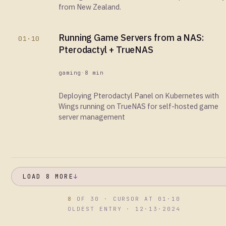
from New Zealand.
Running Game Servers from a NAS:
01·10
Pterodactyl + TrueNAS
gaming
·
8 min
Deploying Pterodactyl Panel on Kubernetes with
Wings running on TrueNAS for self-hosted game
server management
LOAD 8 MORE
↓
8
OF 30 · CURSOR AT 01·10
OLDEST ENTRY · 12·13·2024