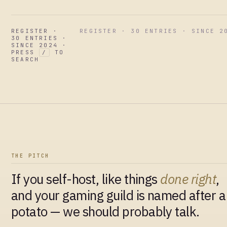
REGISTER ·
REGISTER · 30 ENTRIES · SINCE 2
30 ENTRIES ·
SINCE 2024 ·
PRESS
TO
/
SEARCH
THE PITCH
If you self-host, like things
done right
,
and your gaming guild is named after a
potato — we should probably talk.