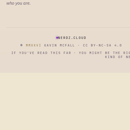
who you are.
NERDZ.CLOUD
©
MMXXVI
GAVIN MCFALL · CC BY-NC-SA 4.0
IF YOU'VE READ THIS FAR · YOU MIGHT BE THE RI
KIND OF N