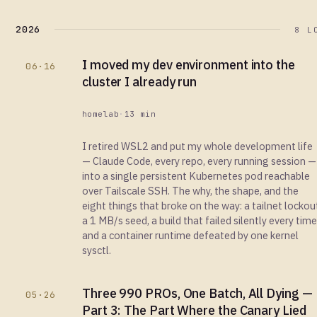
2026
8 L
I moved my dev environment into the
06·16
cluster I already run
homelab
·
13 min
I retired WSL2 and put my whole development life
— Claude Code, every repo, every running session —
into a single persistent Kubernetes pod reachable
over Tailscale SSH. The why, the shape, and the
eight things that broke on the way: a tailnet lockou
a 1 MB/s seed, a build that failed silently every time
and a container runtime defeated by one kernel
sysctl.
Three 990 PROs, One Batch, All Dying —
05·26
Part 3: The Part Where the Canary Lied