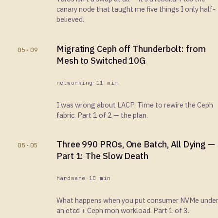
canary node that taught me five things I only half-
believed.
Migrating Ceph off Thunderbolt: from
05·09
Mesh to Switched 10G
networking
·
11 min
I was wrong about LACP. Time to rewire the Ceph
fabric. Part 1 of 2 — the plan.
Three 990 PROs, One Batch, All Dying —
05·05
Part 1: The Slow Death
hardware
·
10 min
What happens when you put consumer NVMe unde
an etcd + Ceph mon workload. Part 1 of 3.